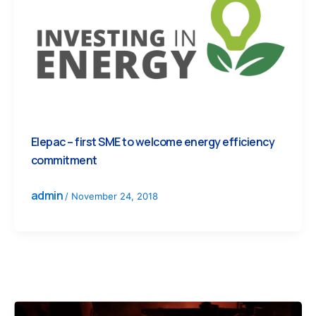
Elepac – first SME to welcome energy efficiency
commitment
admin
/
November 24, 2018