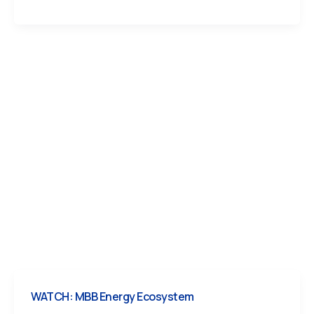
WATCH: MBB Energy Ecosystem