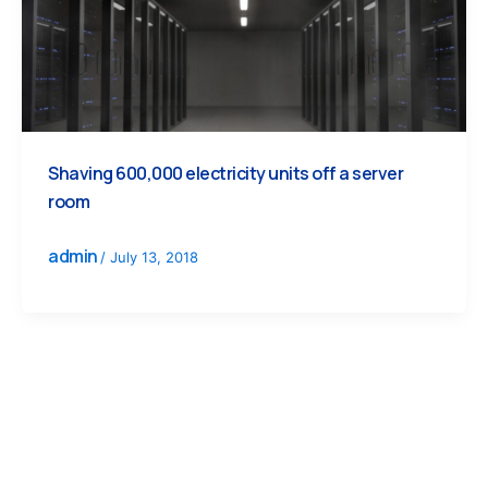
Shaving 600,000 electricity units off a server
room
admin
/
July 13, 2018