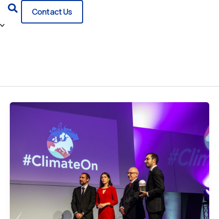
Search
Contact Us