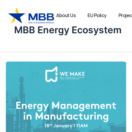
Skip
to
About Us
EU Policy
Projec
content
MBB Energy Ecosystem