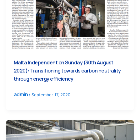
Malta Independent on Sunday (30th August
2020): Transitioning towards carbon neutrality
through energy efficiency
admin
/
September 17, 2020