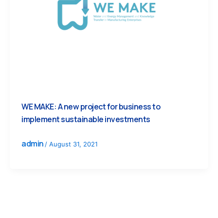
WE MAKE: A new project for business to
implement sustainable investments
admin
/
August 31, 2021