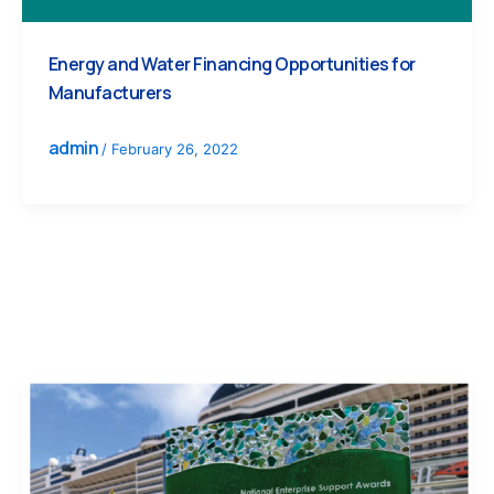
Energy and Water Financing Opportunities for
Manufacturers
admin
/
February 26, 2022