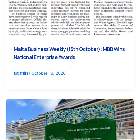
Malta Business Weekly (15th October): MBB Wins
National Enterprise Awards
admin
/
October 16, 2020