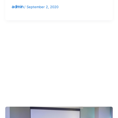
admin
/
September 2, 2020