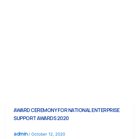
AWARD CEREMONY FOR NATIONAL ENTERPRISE
SUPPORT AWARDS 2020
admin
/
October 12, 2020