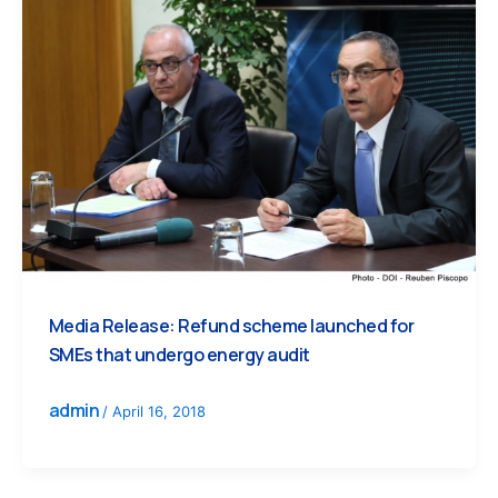
Media Release: Refund scheme launched for
SMEs that undergo energy audit
admin
/
April 16, 2018