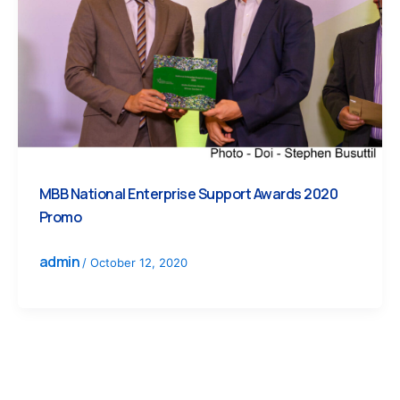
MBB National Enterprise Support Awards 2020
Promo
admin
/
October 12, 2020