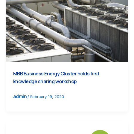
MBB Business Energy Cluster holds first
knowledge sharing workshop
admin
/
February 19, 2020