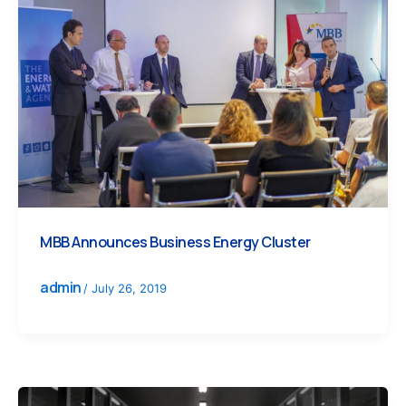
MBB Announces Business Energy Cluster
admin
/
July 26, 2019