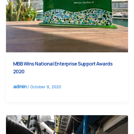
MBB Wins National Enterprise Support Awards
2020
admin
/
October 9, 2020