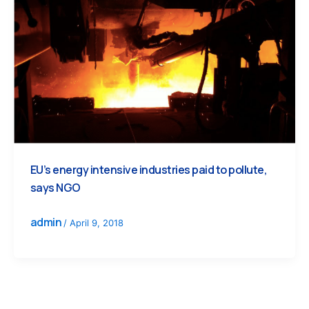
EU’s energy intensive industries paid to pollute,
says NGO
admin
/
April 9, 2018