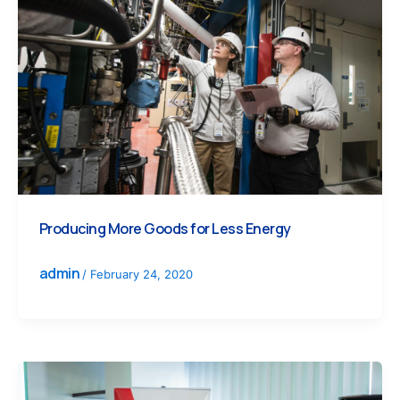
Producing More Goods for Less Energy
admin
/
February 24, 2020