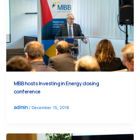
MBB hosts Investing in Energy closing
conference
admin
/
December 15, 2018