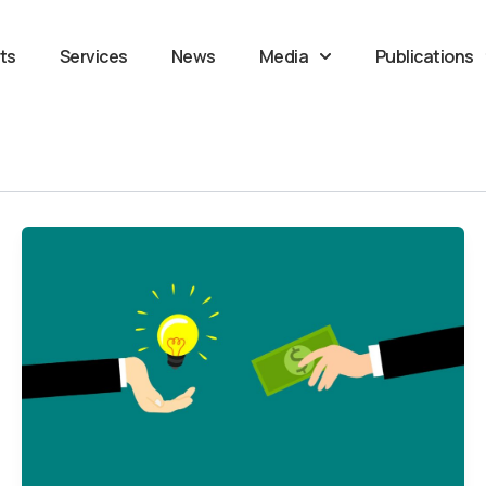
ts
Services
News
Media
Publications