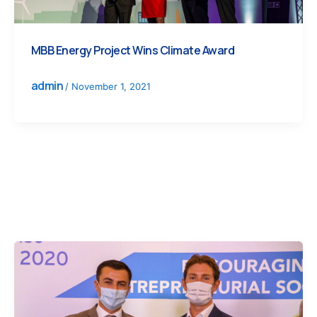
MBB Energy Project Wins Climate Award
admin
/
November 1, 2021