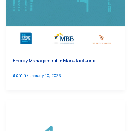
Energy Management in Manufacturing
admin
/
January 10, 2023