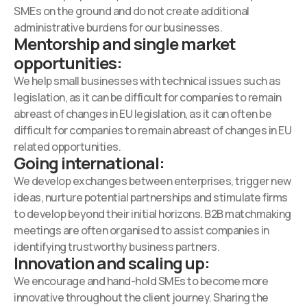
SMEs on the ground and do not create additional
administrative burdens for our businesses.
Mentorship and single market
opportunities:
We help small businesses with technical issues such as
legislation, as it can be difficult for companies to remain
abreast of changes in EU legislation, as it can often be
difficult for companies to remain abreast of changes in EU
related opportunities.
Going international:
We develop exchanges between enterprises, trigger new
ideas, nurture potential partnerships and stimulate firms
to develop beyond their initial horizons. B2B matchmaking
meetings are often organised to assist companies in
identifying trustworthy business partners.
Innovation and scaling up:
We encourage and hand-hold SMEs to become more
innovative throughout the client journey. Sharing the