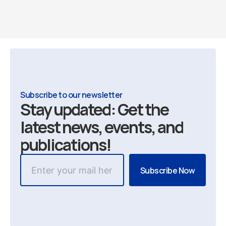
Subscribe to our newsletter
Stay updated: Get the
latest news, events, and
publications!