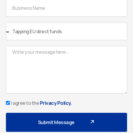
Business
Name
Select
Menu
Message
Privacy
I agree to the
Privacy Policy.
Policy
Submit Message