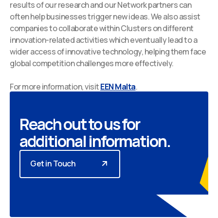
results of our research and our Network partners can
often help businesses trigger new ideas. We also assist
companies to collaborate within Clusters on different
innovation-related activities which eventually lead to a
wider access of innovative technology, helping them face
global competition challenges more effectively.
For more information, visit
EEN Malta
.
Reach out to us for
additional information.
Get in Touch