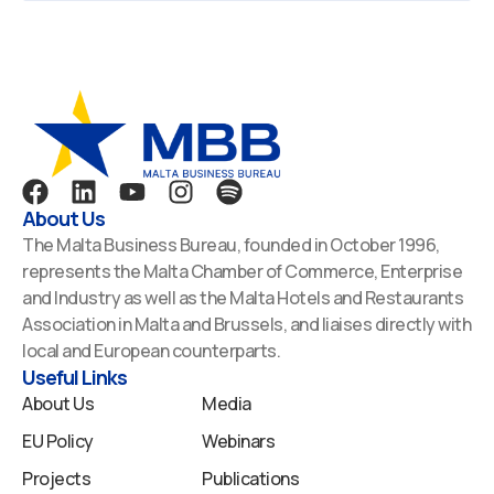
F
L
Y
I
S
a
i
o
n
p
About Us
c
n
u
s
o
The Malta Business Bureau, founded in October 1996,
e
k
t
t
t
represents the Malta Chamber of Commerce, Enterprise
b
e
u
a
i
and Industry as well as the Malta Hotels and Restaurants
o
d
b
g
f
Association in Malta and Brussels, and liaises directly with
o
i
e
r
y
local and European counterparts.
k
n
a
Useful Links
m
About Us
Media
EU Policy
Webinars
Projects
Publications