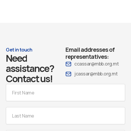
Email addresses of
Get in touch
Need
representatives:
ccassar@mbb.org.mt
assistance?
jcassar@mbb.org.mt
Contact us!
First
Name
Last
Name