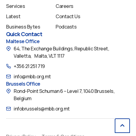
Services
Careers
Latest
Contact Us
Business Bytes
Podcasts
Quick Contact
Maltese Office
64, The Exchange Buildings, Republic Street,
Valletta, Malta, VLT 1117
+356 21 251 719
info@mbb.org.mt
Brussels Office
Rond-Point Schuman 6 – Level 7, 1040 Brussels,
Belgium
infobrussels@mbb.org.mt