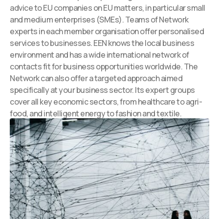
advice to EU companies on EU matters, in particular small
and medium enterprises (SMEs). Teams of Network
experts in each member organisation offer personalised
services to businesses. EEN knows the local business
environment and has a wide international network of
contacts fit for business opportunities worldwide. The
Network can also offer a targeted approach aimed
specifically at your business sector. Its expert groups
cover all key economic sectors, from healthcare to agri-
food, and intelligent energy to fashion and textile.