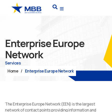
Skip
Search
to
content
Enterprise Europe
Network
Services
Home
/
Enterprise Europe Network
The Enterprise Europe Network (EEN) is the largest
network of contact points providing information and