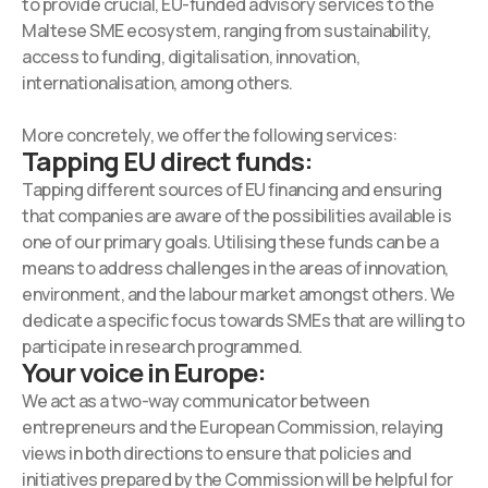
to provide crucial, EU-funded advisory services to the
Maltese SME ecosystem, ranging from sustainability,
access to funding, digitalisation, innovation,
internationalisation, among others.
More concretely, we offer the following services:
Tapping EU direct funds:
Tapping different sources of EU financing and ensuring
that companies are aware of the possibilities available is
one of our primary goals. Utilising these funds can be a
means to address challenges in the areas of innovation,
environment, and the labour market amongst others. We
dedicate a specific focus towards SMEs that are willing to
participate in research programmed.
Your voice in Europe:
We act as a two-way communicator between
entrepreneurs and the European Commission, relaying
views in both directions to ensure that policies and
initiatives prepared by the Commission will be helpful for