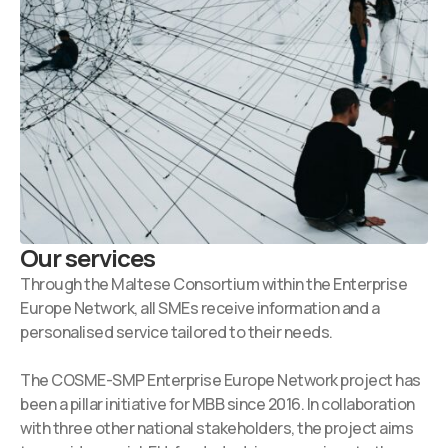
Our services
Through the Maltese Consortium within the Enterprise
Europe Network, all SMEs receive information and a
personalised service tailored to their needs.
The COSME-SMP Enterprise Europe Network project has
been a pillar initiative for MBB since 2016. In collaboration
with three other national stakeholders, the project aims