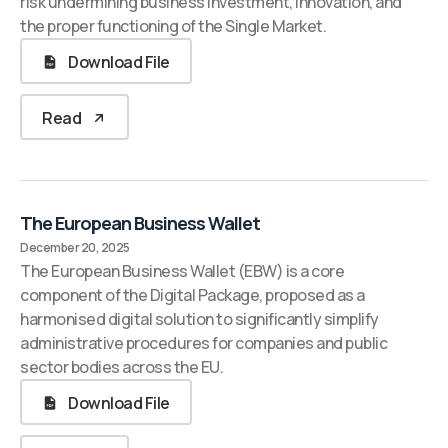
risk undermining business investment, innovation, and
the proper functioning of the Single Market.
Download File
Read
The European Business Wallet
December 20, 2025
The European Business Wallet (EBW) is a core
component of the Digital Package, proposed as a
harmonised digital solution to significantly simplify
administrative procedures for companies and public
sector bodies across the EU.
Download File