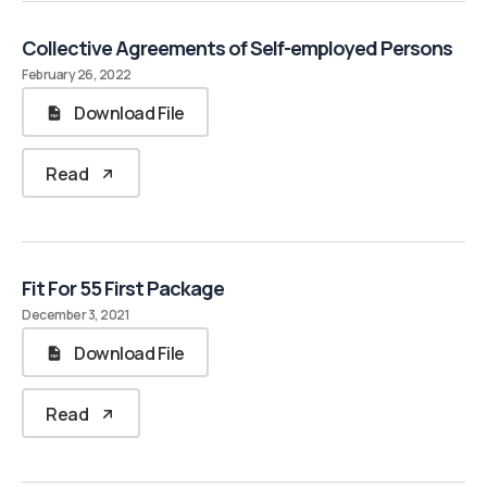
Collective Agreements of Self-employed Persons
February 26, 2022
Download File
Read
Fit For 55 First Package
December 3, 2021
Download File
Read