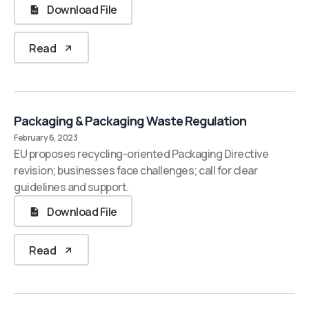
Download File
Read
Packaging & Packaging Waste Regulation
February 6, 2023
EU proposes recycling-oriented Packaging Directive
revision; businesses face challenges; call for clear
guidelines and support.
Download File
Read