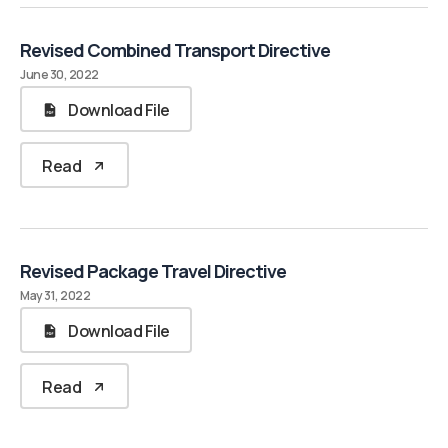
Revised Combined Transport Directive
June 30, 2022
Download File
Read
Revised Package Travel Directive
May 31, 2022
Download File
Read