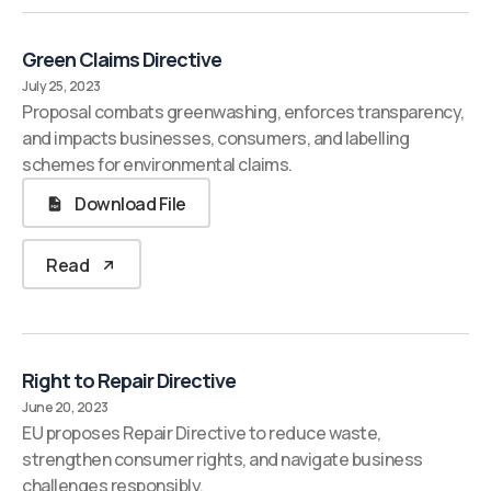
Green Claims Directive
July 25, 2023
Proposal combats greenwashing, enforces transparency,
and impacts businesses, consumers, and labelling
schemes for environmental claims.
Download File
Read
Right to Repair Directive
June 20, 2023
EU proposes Repair Directive to reduce waste,
strengthen consumer rights, and navigate business
challenges responsibly.