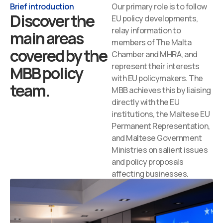
Brief introduction
Our primary role is to follow
Discover the
EU policy developments,
relay information to
main areas
members of The Malta
covered by the
Chamber and MHRA, and
represent their interests
MBB policy
with EU policymakers. The
team.
MBB achieves this by liaising
directly with the EU
institutions, the Maltese EU
Permanent Representation,
and Maltese Government
Ministries on salient issues
and policy proposals
affecting businesses.