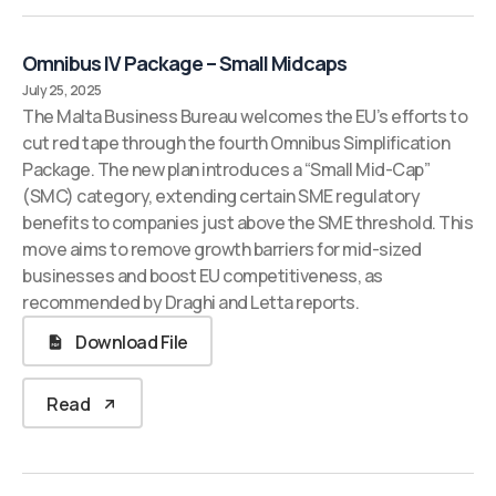
Omnibus IV Package – Small Midcaps
July 25, 2025
The Malta Business Bureau welcomes the EU’s efforts to
cut red tape through the fourth Omnibus Simplification
Package. The new plan introduces a “Small Mid-Cap”
(SMC) category, extending certain SME regulatory
benefits to companies just above the SME threshold. This
move aims to remove growth barriers for mid-sized
businesses and boost EU competitiveness, as
recommended by Draghi and Letta reports.
Download File
Read