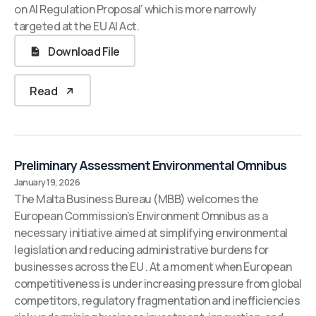
on AI Regulation Proposal’ which is more narrowly
targeted at the EU AI Act.
Download File
Read
Preliminary Assessment Environmental Omnibus
January 19, 2026
The Malta Business Bureau (MBB) welcomes the
European Commission’s Environment Omnibus as a
necessary initiative aimed at simplifying environmental
legislation and reducing administrative burdens for
businesses across the EU . At a moment when European
competitiveness is under increasing pressure from global
competitors, regulatory fragmentation and inefficiencies