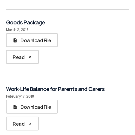
Goods Package
March 2, 2018
Download File
Read
Work-Life Balance for Parents and Carers
February 17, 2018
Download File
Read