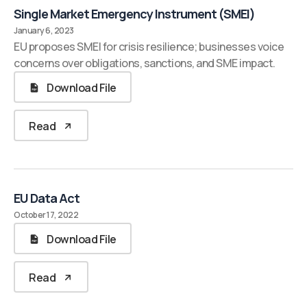
Single Market Emergency Instrument (SMEI)
January 6, 2023
EU proposes SMEI for crisis resilience; businesses voice
concerns over obligations, sanctions, and SME impact.
Download File
Read
EU Data Act
October 17, 2022
Download File
Read