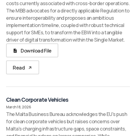
costs currently associated with cross-border operations.
The MBB advocates for a directly applicable Regulation to
ensure interoperability and proposes an ambitious
implementation timeline, coupled with robust technical
support for SMEs, to transform the EBW into a tangible
driver of digital transformation within the Single Market.
Download File
Read
Clean Corporate Vehicles
March 18, 2026
The Malta Business Bureau acknowledges the EU's push
for clean corporate vehicles but raises concerns over
Malta's charging infrastructure gaps, space constraints,