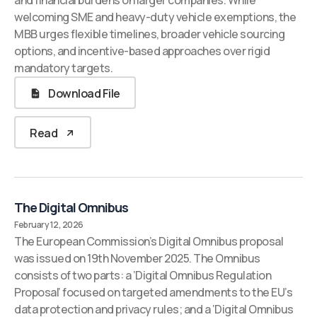
and financial burdens on larger companies. While
welcoming SME and heavy-duty vehicle exemptions, the
MBB urges flexible timelines, broader vehicle sourcing
options, and incentive-based approaches over rigid
mandatory targets.
Download File
Read
The Digital Omnibus
February 12, 2026
The European Commission’s Digital Omnibus proposal
was issued on 19th November 2025. The Omnibus
consists of two parts: a ’Digital Omnibus Regulation
Proposal’ focused on targeted amendments to the EU’s
data protection and privacy rules; and a ‘Digital Omnibus