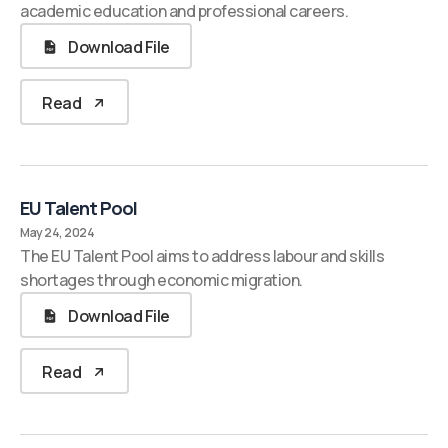
academic education and professional careers.
Download File
Read
EU Talent Pool
May 24, 2024
The EU Talent Pool aims to address labour and skills
shortages through economic migration.
Download File
Read