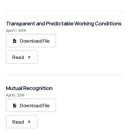
Transparent and Predictable Working Conditions
April 17, 2018
Download File
Read
Mutual Recognition
April 5, 2018
Download File
Read