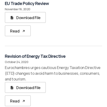
EU Trade Policy Review
November 16, 2020
Download File
Read
Revision of Energy Tax Directive
October 24, 2020
Eurochambres urges cautious Energy Taxation Directive
(ETD) changes to avoid harm to businesses, consumers,
and tourism.
Download File
Read