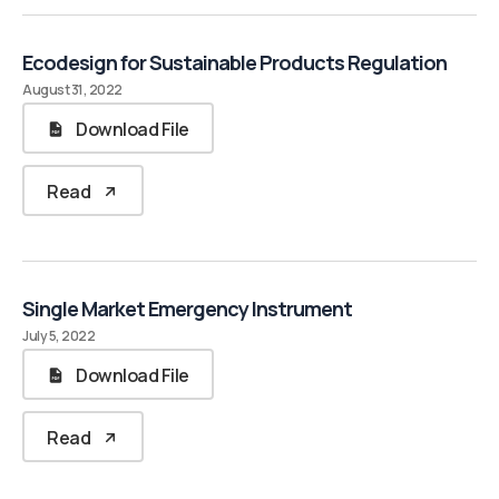
Ecodesign for Sustainable Products Regulation
August 31, 2022
Download File
Read
Single Market Emergency Instrument
July 5, 2022
Download File
Read