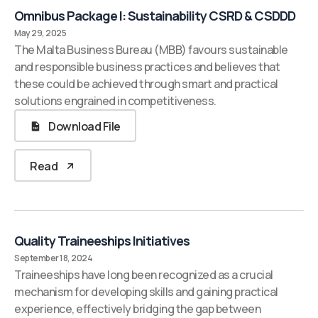
Omnibus Package I: Sustainability CSRD & CSDDD
May 29, 2025
The Malta Business Bureau (MBB) favours sustainable
and responsible business practices and believes that
these could be achieved through smart and practical
solutions engrained in competitiveness.
Download File
Read
Quality Traineeships Initiatives
September 18, 2024
Traineeships have long been recognized as a crucial
mechanism for developing skills and gaining practical
experience, effectively bridging the gap between