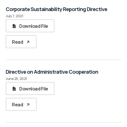
Corporate Sustainability Reporting Directive
July 7, 2021
Download File
Read
Directive on Administrative Cooperation
June 25, 2021
Download File
Read