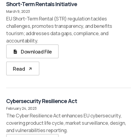
Short-Term Rentals Initiative
March 9, 2023
EU Short-Term Rental (STR) regulation tackles
challenges, promotes transparency, and benefits
tourism; addresses data gaps, compliance, and
accountability.
Download File
Read
Cybersecurity Resilience Act
February 24, 2023
The Cyber Resilience Act enhances EU cybersecurity,
covering product life cycle, market surveillance, design,
and vulnerabilities reporting.