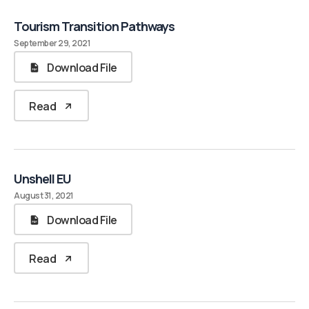
Tourism Transition Pathways
September 29, 2021
Download File
Read
Unshell EU
August 31, 2021
Download File
Read