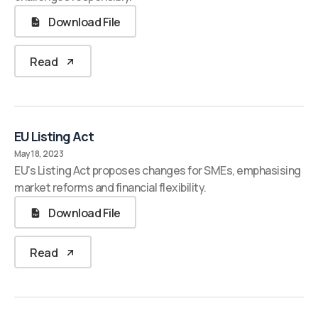
Download File
Read
EU Listing Act
May 18, 2023
EU's Listing Act proposes changes for SMEs, emphasising
market reforms and financial flexibility.
Download File
Read