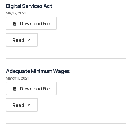
Digital Services Act
May 17, 2021
Download File
Read
Adequate Minimum Wages
March 11, 2021
Download File
Read