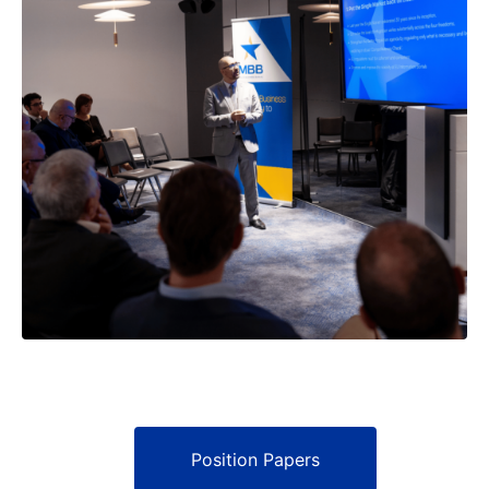
Position Papers