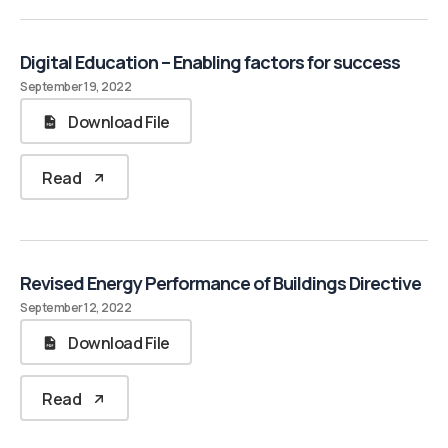
Digital Education – Enabling factors for success
September 19, 2022
Download File
Read
Revised Energy Performance of Buildings Directive
September 12, 2022
Download File
Read