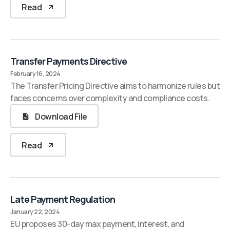
Read
Transfer Payments Directive
February 16, 2024
The Transfer Pricing Directive aims to harmonize rules but
faces concerns over complexity and compliance costs.
Download File
Read
Late Payment Regulation
January 22, 2024
EU proposes 30-day max payment, interest, and