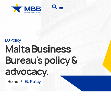
Skip
Search
to
content
EU Policy
Malta Business
Bureau's policy &
advocacy.
Home
/
EU Policy