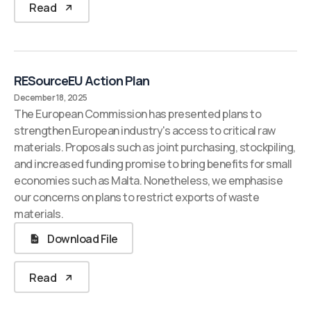
Read
RESourceEU Action Plan
December 18, 2025
The European Commission has presented plans to
strengthen European industry's access to critical raw
materials. Proposals such as joint purchasing, stockpiling,
and increased funding promise to bring benefits for small
economies such as Malta. Nonetheless, we emphasise
our concerns on plans to restrict exports of waste
materials.
Download File
Read