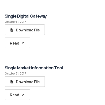
Single Digital Gateway
October 31, 2017
Download File
Read
Single Market Information Tool
October 31, 2017
Download File
Read