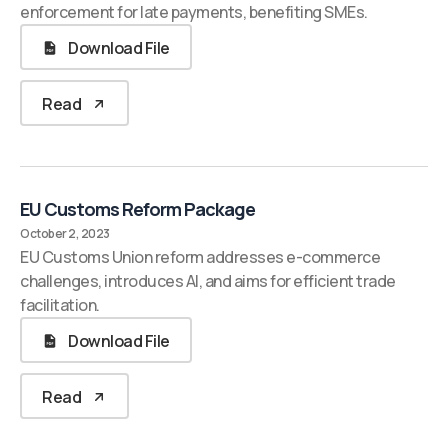
enforcement for late payments, benefiting SMEs.
Download File
Read
EU Customs Reform Package
October 2, 2023
EU Customs Union reform addresses e-commerce
challenges, introduces AI, and aims for efficient trade
facilitation.
Download File
Read