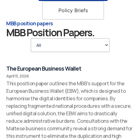
Policy Briefs
MBB position papers
MBB Position Papers.
The European Business Wallet
April 15, 2026
This position paper outlines the MBB's support for the
European Business Wallet (EBW), which is designed to
harmonise the digital identities for companies. By
replacing fragmented national procedures with a secure,
unified digital solution, the EBW aims to drastically
reduce administrative burdens. Consultations with the
Maltese business community reveal a strong demand for
this instrument to eliminate the duplication and high