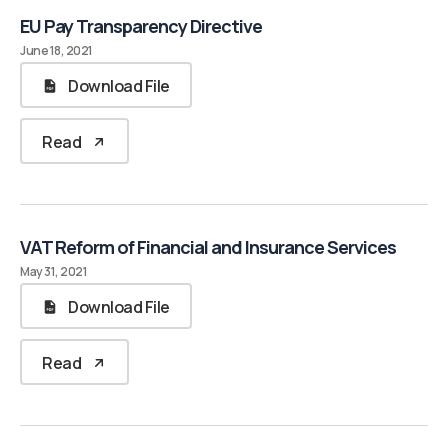
EU Pay Transparency Directive
June 18, 2021
Download File
Read
VAT Reform of Financial and Insurance Services
May 31, 2021
Download File
Read