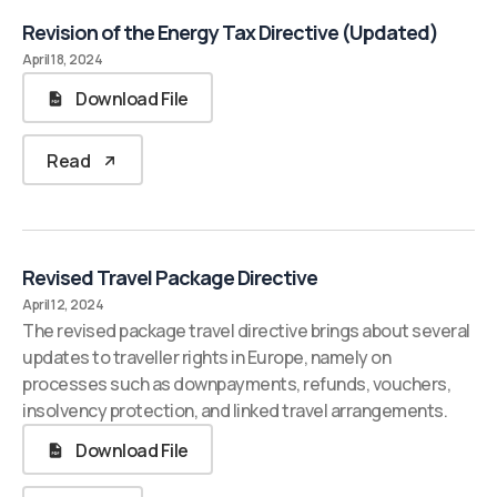
Revision of the Energy Tax Directive (Updated)
April 18, 2024
Download File
Read
Revised Travel Package Directive
April 12, 2024
The revised package travel directive brings about several
updates to traveller rights in Europe, namely on
processes such as downpayments, refunds, vouchers,
insolvency protection, and linked travel arrangements.
Download File