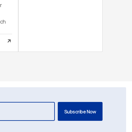
r
uch