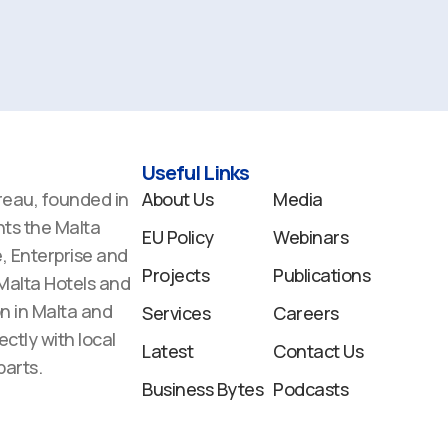
Useful Links
reau, founded in
About Us
Media
ts the Malta
EU Policy
Webinars
 Enterprise and
Projects
Publications
 Malta Hotels and
n in Malta and
Services
Careers
ectly with local
Latest
Contact Us
arts.
Business Bytes
Podcasts