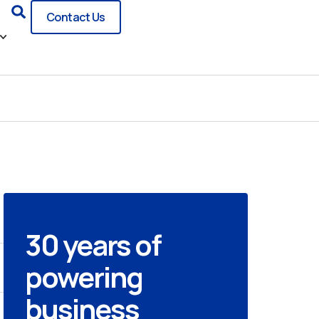
Search
Contact Us
30 years of
powering
business