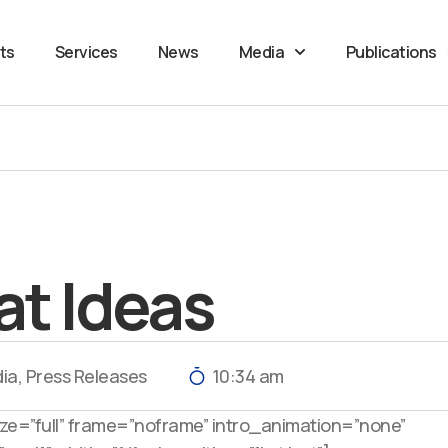
ts
Services
News
Media
Publications
at Ideas
ia
,
Press Releases
10:34 am
e=”full” frame=”noframe” intro_animation=”none”