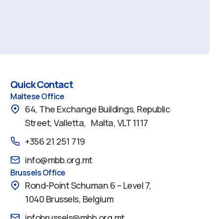
Quick Contact
Maltese Office
64, The Exchange Buildings, Republic
Street, Valletta, Malta, VLT 1117
+356 21 251 719
info@mbb.org.mt
Brussels Office
Rond-Point Schuman 6 – Level 7,
1040 Brussels, Belgium
infobrussels@mbb.org.mt