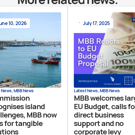
une 10, 2026
July 17, 2025
t News
,
MBB News
Latest News
,
MBB News
mmission
MBB welcomes lar
ognises island
EU Budget, calls fo
llenges, MBB now
direct business
s for tangible
support and no
utions
corporate levy