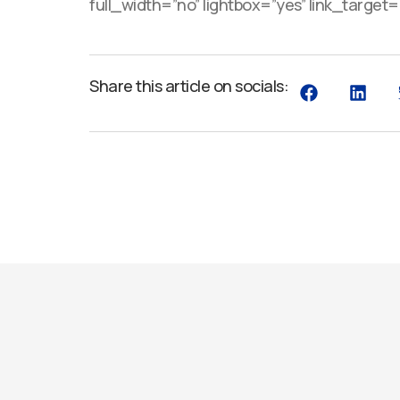
full_width=”no” lightbox=”yes” link_target=”_
Share this article on socials: