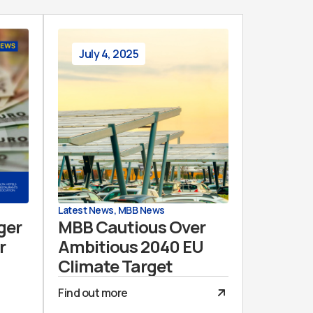
July 4, 2025
Latest News
,
MBB News
ger
MBB Cautious Over
r
Ambitious 2040 EU
Climate Target
Find out more