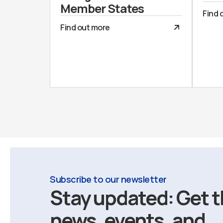
Member States
Find 
Find out more
Subscribe to our newsletter
Stay updated: Get t
news, events, and