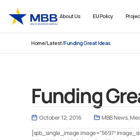
Skip
to
About Us
EU Policy
Projec
content
Home
/
Latest
/
Funding Great Ideas
Funding Gre
October 12, 2016
MBB News
,
Med
[spb_single_image image=”5697″ image_siz