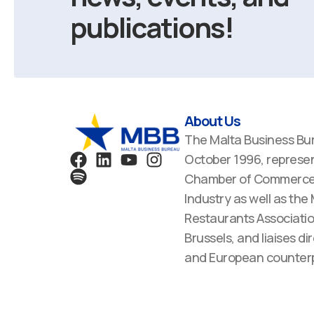
publications!
About Us
The Malta Business Bu
F
S
L
Y
I
October 1996, represen
a
p
i
o
n
Chamber of Commerce,
c
o
n
u
s
Industry as well as the
e
t
k
t
t
Restaurants Associatio
b
i
e
u
a
Brussels, and liaises dir
o
f
d
b
g
o
y
i
e
r
and European counterp
k
n
a
m