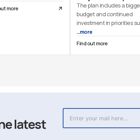
The plan includes a bigge
out more
budget and continued
investment in priorities s
...more
Find out more
he latest