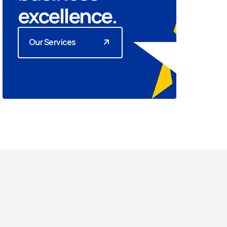
excellence.
Our Services