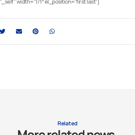
self” width=”1/1″ el_position=”first last”]
Related
More related news.