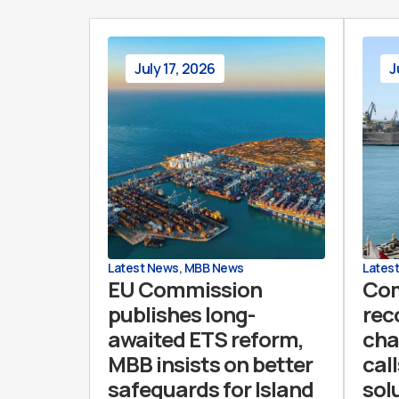
July 17, 2026
J
Latest News
,
MBB News
Lates
EU Commission
Co
publishes long-
rec
awaited ETS reform,
cha
MBB insists on better
call
safeguards for Island
sol