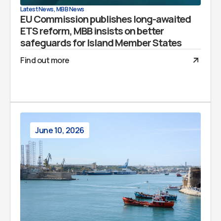
Latest News
,
MBB News
EU Commission publishes long-awaited
ETS reform, MBB insists on better
safeguards for Island Member States
Find out more
June 10, 2026