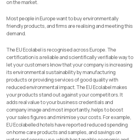
on the market.
Most people in Europe want to buy environmentally
friendly products, and firms are realising and meeting this
demand.
The EU Ecolabel is recognised across Europe. The
certification is a reliable and scientifically verifiable way to
let your customers know that your company is increasing
its environmental sustainability by manufacturing
products or providing services of good quality with
reduced environmental impact. The EU Ecolabel makes
your products stand out against your competitors. It
adds real value to your business credentials and
company image and most importantly, helps to boost
your sales figures and minimise your costs. For example,
EU Ecolabelled hotels have reported reduced spending
on home care products and samples, and savings on
water and energy use, which has tangible economic and