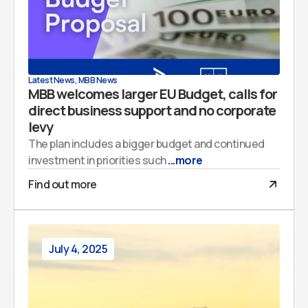
Latest News
,
MBB News
MBB welcomes larger EU Budget, calls for
direct business support and no corporate
levy
The plan includes a bigger budget and continued
investment in priorities such
...more
Find out more
July 4, 2025