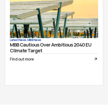
Latest News
,
MBB News
MBB Cautious Over Ambitious 2040 EU
Climate Target
Find out more