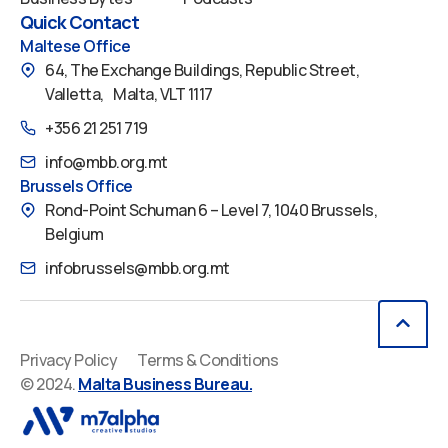
Quick Contact
Maltese Office
64, The Exchange Buildings, Republic Street,
Valletta, Malta, VLT 1117
+356 21 251 719
info@mbb.org.mt
Brussels Office
Rond-Point Schuman 6 – Level 7, 1040 Brussels,
Belgium
infobrussels@mbb.org.mt
Privacy Policy
Terms & Conditions
© 2024.
Malta Business Bureau.