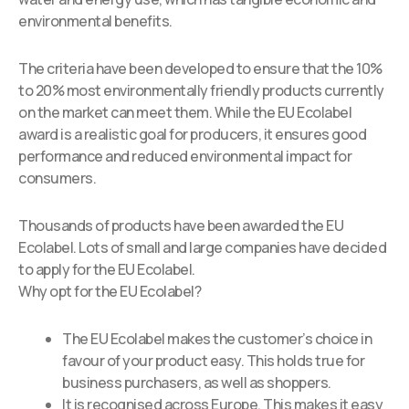
environmental benefits.
The criteria have been developed to ensure that the 10%
to 20% most environmentally friendly products currently
on the market can meet them. While the EU Ecolabel
award is a realistic goal for producers, it ensures good
performance and reduced environmental impact for
consumers.
Thousands of products have been awarded the EU
Ecolabel. Lots of small and large companies have decided
to apply for the EU Ecolabel.
Why opt for the EU Ecolabel?
The EU Ecolabel makes the customer’s choice in
favour of your product easy. This holds true for
business purchasers, as well as shoppers.
It is recognised across Europe. This makes it easy