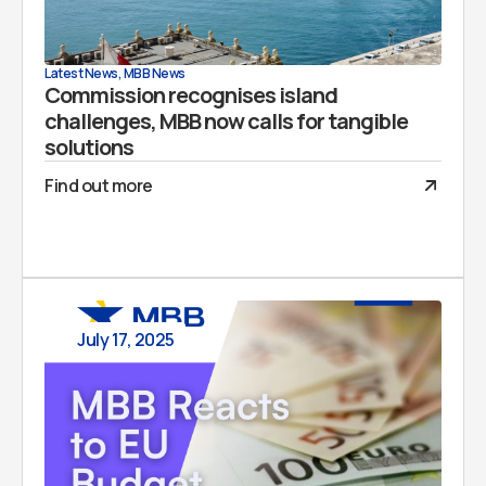
Latest News
,
MBB News
Commission recognises island
challenges, MBB now calls for tangible
solutions
Find out more
July 17, 2025