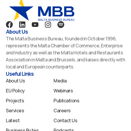
F
L
Y
I
S
a
i
o
n
p
About Us
c
n
u
s
o
The Malta Business Bureau, founded in October 1996,
e
k
t
t
t
represents the Malta Chamber of Commerce, Enterprise
b
e
u
a
i
and Industry as well as the Malta Hotels and Restaurants
o
d
b
g
f
Association in Malta and Brussels, and liaises directly with
o
i
e
r
y
local and European counterparts.
k
n
a
Useful Links
m
About Us
Media
EU Policy
Webinars
Projects
Publications
Services
Careers
Latest
Contact Us
Business Bytes
Podcasts