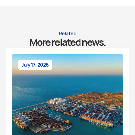
Related
More related news.
July 17, 2026