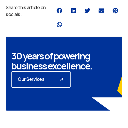
Share this article on
socials:
30 years of powering
business excellence.
Our Services