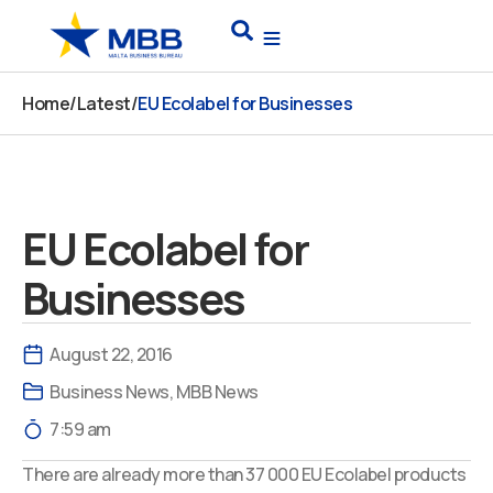
Skip
Search
to
content
Home
/
Latest
/
EU Ecolabel for Businesses
EU Ecolabel for
Businesses
August 22, 2016
Business News
,
MBB News
7:59 am
There are already more than 37 000 EU Ecolabel products