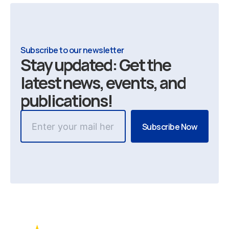
Subscribe to our newsletter
Stay updated: Get the
latest news, events, and
publications!