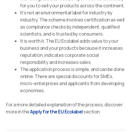
for you to sell your products across the continent.
It’s not an environmental label for industry by
industry. The scheme involves certification as well
as compliance checks by independent, qualified
scientists, and is trusted by consumers.
It is worth it. The EU Ecolabel adds value to your
business and your products because it increases
reputation, indicates corporate social
responsibility and increases sales.
The application process is simple, and can be done
online. There are special discounts for SMEs,
micro-enterprises and applicants from developing
economies.
For a more detailed explanation of the process, discover
more in the
Apply for the EU Ecolabel
section.