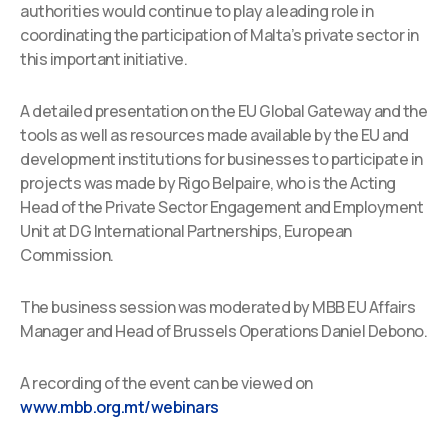
authorities would continue to play a leading role in
coordinating the participation of Malta’s private sector in
this important initiative.
A detailed presentation on the EU Global Gateway and the
tools as well as resources made available by the EU and
development institutions for businesses to participate in
projects was made by Rigo Belpaire, who is the Acting
Head of the Private Sector Engagement and Employment
Unit at DG International Partnerships, European
Commission.
The business session was moderated by MBB EU Affairs
Manager and Head of Brussels Operations Daniel Debono.
A recording of the event can be viewed on
www.mbb.org.mt/webinars