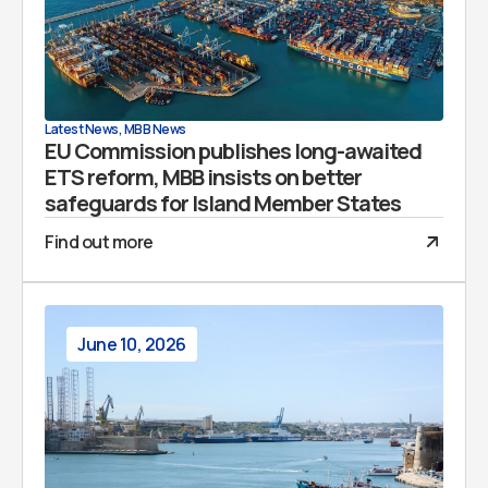
Latest News
,
MBB News
EU Commission publishes long-awaited
ETS reform, MBB insists on better
safeguards for Island Member States
Find out more
June 10, 2026