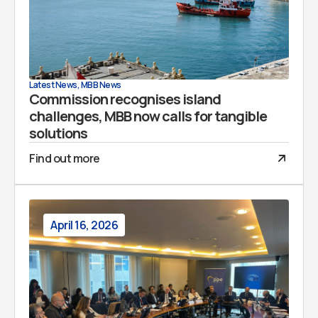
Latest News
,
MBB News
Commission recognises island
challenges, MBB now calls for tangible
solutions
Find out more
April 16, 2026