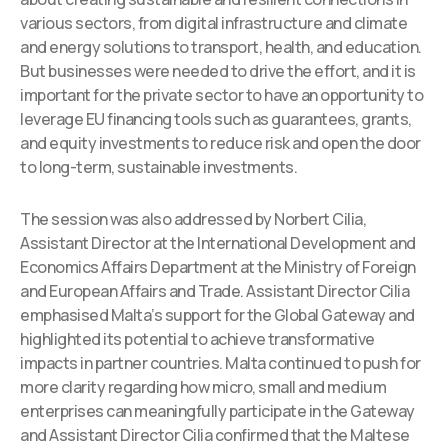
various sectors, from digital infrastructure and climate
and energy solutions to transport, health, and education.
But businesses were needed to drive the effort, and it is
important for the private sector to have an opportunity to
leverage EU financing tools such as guarantees, grants,
and equity investments to reduce risk and open the door
to long-term, sustainable investments.
The session was also addressed by Norbert Cilia,
Assistant Director at the International Development and
Economics Affairs Department at the Ministry of Foreign
and European Affairs and Trade. Assistant Director Cilia
emphasised Malta’s support for the Global Gateway and
highlighted its potential to achieve transformative
impacts in partner countries. Malta continued to push for
more clarity regarding how micro, small and medium
enterprises can meaningfully participate in the Gateway
and Assistant Director Cilia confirmed that the Maltese