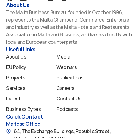
a
i
o
n
p
About Us
c
n
u
s
o
The Malta Business Bureau, founded in October 1996,
e
k
t
t
t
represents the Malta Chamber of Commerce, Enterprise
b
e
u
a
i
and Industry as well as the Malta Hotels and Restaurants
o
d
b
g
f
Association in Malta and Brussels, and liaises directly with
o
i
e
r
y
local and European counterparts.
k
n
a
Useful Links
m
About Us
Media
EU Policy
Webinars
Projects
Publications
Services
Careers
Latest
Contact Us
Business Bytes
Podcasts
Quick Contact
Maltese Office
64, The Exchange Buildings, Republic Street,