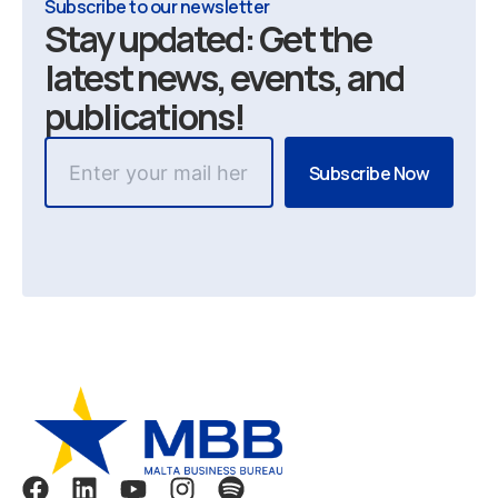
Subscribe to our newsletter
Stay updated: Get the
latest news, events, and
publications!
F
L
Y
I
S