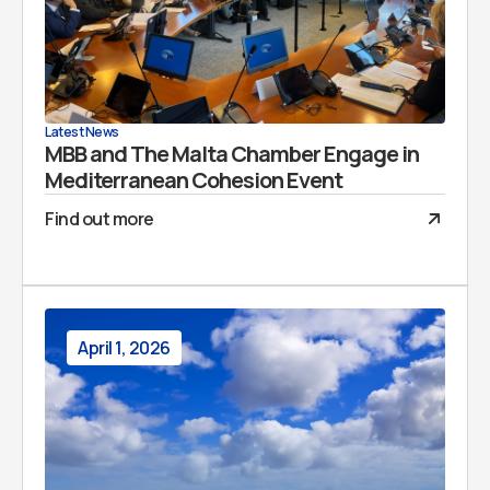
Latest News
MBB and The Malta Chamber Engage in
Mediterranean Cohesion Event
Find out more
April 1, 2026