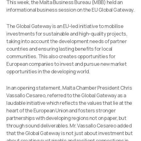
This week, the Malta Business Bureau (MBB) held an
informational business session on the EU Global Gateway.
The Global Gateway is an EU-led initiative to mobilise
investments for sustainable and high-quality projects,
taking into account the development needs of partner
countries and ensuring lasting benefits for local
communities. This also creates opportunities for
European companies to invest and pursue new market
opportunities in the developing world.
In an opening statement, Malta Chamber President Chris
Vassallo Cesareo, referred to the Global Gateway as a
laudable initiative which reflects the values that lie at the
heart of the European Union and fosters stronger
partnerships with developing regions not on paper, but
through sound deliverables. Mr. Vassallo Cesareo added
that the Global Gateway is not just about investment but
about creating sustainable and resilient connections in