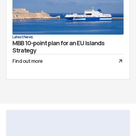
Latest News
MBB 10-point plan for an EU Islands
Strategy
Find out more