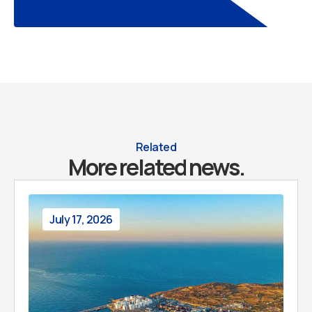
Related
More related news.
July 17, 2026