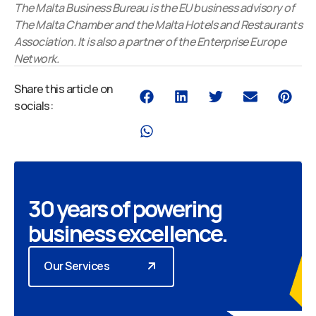
The Malta Business Bureau is the EU business advisory of
The Malta Chamber and the Malta Hotels and Restaurants
Association. It is also a partner of the Enterprise Europe
Network.
Share this article on
socials:
30 years of powering
business excellence.
Our Services