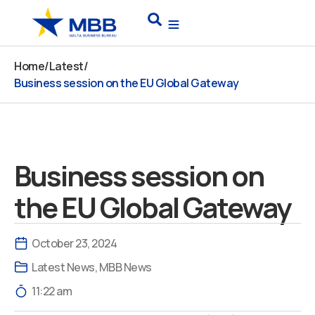
Skip
Search
to
content
Home
/
Latest
/
Business session on the EU Global Gateway
Business session on
the EU Global Gateway
October 23, 2024
Latest News
,
MBB News
11:22 am