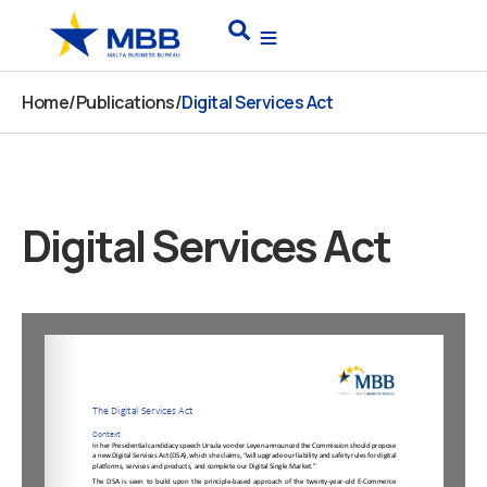
Skip
Search
to
content
Home
/
Publications
/
Digital Services Act
Digital Services Act