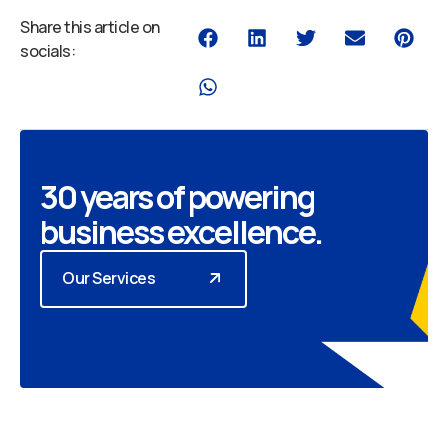
Share this article on
socials:
30 years of powering
business excellence.
Our Services