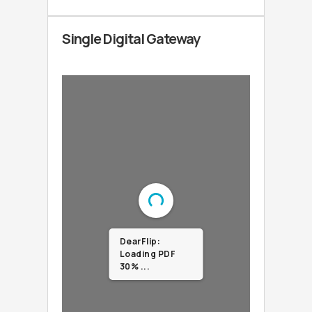
Single Digital Gateway
DearFlip:
Loading PDF
100% ...