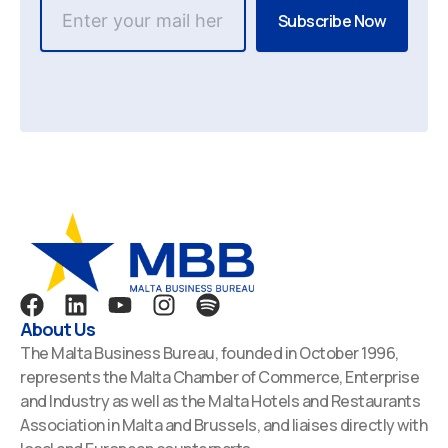
F
L
Y
I
S
a
i
o
n
p
About Us
c
n
u
s
o
The Malta Business Bureau, founded in October 1996,
e
k
t
t
t
represents the Malta Chamber of Commerce, Enterprise
b
e
u
a
i
and Industry as well as the Malta Hotels and Restaurants
o
d
b
g
f
Association in Malta and Brussels, and liaises directly with
o
i
e
r
y