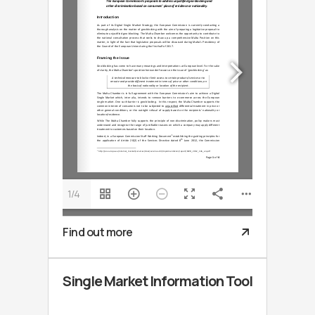
1/4
Find out more
Single Market Information Tool