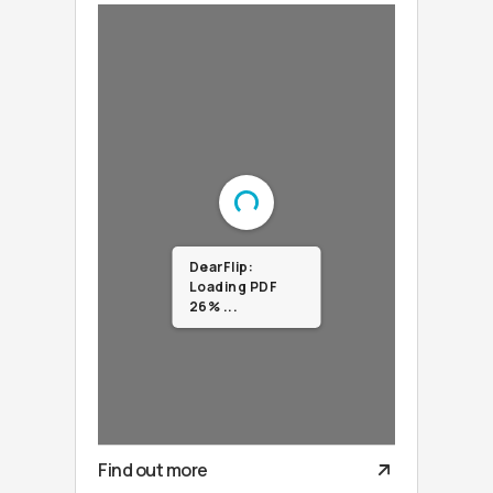
DearFlip:
Loading PDF
100% ...
Find out more