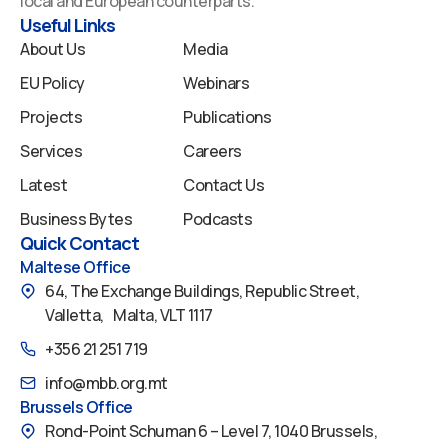
local and European counterparts.
k
n
a
Useful Links
m
About Us
Media
EU Policy
Webinars
Projects
Publications
Services
Careers
Latest
Contact Us
Business Bytes
Podcasts
Quick Contact
Maltese Office
64, The Exchange Buildings, Republic Street,
Valletta, Malta, VLT 1117
+356 21 251 719
info@mbb.org.mt
Brussels Office
Rond-Point Schuman 6 – Level 7, 1040 Brussels,