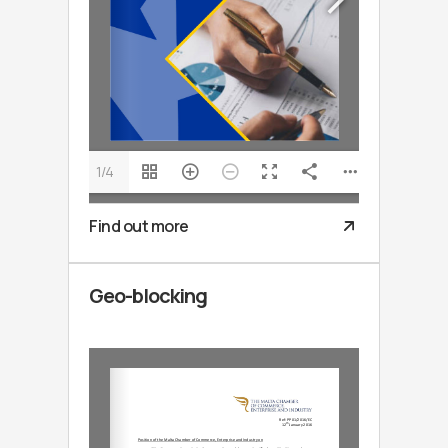
1/4
Find out more
Geo-blocking