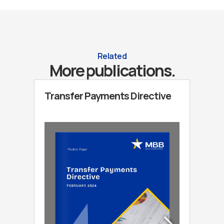
Related
More publications.
Transfer Payments Directive