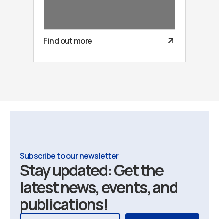
Find out more
Subscribe to our newsletter
Stay updated: Get the
latest news, events, and
publications!