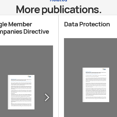
More publications.
gle Member
Data Protection
panies Directive