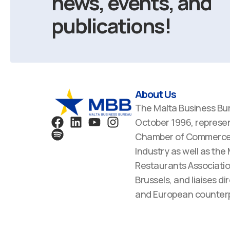
news, events, and
publications!
About Us
The Malta Business Bu
F
S
L
Y
I
October 1996, represen
a
p
i
o
n
Chamber of Commerce,
c
o
n
u
s
Industry as well as the
e
t
k
t
t
Restaurants Associatio
b
i
e
u
a
Brussels, and liaises dir
o
f
d
b
g
o
y
i
e
r
and European counterp
k
n
a
m