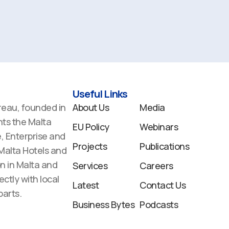
Useful Links
reau, founded in
About Us
Media
ts the Malta
EU Policy
Webinars
 Enterprise and
Projects
Publications
 Malta Hotels and
n in Malta and
Services
Careers
ectly with local
Latest
Contact Us
arts.
Business Bytes
Podcasts