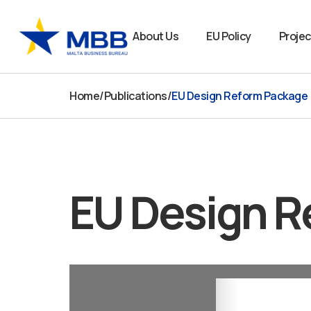
Skip
to
About Us
EU Policy
Projec
content
Home
/
Publications
/
EU Design Reform Package
EU Design R