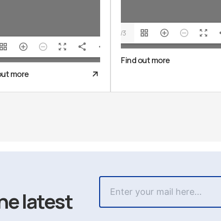
1/3
Find out more
out more
he latest