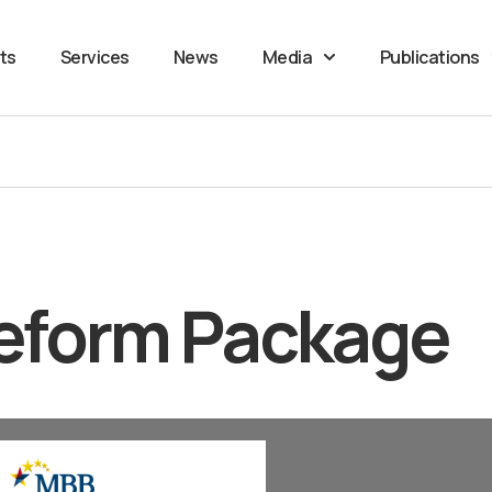
ts
Services
News
Media
Publications
eform Package