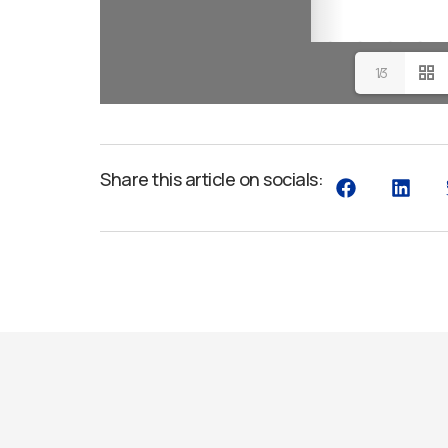
1/3
Share this article on socials: