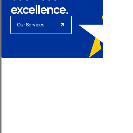
excellence.
Our Services