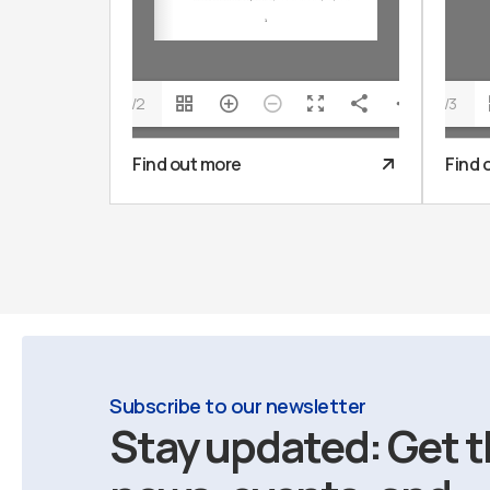
1/2
1/3
Find out more
Find 
Subscribe to our newsletter
Stay updated: Get t