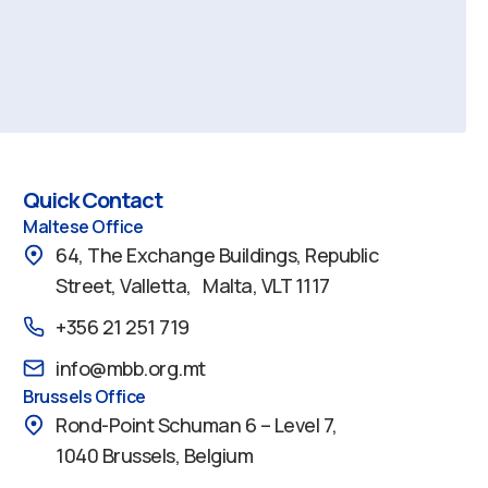
Quick Contact
Maltese Office
64, The Exchange Buildings, Republic
Street, Valletta, Malta, VLT 1117
+356 21 251 719
info@mbb.org.mt
Brussels Office
Rond-Point Schuman 6 – Level 7,
1040 Brussels, Belgium