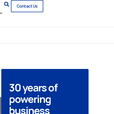
Search
Contact Us
30 years of
powering
business