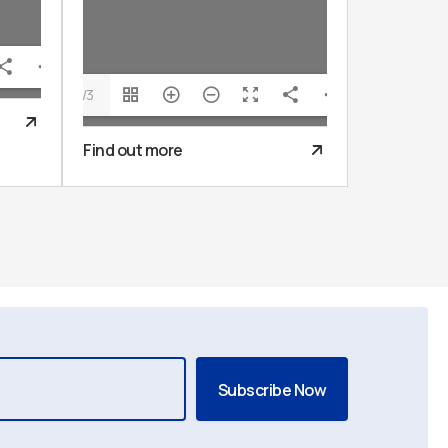
1/3
Find out more