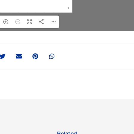
Related