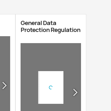
General Data
Protection Regulation