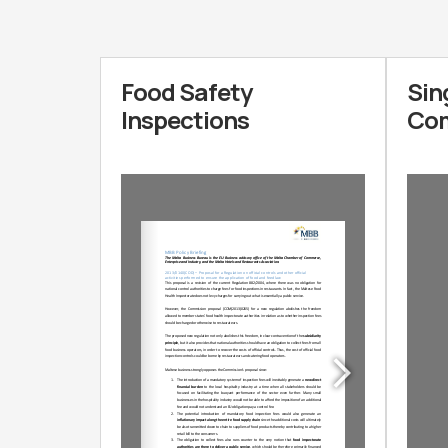
Food Safety
Sin
Inspections
Com