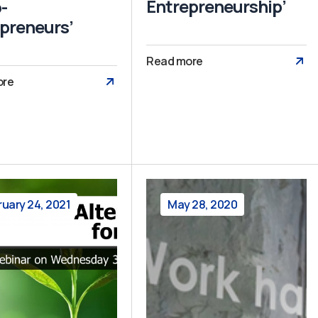
Entrepreneurship’
-
preneurs’
Read more
ore
ruary 24, 2021
May 28, 2020