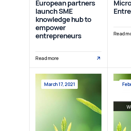
European partners
Micro
launch SME
Entre
knowledge hub to
empower
Read m
entrepreneurs
Read more
March 17, 2021
Feb