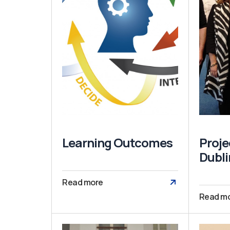
Learning Outcomes
Proje
Dubli
Read more
Read m