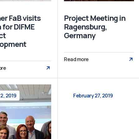
er FaB visits
Project Meeting in
 for DIFME
Ragensburg,
ct
Germany
lopment
Read more
ore
 2, 2019
February 27, 2019