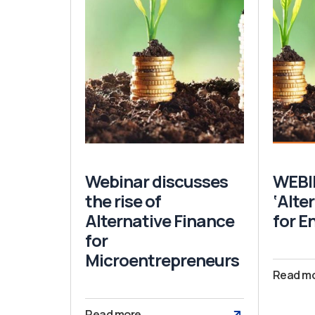
Webinar discusses
WEBI
the rise of
‘Alte
Alternative Finance
for E
for
Microentrepreneurs
Read m
Read more