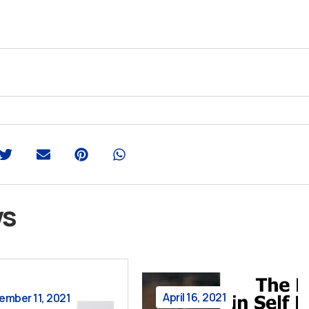
ws
April 16, 2021
ember 11, 2021