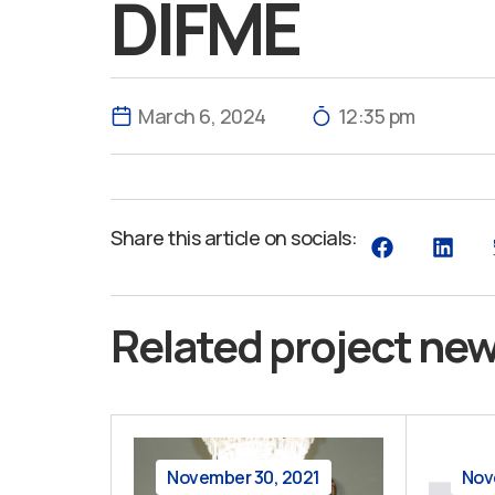
DIFME
March 6, 2024
12:35 pm
Share this article on socials:
Related project ne
November 30, 2021
Nov