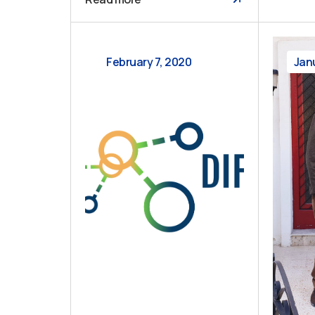
February 7, 2020
Jan