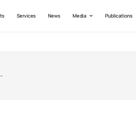
ts
Services
News
Media
Publications
 –