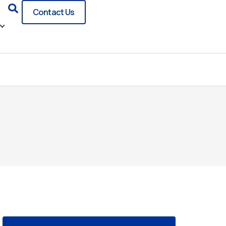
Search
Contact Us