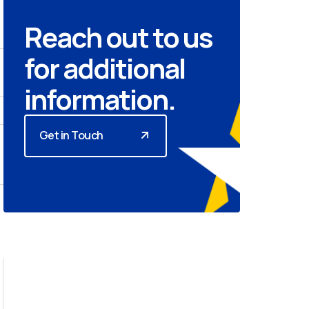
Reach out to us
for additional
information.
Get in Touch