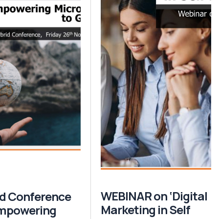
WEBINAR on ‘Digital
d Conference
Marketing in Self
Empowering