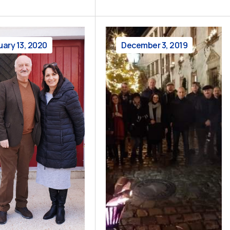
uary 13, 2020
December 3, 2019