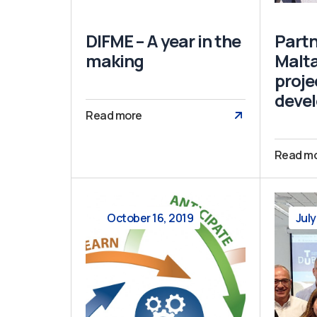
DIFME – A year in the
Partn
making
Malta
proje
deve
Read more
Read m
October 16, 2019
July