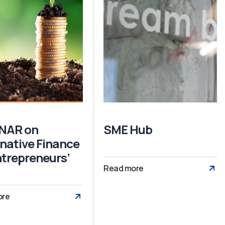
NAR on
SME Hub
rnative Finance
ntrepreneurs’
Read more
ore