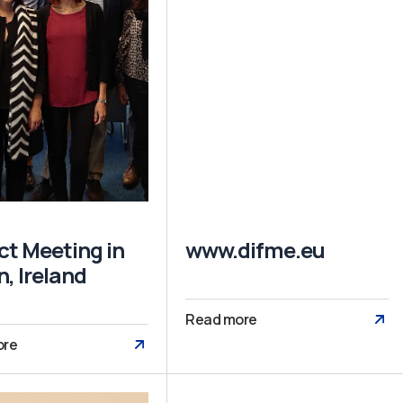
ct Meeting in
www.difme.eu
n, Ireland
Read more
ore