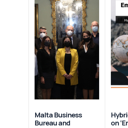
Malta Business
Hybri
Bureau and
on ‘