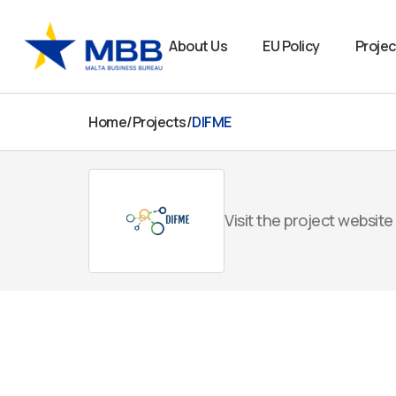
Skip
to
About Us
EU Policy
Projec
content
Home
/
Projects
/
DIFME
Visit the project website