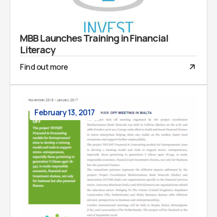
MBB Launches Training in Financial
Literacy
Find out more
February 13, 2017