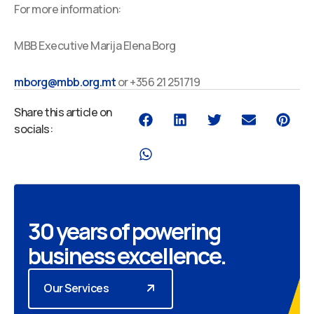
For more information:
MBB Executive Marija Elena Borg
mborg@mbb.org.mt
or +356 21 251719
Share this article on
socials:
30 years of powering
business excellence.
Our Services