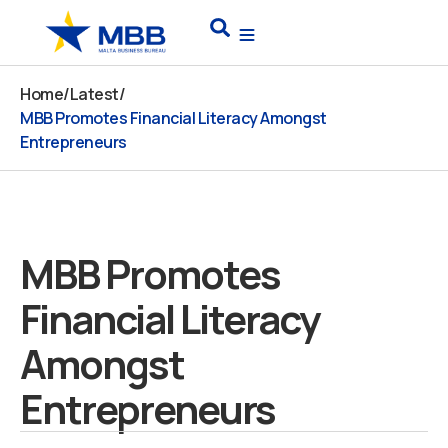
Skip
Search
to
content
Home
/
Latest
/
MBB Promotes Financial Literacy Amongst
Entrepreneurs
MBB Promotes
Financial Literacy
Amongst
Entrepreneurs