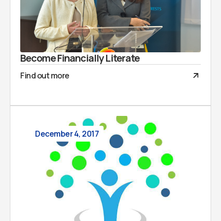
Become Financially Literate
Find out more
December 4, 2017