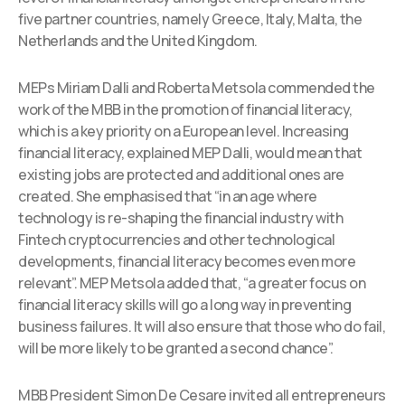
five partner countries, namely Greece, Italy, Malta, the
Netherlands and the United Kingdom.
MEPs Miriam Dalli and Roberta Metsola commended the
work of the MBB in the promotion of financial literacy,
which is a key priority on a European level. Increasing
financial literacy, explained MEP Dalli, would mean that
existing jobs are protected and additional ones are
created. She emphasised that “in an age where
technology is re-shaping the financial industry with
Fintech cryptocurrencies and other technological
developments, financial literacy becomes even more
relevant”. MEP Metsola added that, “a greater focus on
financial literacy skills will go a long way in preventing
business failures. It will also ensure that those who do fail,
will be more likely to be granted a second chance”.
MBB President Simon De Cesare invited all entrepreneurs