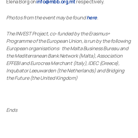
Elena Borg on
info@mbb.org.mt
respectively.
Photos from the event may be found
here
.
The INVEST Project, co-funded by the Erasmus+
Programme of the European Union, is run by the following
European organisations: the Malta Business Bureau and
the Mediterranean Bank Network (Malta), Association
EFFEBI and Eurocrea Merchant (Italy), IDEC (Greece),
Inqubator Leeuwarden (the Netherlands) and Bridging
the Future (the United Kingdom)
Ends