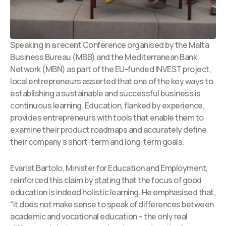
Speaking in a recent Conference organised by the Malta
Business Bureau (MBB) and the Mediterranean Bank
Network (MBN) as part of the EU-funded INVEST project,
local entrepreneurs asserted that one of the key ways to
establishing a sustainable and successful business is
continuous learning. Education, flanked by experience,
provides entrepreneurs with tools that enable them to
examine their product roadmaps and accurately define
their company’s short-term and long-term goals.
Evarist Bartolo, Minister for Education and Employment,
reinforced this claim by stating that the focus of good
education is indeed holistic learning. He emphasised that,
“it does not make sense to speak of differences between
academic and vocational education – the only real