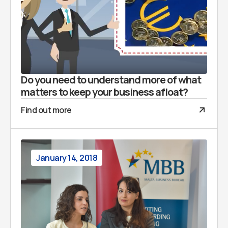
Do you need to understand more of what
matters to keep your business afloat?
Find out more
January 14, 2018