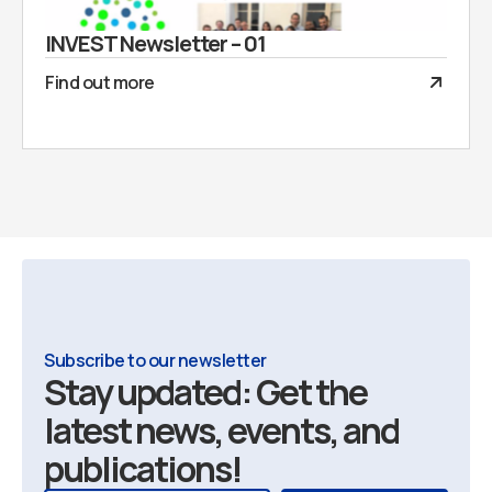
INVEST Newsletter – 01
Find out more
Subscribe to our newsletter
Stay updated: Get the
latest news, events, and
publications!