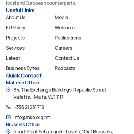
o
i
e
r
y
local and European counterparts.
k
n
a
Useful Links
m
About Us
Media
EU Policy
Webinars
Projects
Publications
Services
Careers
Latest
Contact Us
Business Bytes
Podcasts
Quick Contact
Maltese Office
64, The Exchange Buildings, Republic Street,
Valletta, Malta, VLT 1117
+356 21 251 719
info@mbb.org.mt
Brussels Office
Rond-Point Schuman 6 – Level 7, 1040 Brussels,