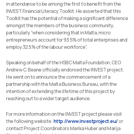
in attendance to be among the first to benefit from the
INVEST Financial Literacy Toolkit. He asserted that this
Toolkit has the potential of making a significant difference
amongst the members of the business community,
particularly “when considering that in Malta, micro
entrepreneurs account for 93.5% of total enterprises and
employ 32.5% of the labour workforce”.
Speaking on behalf of the HSBC Malta Foundation, CEO
Andrew C. Beane officially endorsed the INVEST project.
He went on to announce the commencement of a
partnership with the Malta Business Bureau, with the
intention of extending the lifetime of this project by
reaching out to a wider target audience.
For more information on the INVEST project please visit
the following website:
http://www.investproject.eu/
or
contact Project Coordinators Marika Huber and Marija