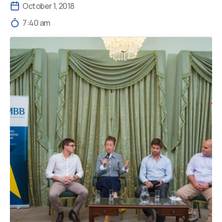
October 1, 2018
7:40 am