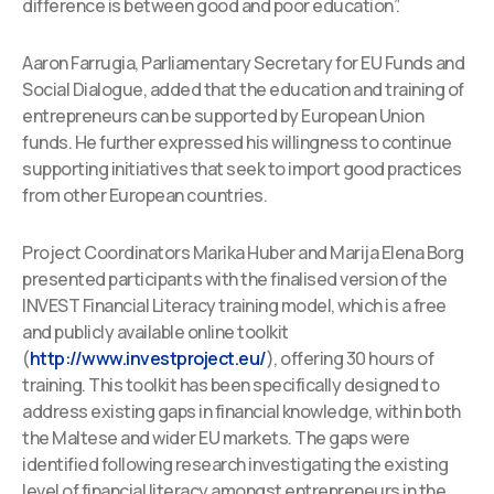
difference is between good and poor education”.
Aaron Farrugia, Parliamentary Secretary for EU Funds and
Social Dialogue, added that the education and training of
entrepreneurs can be supported by European Union
funds. He further expressed his willingness to continue
supporting initiatives that seek to import good practices
from other European countries.
Project Coordinators Marika Huber and Marija Elena Borg
presented participants with the finalised version of the
INVEST Financial Literacy training model, which is a free
and publicly available online toolkit
(
http://www.investproject.eu/
), offering 30 hours of
training. This toolkit has been specifically designed to
address existing gaps in financial knowledge, within both
the Maltese and wider EU markets. The gaps were
identified following research investigating the existing
level of financial literacy amongst entrepreneurs in the