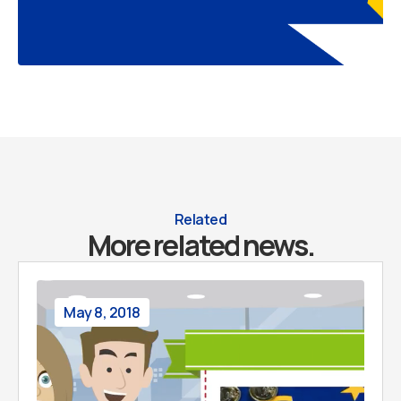
Related
More related news.
May 8, 2018