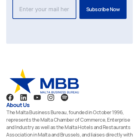
F
L
Y
I
S
a
i
o
n
p
About Us
c
n
u
s
o
The Malta Business Bureau, founded in October 1996,
e
k
t
t
t
represents the Malta Chamber of Commerce, Enterprise
b
e
u
a
i
and Industry as well as the Malta Hotels and Restaurants
o
d
b
g
f
Association in Malta and Brussels, and liaises directly with