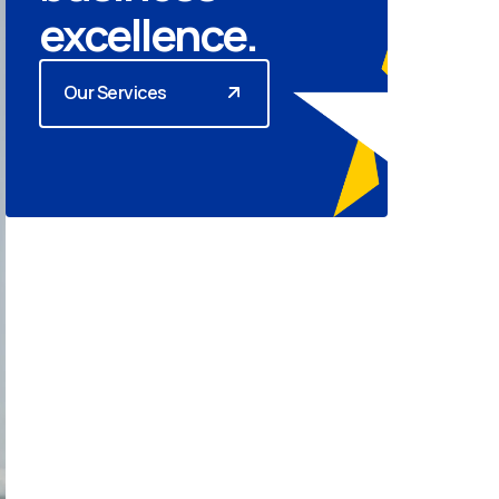
excellence.
Our Services