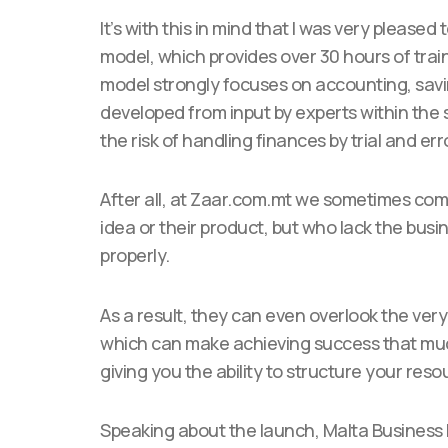
It’s with this in mind that I was very please
model, which provides over 30 hours of train
model strongly focuses on accounting, sav
developed from input by experts within the s
the risk of handling finances by trial and err
After all, at Zaar.com.mt we sometimes co
idea or their product, but who lack the bu
properly.
As a result, they can even overlook the ver
which can make achieving success that much 
giving you the ability to structure your re
Speaking about the launch, Malta Business B