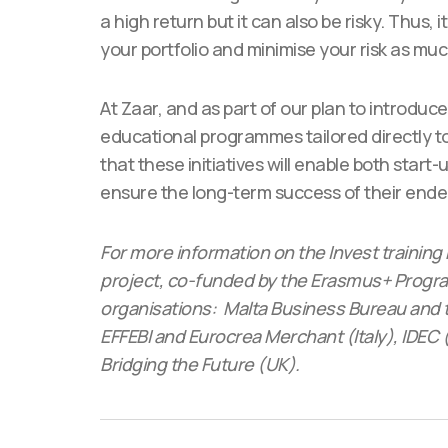
a high return but it can also be risky. Thus, i
your portfolio and minimise your risk as muc
At Zaar, and as part of our plan to introduc
educational programmes tailored directly to
that these initiatives will enable both start-
ensure the long-term success of their end
For more information on the Invest training 
project, co-funded by the Erasmus+ Program
organisations: Malta Business Bureau and 
EFFEBI and Eurocrea Merchant (Italy), IDE
Bridging the Future (UK).