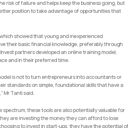
e risk of failure and helps keep the business going, but
etter position to take advantage of opportunities that
 which showed that young and inexperienced
ve their basic financial knowledge, preferably through
 Invest partners developed an online training model,
ace and in their preferred time.
 model is not to turn entrepreneurs into accountants or
eir standards on simple, foundational skills that have a
” Mr Tanti said.
 spectrum, these tools are also potentially valuable for
they are investing the money they can afford to lose
e choosing to invest in start-ups, they have the potential o