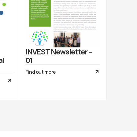
INVEST Newsletter –
al
01
Find out more