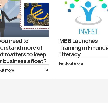
you need to
MBB Launches
erstand more of
Training in Financi
t matters to keep
Literacy
r business afloat?
Find out more
out more