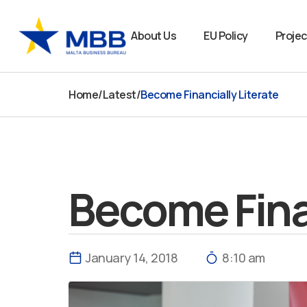
Skip
to
About Us
EU Policy
Projec
content
Home
/
Latest
/
Become Financially Literate
Become Finan
January 14, 2018
8:10 am