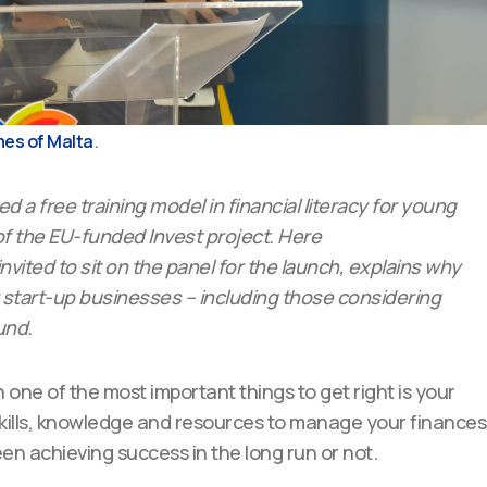
.
es of Malta
 a free training model in financial literacy for young
f the EU-funded Invest project. Here
nvited to sit on the panel for the launch, explains why
or start-up businesses – including those considering
und.
en one of the most important things to get right is your
e skills, knowledge and resources to manage your finances
n achieving success in the long run or not.