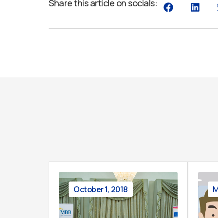
Share this article on socials:
October 1, 2018
M