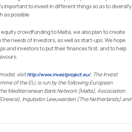
t’s important to invest in different things so as to diversify
h as possible
e equity crowdfunding to Malta, we also plan to create
 the needs of investors, as well as start-ups. We hope
ups and investors to put their finances first, and to help
eavours.
model, visit
The Invest
http://www.investproject.eu/.
me of the EU, is run by the following European
the Mediterranean Bank Network (Malta), Association
C (Greece), Inqubator Leeuwarden (The Netherlands) and