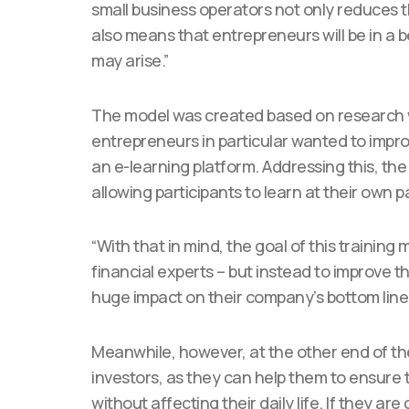
small business operators not only reduces th
also means that entrepreneurs will be in a b
may arise.”
The model was created based on research
entrepreneurs in particular wanted to impro
an e-learning platform. Addressing this, the
allowing participants to learn at their own p
“With that in mind, the goal of this training
financial experts – but instead to improve th
huge impact on their company’s bottom line,
Meanwhile, however, at the other end of the
investors, as they can help them to ensure 
without affecting their daily life. If they ar