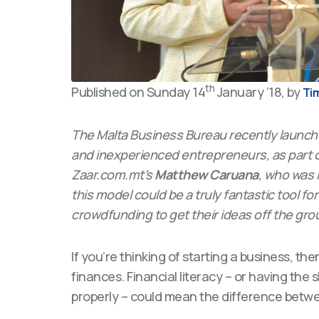
th
Published on Sunday 14
January ’18, by
Tim
The Malta Business Bureau recently launched
and inexperienced entrepreneurs, as part o
Zaar.com.mt’s
Matthew Caruana
, who was i
this model could be a truly fantastic tool f
crowdfunding to get their ideas off the gro
If you’re thinking of starting a business, th
finances. Financial literacy – or having th
properly – could mean the difference betwee