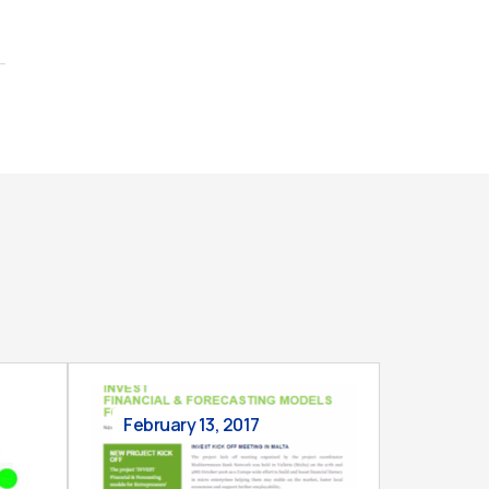
February 13, 2017