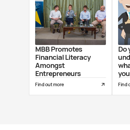
MBB Promotes
Do 
Financial Literacy
und
Amongst
wha
Entrepreneurs
you
Find out more
Find 