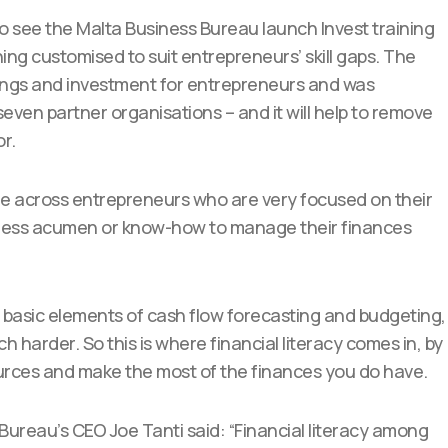
d to see the Malta Business Bureau launch Invest training
ing customised to suit entrepreneurs’ skill gaps. The
ings and investment for entrepreneurs and was
even partner organisations – and it will help to remove
or.
me across entrepreneurs who are very focused on their
siness acumen or know-how to manage their finances
y basic elements of cash flow forecasting and budgeting,
harder. So this is where financial literacy comes in, by
sources and make the most of the finances you do have.
ureau’s CEO Joe Tanti said: “Financial literacy among