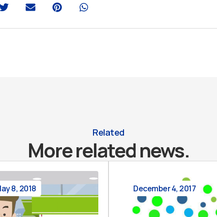
Related
More related news.
ay 8, 2018
December 4, 2017