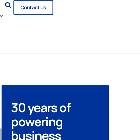
Search
Contact Us
30 years of
powering
business