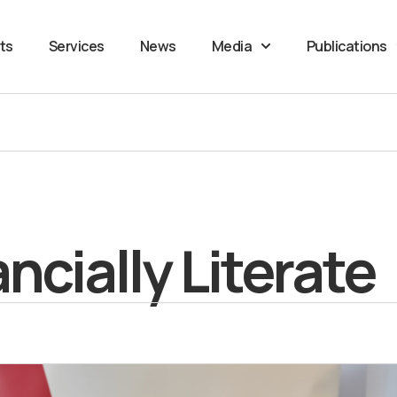
ts
Services
News
Media
Publications
cially Literate