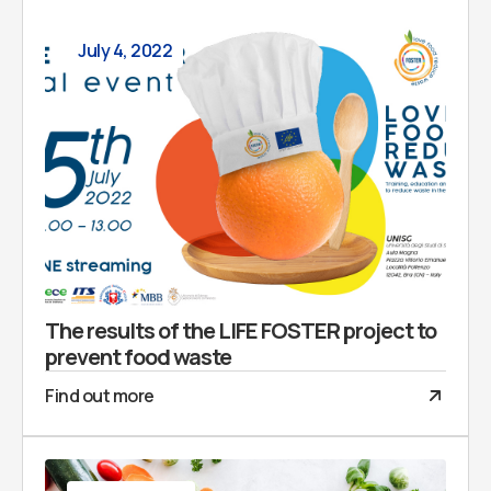
July 4, 2022
The results of the LIFE FOSTER project to
prevent food waste
Find out more