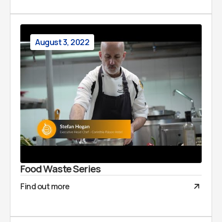
August 3, 2022
Food Waste Series
Find out more