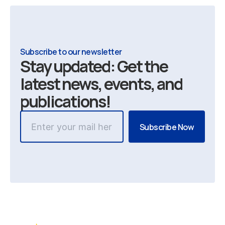
Subscribe to our newsletter
Stay updated: Get the
latest news, events, and
publications!