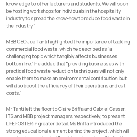
knowledge to other lecturers and students. We will soon
be hosting workshops for individuals in the hospitality
industry to spread the know-how to reduce food waste in
the industry.”
MBB CEO Joe Tanti highlighted the importance of tackling
commercial food waste, which he described as “a
challenging topic which tangibly affects businesses’
bottom line.” He added that “providing businesses with
practical food waste reduction techniques will not only
enable them to make an environmental contribution, but
will also boost the efficiency of their operations and cut
costs.”
Mr Tanti left the floor to Claire Briffa and Gabriel Cassar,
ITS and MBB project managers respectively, to present
LIFE FOSTER in greater detail. Ms Briffa introduced the
strong educational element behind the project, which will