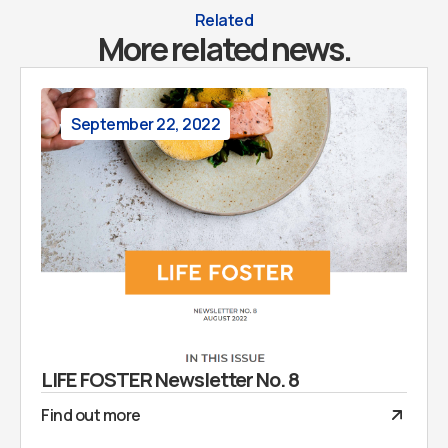
Related
More related news.
September 22, 2022
LIFE FOSTER Newsletter No. 8
Find out more