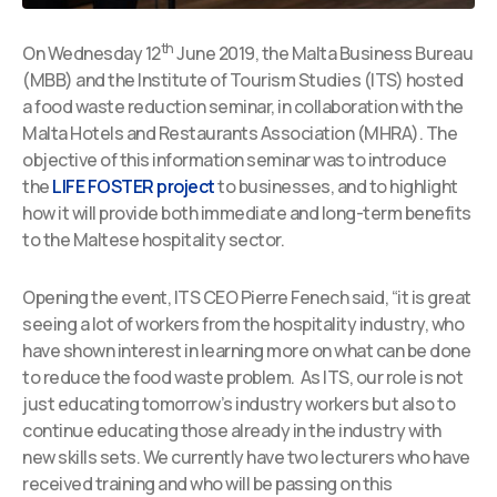
th
On Wednesday 12
June 2019, the Malta Business Bureau
(MBB) and the Institute of Tourism Studies (ITS) hosted
a food waste reduction seminar, in collaboration with the
Malta Hotels and Restaurants Association (MHRA). The
objective of this information seminar was to introduce
the
LIFE FOSTER project
to businesses, and to highlight
how it will provide both immediate and long-term benefits
to the Maltese hospitality sector.
Opening the event, ITS CEO Pierre Fenech said, “it is great
seeing a lot of workers from the hospitality industry, who
have shown interest in learning more on what can be done
to reduce the food waste problem. As ITS, our role is not
just educating tomorrow’s industry workers but also to
continue educating those already in the industry with
new skills sets. We currently have two lecturers who have
received training and who will be passing on this