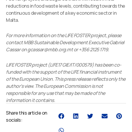
reductions in food waste levels, contributing towards the
continuous development of a key economic sector in
Malta.
For more information on the LIFE FOSTER project, please
contact MBB Sustainable Development Executive Gabriel
Cassar on gcassar@mbb.org.mt or +356 2125 1719.
LIFE FOSTER project (LIFE17 GIE/IT/000579) has been co-
funded with the support of the LIFE financial instrument
of the European Union
.
This press release reflects only the
author’s view. The European Commission is not
responsible for any use that may be made of the
information it contains.
Share this article on
socials: