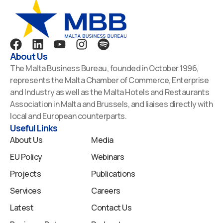
F
L
Y
I
S
a
i
o
n
p
About Us
c
n
u
s
o
The Malta Business Bureau, founded in October 1996,
e
k
t
t
t
represents the Malta Chamber of Commerce, Enterprise
b
e
u
a
i
and Industry as well as the Malta Hotels and Restaurants
o
d
b
g
f
Association in Malta and Brussels, and liaises directly with
o
i
e
r
y
local and European counterparts.
k
n
a
Useful Links
m
About Us
Media
EU Policy
Webinars
Projects
Publications
Services
Careers
Latest
Contact Us