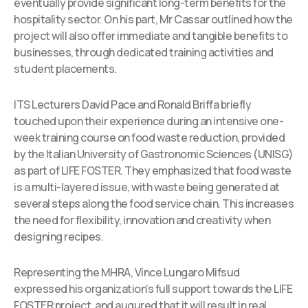
eventually provide significant long-term benefits for the
hospitality sector. On his part, Mr Cassar outlined how the
project will also offer immediate and tangible benefits to
businesses, through dedicated training activities and
student placements.
ITS Lecturers David Pace and Ronald Briffa briefly
touched upon their experience during an intensive one-
week training course on food waste reduction, provided
by the Italian University of Gastronomic Sciences (UNISG)
as part of LIFE FOSTER. They emphasized that food waste
is a multi-layered issue, with waste being generated at
several steps along the food service chain. This increases
the need for flexibility, innovation and creativity when
designing recipes.
Representing the MHRA, Vince Lungaro Mifsud
expressed his organization’s full support towards the LIFE
FOSTER project, and augured that it will result in real