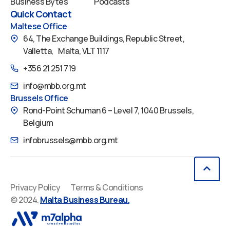
Business Bytes
Podcasts
Quick Contact
Maltese Office
64, The Exchange Buildings, Republic Street,
Valletta, Malta, VLT 1117
+356 21 251 719
info@mbb.org.mt
Brussels Office
Rond-Point Schuman 6 – Level 7, 1040 Brussels,
Belgium
infobrussels@mbb.org.mt
Privacy Policy
Terms & Conditions
© 2024.
Malta Business Bureau.