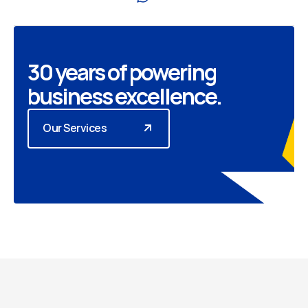
30 years of powering
business excellence.
Our Services