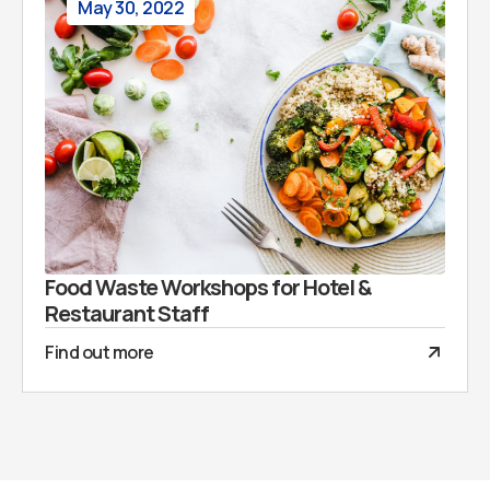
May 30, 2022
Food Waste Workshops for Hotel &
Restaurant Staff
Find out more