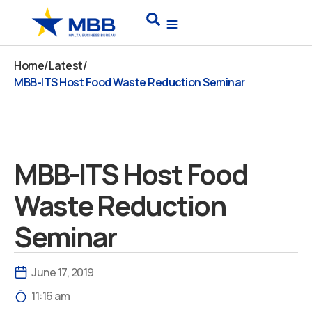
Skip
Search
to
content
Home
/
Latest
/
MBB-ITS Host Food Waste Reduction Seminar
MBB-ITS Host Food
Waste Reduction
Seminar
June 17, 2019
11:16 am