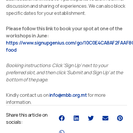
discussion and sharing of experiences. We can also block
specific dates for your establishment.
Please follow this link to book your spot at one of the
workshops in June:
https://www.signupgenius.com/go/10C0E4CA8AF2FAAF8
food
Booking instructions: Click ‘Sign Up’ next to your
preferred slot, and then click ‘Submit and Sign Up’ at the
bottom of the page.
Kindly contact us on
info@mbb.org.mt
for more
information.
Share this article on
socials: