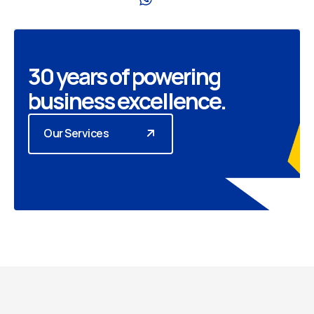
30 years of powering
business excellence.
Our Services