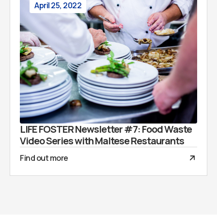
April 25, 2022
LIFE FOSTER Newsletter #7: Food Waste
Video Series with Maltese Restaurants
Find out more