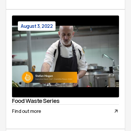
August 3, 2022
Food Waste Series
Find out more