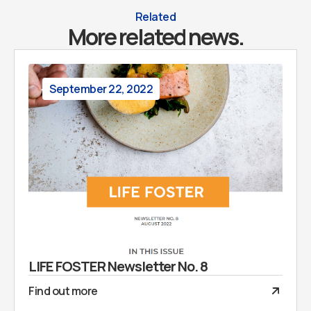
Related
More related news.
September 22, 2022
LIFE FOSTER Newsletter No. 8
Find out more