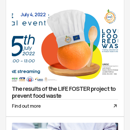
July 4, 2022
The results of the LIFE FOSTER project to
prevent food waste
Find out more