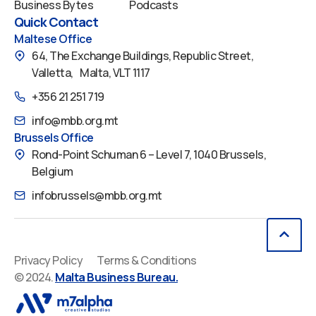
Business Bytes
Podcasts
Quick Contact
Maltese Office
64, The Exchange Buildings, Republic Street,
Valletta, Malta, VLT 1117
+356 21 251 719
info@mbb.org.mt
Brussels Office
Rond-Point Schuman 6 – Level 7, 1040 Brussels,
Belgium
infobrussels@mbb.org.mt
Privacy Policy
Terms & Conditions
© 2024.
Malta Business Bureau.