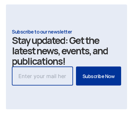
Subscribe to our newsletter
Stay updated: Get the
latest news, events, and
publications!