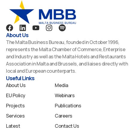
F
L
Y
I
S
a
i
o
n
p
About Us
c
n
u
s
o
The Malta Business Bureau, founded in October 1996,
e
k
t
t
t
represents the Malta Chamber of Commerce, Enterprise
b
e
u
a
i
and Industry as well as the Malta Hotels and Restaurants
o
d
b
g
f
Association in Malta and Brussels, and liaises directly with
o
i
e
r
y
local and European counterparts.
k
n
a
Useful Links
m
About Us
Media
EU Policy
Webinars
Projects
Publications
Services
Careers
Latest
Contact Us