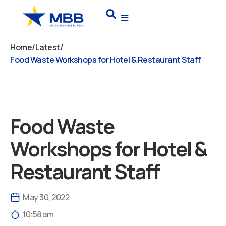
Skip
Search
to
content
Home
/
Latest
/
Food Waste Workshops for Hotel & Restaurant Staff
Food Waste
Workshops for Hotel &
Restaurant Staff
May 30, 2022
10:58 am