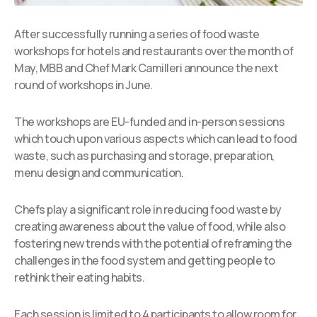
After successfully running a series of food waste
workshops for hotels and restaurants over the month of
May, MBB and Chef Mark Camilleri announce the next
round of workshops in June.
The workshops are EU-funded and in-person sessions
which touch upon various aspects which can lead to food
waste, such as purchasing and storage, preparation,
menu design and communication.
Chefs play a significant role in reducing food waste by
creating awareness about the value of food, while also
fostering new trends with the potential of reframing the
challenges in the food system and getting people to
rethink their eating habits.
Each session is limited to 4 participants to allow room for