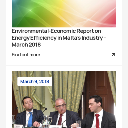
Environmental-Economic Report on
Energy Efficiency in Malta’s Industry –
March 2018
Find out more
March 9, 2018