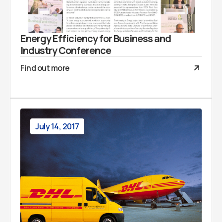
Energy Efficiency for Business and
Industry Conference
Find out more
July 14, 2017