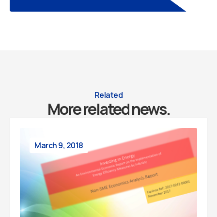
Related
More related news.
March 9, 2018