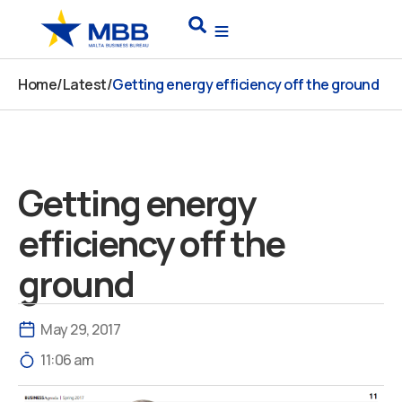
Skip
Search
to
content
Home
/
Latest
/
Getting energy efficiency off the ground
Getting energy
efficiency off the
ground
May 29, 2017
11:06 am