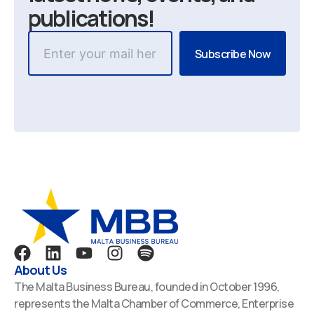
publications!
F
L
Y
I
S
a
i
o
n
p
About Us
c
n
u
s
o
The Malta Business Bureau, founded in October 1996,
e
k
t
t
t
represents the Malta Chamber of Commerce, Enterprise