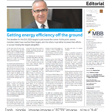
[spb_single_image image=”8739″ image_size=”full”