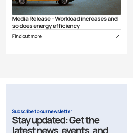
Media Release – Workload increases and
so does energy efficiency
Find out more
Subscribe to our newsletter
Stay updated: Get the
latest news, events, and