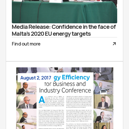
Media Release: Confidence in the face of
Malta’s 2020 EU energy targets
Find out more
August 2, 2017