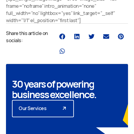
frame=”noframe” intro_animation=”none”
full_width=”no” lightbox=”yes” link_target=”_self”
width=”1/1″ el_position=”first last”]
Share this article on
socials:
30 years of powering
business excellence.
Our Services