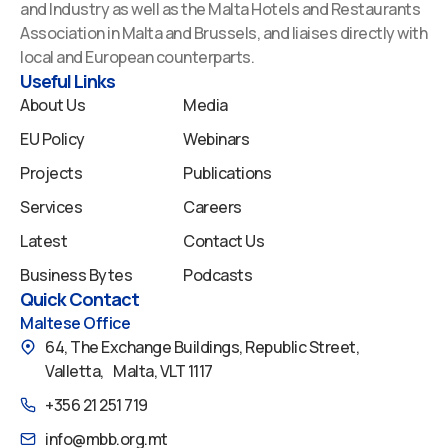
b
e
u
a
i
and Industry as well as the Malta Hotels and Restaurants
o
d
b
g
f
Association in Malta and Brussels, and liaises directly with
o
i
e
r
y
local and European counterparts.
k
n
a
Useful Links
m
About Us
Media
EU Policy
Webinars
Projects
Publications
Services
Careers
Latest
Contact Us
Business Bytes
Podcasts
Quick Contact
Maltese Office
64, The Exchange Buildings, Republic Street,
Valletta, Malta, VLT 1117
+356 21 251 719
info@mbb.org.mt