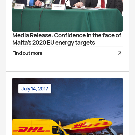
Media Release: Confidence in the face of
Malta’s 2020 EU energy targets
Find out more
July 14, 2017