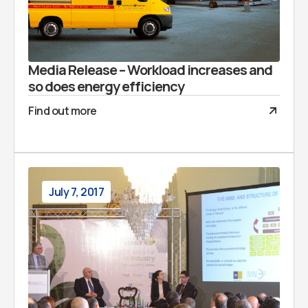
Media Release – Workload increases and
so does energy efficiency
Find out more
July 7, 2017