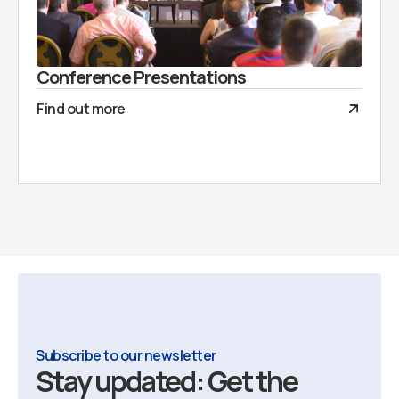
Conference Presentations
Find out more
Subscribe to our newsletter
Stay updated: Get the