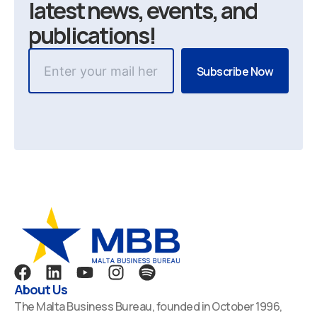
latest news, events, and
publications!
F
L
Y
I
S
a
i
o
n
p
About Us
c
n
u
s
o
The Malta Business Bureau, founded in October 1996,