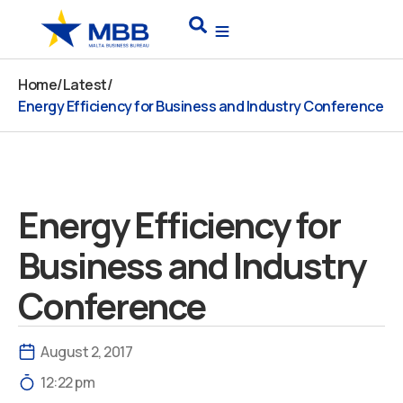
Skip
Search
to
content
Home
/
Latest
/
Energy Efficiency for Business and Industry Conference
Energy Efficiency for
Business and Industry
Conference
August 2, 2017
12:22 pm