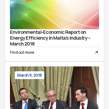
Environmental-Economic Report on
Energy Efficiency in Malta’s Industry –
March 2018
Find out more
March 9, 2018