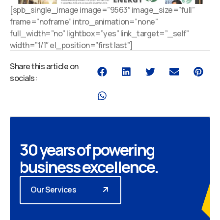
[spb_single_image image=”9563″ image_size=”full”
frame=”noframe” intro_animation=”none”
full_width=”no” lightbox=”yes” link_target=”_self”
width=”1/1″ el_position=”first last”]
Share this article on
socials:
30 years of powering
business excellence.
Our Services