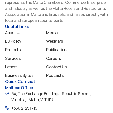
e
k
t
t
t
represents the Malta Chamber of Commerce, Enterprise
b
e
u
a
i
and Industry as well as the Malta Hotels and Restaurants
o
d
b
g
f
Association in Malta and Brussels, and liaises directly with
o
i
e
r
y
local and European counterparts.
k
n
a
Useful Links
m
About Us
Media
EU Policy
Webinars
Projects
Publications
Services
Careers
Latest
Contact Us
Business Bytes
Podcasts
Quick Contact
Maltese Office
64, The Exchange Buildings, Republic Street,
Valletta, Malta, VLT 1117
+356 21 251 719