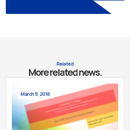
Related
More related news.
March 9, 2018