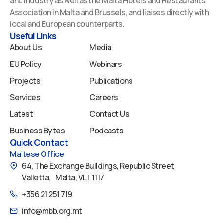
and Industry as well as the Malta Hotels and Restaurants
o
d
b
g
f
Association in Malta and Brussels, and liaises directly with
o
i
e
r
y
local and European counterparts.
k
n
a
Useful Links
m
About Us
Media
EU Policy
Webinars
Projects
Publications
Services
Careers
Latest
Contact Us
Business Bytes
Podcasts
Quick Contact
Maltese Office
64, The Exchange Buildings, Republic Street,
Valletta, Malta, VLT 1117
+356 21 251 719
info@mbb.org.mt