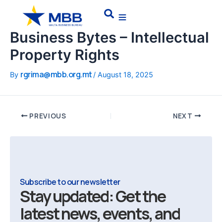
Skip
Post
Search
to
navigation
content
Business Bytes – Intellectual
Property Rights
rgrima@mbb.org.mt
By
/
August 18, 2025
PREVIOUS
NEXT
Subscribe to our newsletter
Stay updated: Get the
latest news, events, and