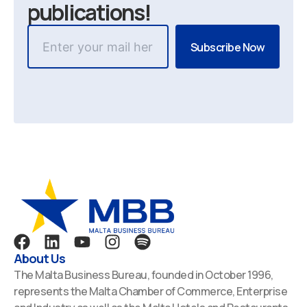
publications!
F
L
Y
I
S
a
i
o
n
p
About Us
c
n
u
s
o
The Malta Business Bureau, founded in October 1996,
e
k
t
t
t
represents the Malta Chamber of Commerce, Enterprise
b
e
u
a
i