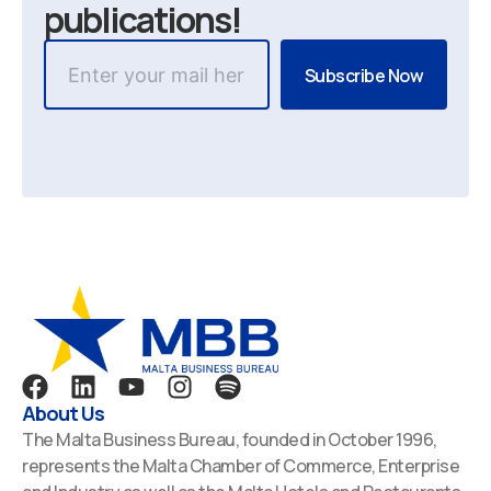
publications!
F
L
Y
I
S
a
i
o
n
p
About Us
c
n
u
s
o
The Malta Business Bureau, founded in October 1996,
e
k
t
t
t
represents the Malta Chamber of Commerce, Enterprise
b
e
u
a
i