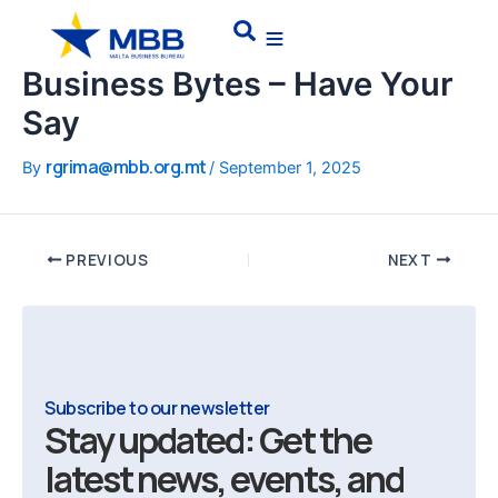
Skip
Post
Search
to
navigation
content
Business Bytes – Have Your
Say
rgrima@mbb.org.mt
By
/
September 1, 2025
PREVIOUS
NEXT
Subscribe to our newsletter
Stay updated: Get the
latest news, events, and