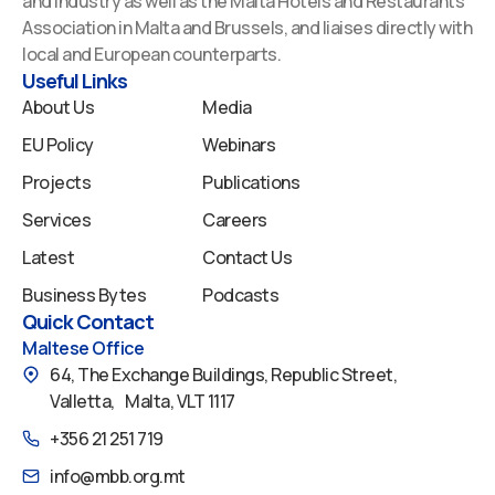
and Industry as well as the Malta Hotels and Restaurants
o
d
b
g
f
Association in Malta and Brussels, and liaises directly with
o
i
e
r
y
local and European counterparts.
k
n
a
Useful Links
m
About Us
Media
EU Policy
Webinars
Projects
Publications
Services
Careers
Latest
Contact Us
Business Bytes
Podcasts
Quick Contact
Maltese Office
64, The Exchange Buildings, Republic Street,
Valletta, Malta, VLT 1117
+356 21 251 719
info@mbb.org.mt