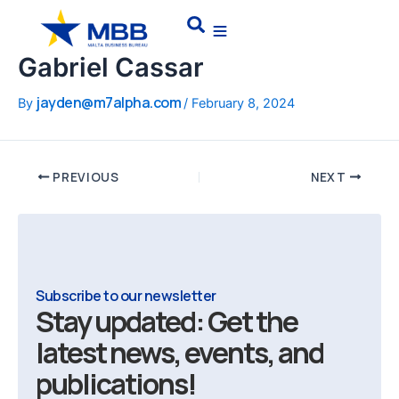
Skip
Post
Search
to
navigation
content
Gabriel Cassar
jayden@m7alpha.com
By
/
February 8, 2024
PREVIOUS
NEXT
Subscribe to our newsletter
Stay updated: Get the
latest news, events, and
publications!