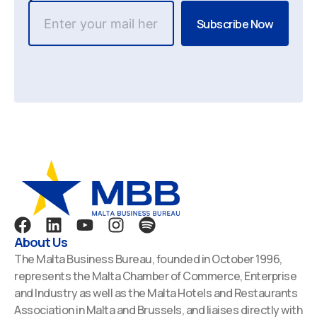
F
L
Y
I
S
a
i
o
n
p
About Us
c
n
u
s
o
The Malta Business Bureau, founded in October 1996,
e
k
t
t
t
represents the Malta Chamber of Commerce, Enterprise
b
e
u
a
i
and Industry as well as the Malta Hotels and Restaurants
o
d
b
g
f
Association in Malta and Brussels, and liaises directly with