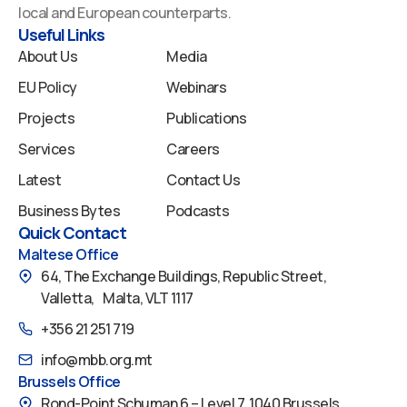
o
i
e
r
y
local and European counterparts.
k
n
a
Useful Links
m
About Us
Media
EU Policy
Webinars
Projects
Publications
Services
Careers
Latest
Contact Us
Business Bytes
Podcasts
Quick Contact
Maltese Office
64, The Exchange Buildings, Republic Street,
Valletta, Malta, VLT 1117
+356 21 251 719
info@mbb.org.mt
Brussels Office
Rond-Point Schuman 6 – Level 7, 1040 Brussels,