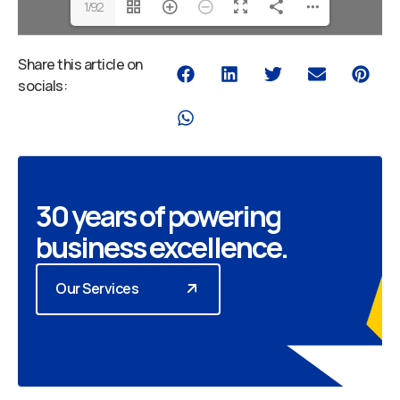
1/92
Share this article on
socials:
30 years of powering
business excellence.
Our Services