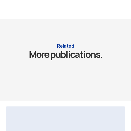
Related
More publications.