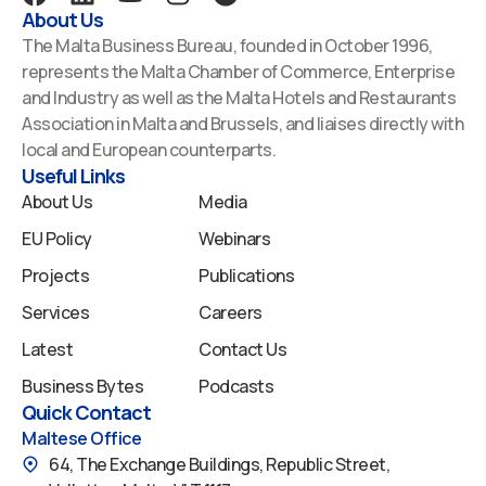
a
i
o
n
p
About Us
c
n
u
s
o
The Malta Business Bureau, founded in October 1996,
e
k
t
t
t
represents the Malta Chamber of Commerce, Enterprise
b
e
u
a
i
and Industry as well as the Malta Hotels and Restaurants
o
d
b
g
f
Association in Malta and Brussels, and liaises directly with
o
i
e
r
y
local and European counterparts.
k
n
a
Useful Links
m
About Us
Media
EU Policy
Webinars
Projects
Publications
Services
Careers
Latest
Contact Us
Business Bytes
Podcasts
Quick Contact
Maltese Office
64, The Exchange Buildings, Republic Street,