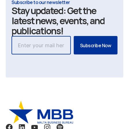
Subscribe to our newsletter
Stay updated: Get the
latest news, events, and
publications!
F
L
Y
I
S