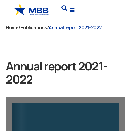
Skip
Search
to
content
Home
/
Publications
/
Annual report 2021-2022
Annual report 2021-
2022