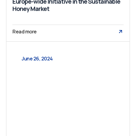
Europe-wide Initiative in the Sustainable
Honey Market
Read more
June 26, 2024