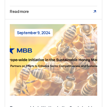
Read more
September 9, 2024