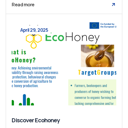
Read more
April 29, 2025
Discover Ecohoney