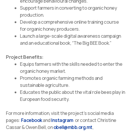
encourage behavioural changes.
Support farmers in converting to organic honey
production.
Develop a comprehensive online training course
for organic honey producers.
Launch a large-scale digital awareness campaign
and an educational book, “The Big BEE Book.”
Project Benefits:
Equips farmers with the skills needed to enter the
organic honey market.
Promotes organic farming methods and
sustainable agriculture.
Educates the public about the vital role bees play in
European food security.
For more information, visit the project’s social media
pages:
Facebook
and
Instagram
or
contact Christine
Cassar & Owen Bell, on
obell@mbb.org.mt
,