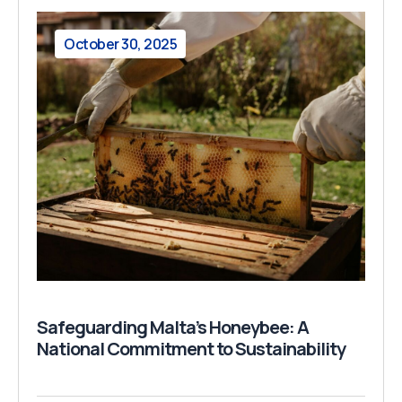
October 30, 2025
Safeguarding Malta’s Honeybee: A
National Commitment to Sustainability