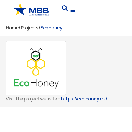
Skip
Search
to
content
Home
/
Projects
/
EcoHoney
Visit the project website –
https://ecohoney.eu/