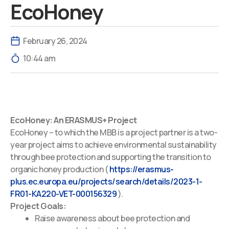
EcoHoney
February 26, 2024
10:44 am
EcoHoney: An ERASMUS+ Project
EcoHoney – to which the MBB is a project partner is a two-
year project aims to achieve environmental sustainability
through bee protection and supporting the transition to
organic honey production (
https://erasmus-
plus.ec.europa.eu/projects/search/details/2023-1-
FR01-KA220-VET-000156329
).
Project Goals:
Raise awareness about bee protection and