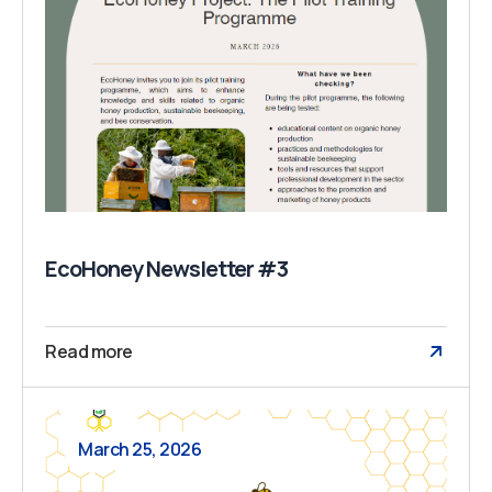
EcoHoney Newsletter #3
Read more
March 25, 2026