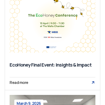
EcoHoney Final Event: Insights & Impact
Read more
March 9, 2026