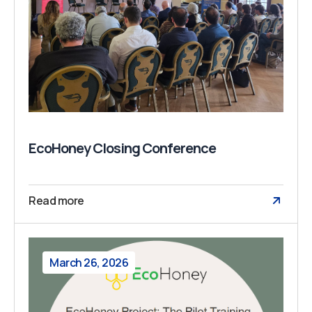
EcoHoney Closing Conference
Read more
March 26, 2026