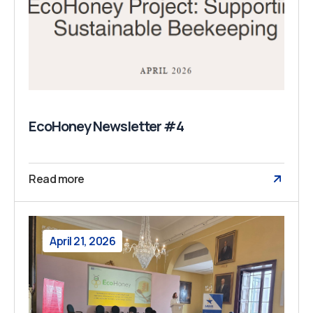
EcoHoney Newsletter #4
Read more
April 21, 2026