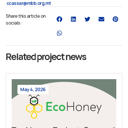
ccassar@mbb.org.mt
Share this article on
socials:
Related project news
May 4, 2026