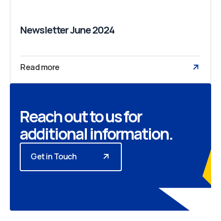
Newsletter June 2024
Read more
Reach out to us for
additional information.
Get in Touch