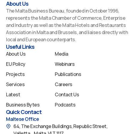
a
i
o
n
p
About Us
c
n
u
s
o
The Malta Business Bureau, founded in October 1996,
e
k
t
t
t
represents the Malta Chamber of Commerce, Enterprise
b
e
u
a
i
and Industry as well as the Malta Hotels and Restaurants
o
d
b
g
f
Association in Malta and Brussels, and liaises directly with
o
i
e
r
y
local and European counterparts.
k
n
a
Useful Links
m
About Us
Media
EU Policy
Webinars
Projects
Publications
Services
Careers
Latest
Contact Us
Business Bytes
Podcasts
Quick Contact
Maltese Office
64, The Exchange Buildings, Republic Street,
Valletta, Malta, VLT 1117