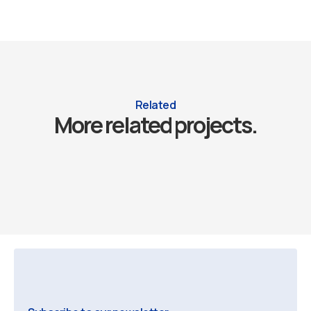
Related
More related projects.