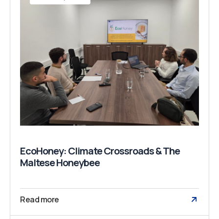
EcoHoney: Climate Crossroads & The
Maltese Honeybee
Read more