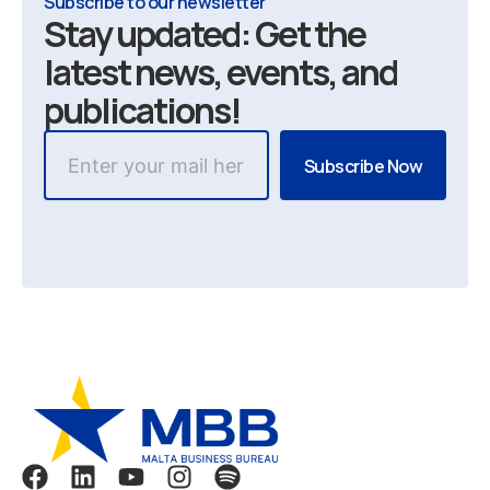
Subscribe to our newsletter
Stay updated: Get the
latest news, events, and
publications!
F
L
Y
I
S