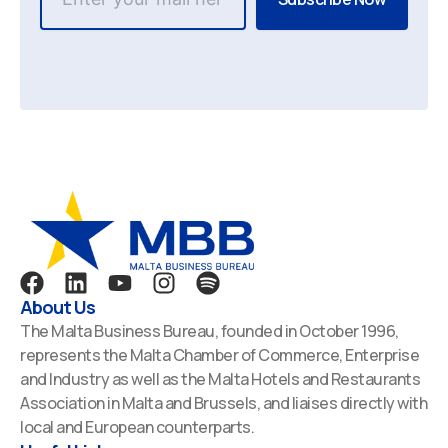
F
L
Y
I
S
a
i
o
n
p
About Us
c
n
u
s
o
The Malta Business Bureau, founded in October 1996,
e
k
t
t
t
represents the Malta Chamber of Commerce, Enterprise
b
e
u
a
i
and Industry as well as the Malta Hotels and Restaurants
o
d
b
g
f
Association in Malta and Brussels, and liaises directly with
o
i
e
r
y
local and European counterparts.