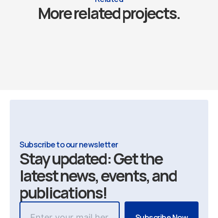
More related projects.
Subscribe to our newsletter
Stay updated: Get the
latest news, events, and
publications!