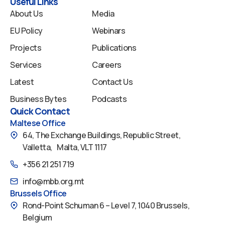
k
n
a
Useful Links
m
About Us
Media
EU Policy
Webinars
Projects
Publications
Services
Careers
Latest
Contact Us
Business Bytes
Podcasts
Quick Contact
Maltese Office
64, The Exchange Buildings, Republic Street,
Valletta, Malta, VLT 1117
+356 21 251 719
info@mbb.org.mt
Brussels Office
Rond-Point Schuman 6 – Level 7, 1040 Brussels,
Belgium