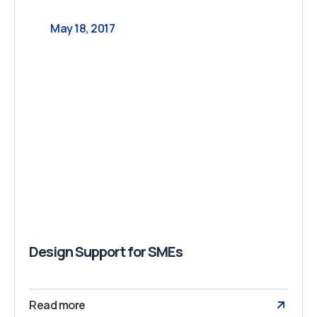
May 18, 2017
Design Support for SMEs
Read more