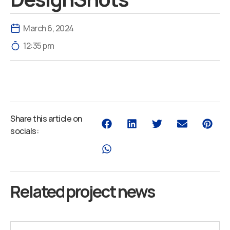
March 6, 2024
12:35 pm
Share this article on
socials:
Related project news