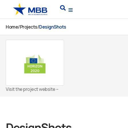
Skip
Search
to
content
Home
/
Projects
/
DesignShots
Visit the project website –
DesignShots