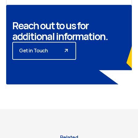
Reach out to us for
additional information.
Get in Touch
Related