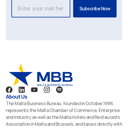
F
L
Y
I
S
a
i
o
n
p
About Us
c
n
u
s
o
The Malta Business Bureau, founded in October 1996,
e
k
t
t
t
represents the Malta Chamber of Commerce, Enterprise
b
e
u
a
i
and Industry as well as the Malta Hotels and Restaurants
o
d
b
g
f
Association in Malta and Brussels, and liaises directly with