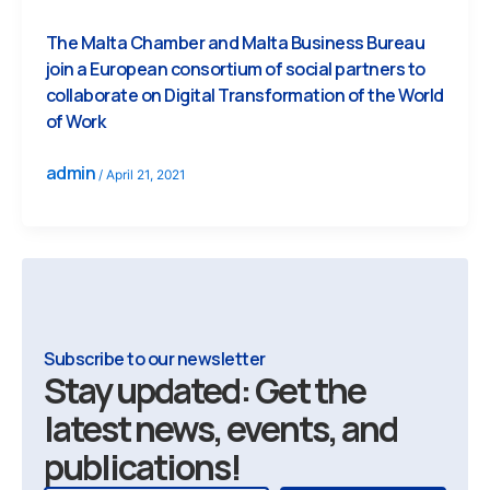
The Malta Chamber and Malta Business Bureau
join a European consortium of social partners to
collaborate on Digital Transformation of the World
of Work
admin
/
April 21, 2021
Subscribe to our newsletter
Stay updated: Get the
latest news, events, and
publications!