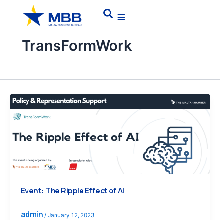
Skip
Search
to
content
TransFormWork
Event: The Ripple Effect of AI
admin
/
January 12, 2023