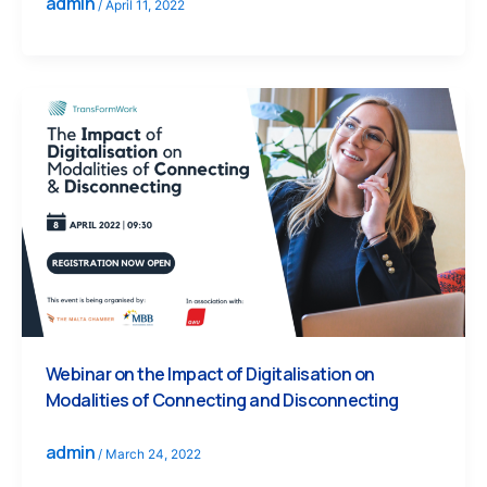
admin
/
April 11, 2022
Webinar on the Impact of Digitalisation on
Modalities of Connecting and Disconnecting
admin
/
March 24, 2022