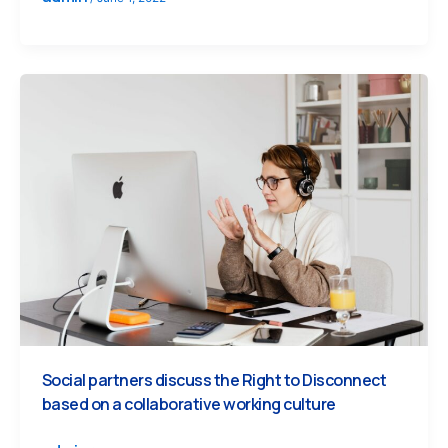
Social partners discuss the Right to Disconnect
based on a collaborative working culture