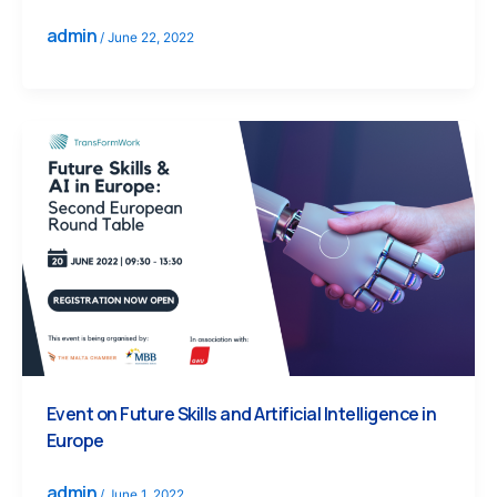
admin
/
June 22, 2022
Event on Future Skills and Artificial Intelligence in
Europe
admin
/
June 1, 2022