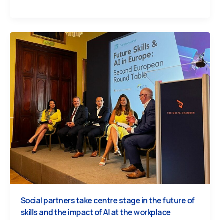
Social partners take centre stage in the future of
skills and the impact of AI at the workplace