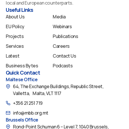
o
i
e
r
y
local and European counterparts.
k
n
a
Useful Links
m
About Us
Media
EU Policy
Webinars
Projects
Publications
Services
Careers
Latest
Contact Us
Business Bytes
Podcasts
Quick Contact
Maltese Office
64, The Exchange Buildings, Republic Street,
Valletta, Malta, VLT 1117
+356 21 251 719
info@mbb.org.mt
Brussels Office
Rond-Point Schuman 6 – Level 7, 1040 Brussels,