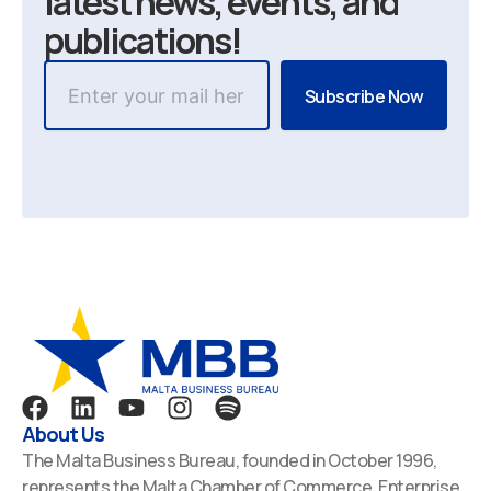
latest news, events, and
publications!
F
L
Y
I
S
a
i
o
n
p
About Us
c
n
u
s
o
The Malta Business Bureau, founded in October 1996,
e
k
t
t
t
represents the Malta Chamber of Commerce, Enterprise