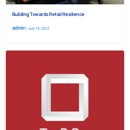
Building Towards Retail Resilience
admin
/
July 15, 2022