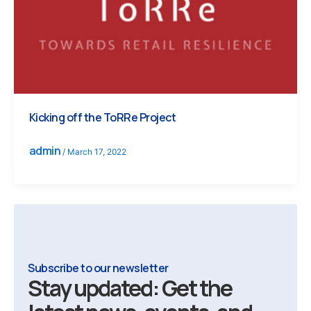
Kicking off the ToRRe Project
admin
/
March 17, 2022
Subscribe to our newsletter
Stay updated: Get the