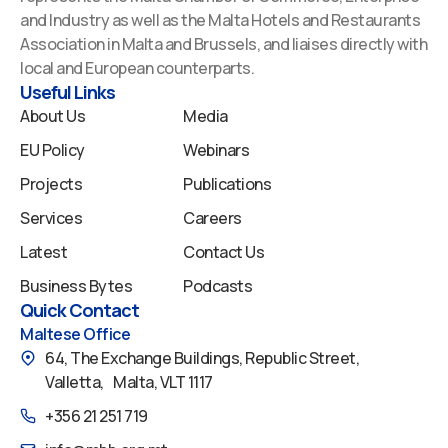
b
e
u
a
i
and Industry as well as the Malta Hotels and Restaurants
o
d
b
g
f
Association in Malta and Brussels, and liaises directly with
o
i
e
r
y
local and European counterparts.
k
n
a
Useful Links
m
About Us
Media
EU Policy
Webinars
Projects
Publications
Services
Careers
Latest
Contact Us
Business Bytes
Podcasts
Quick Contact
Maltese Office
64, The Exchange Buildings, Republic Street,
Valletta, Malta, VLT 1117
+356 21 251 719