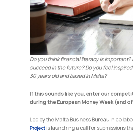
Do you think financial literacy is important
succeed in the future? Do you feel inspired
30 years old and based in Malta?
If this sounds like you, enter our competi
during the European Money Week (end of
Led by the Malta Business Bureau in collab
is launching a call for submissions t
Project