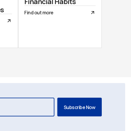
Financial Habits
es
Find out more