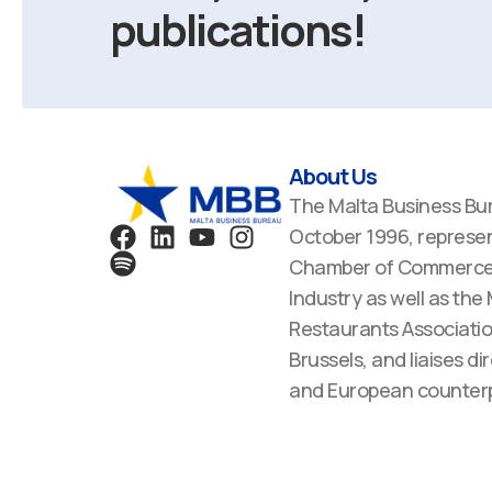
publications!
About Us
The Malta Business Bu
F
S
L
Y
I
October 1996, represen
a
p
i
o
n
Chamber of Commerce,
c
o
n
u
s
Industry as well as the
e
t
k
t
t
Restaurants Associatio
b
i
e
u
a
Brussels, and liaises dir
o
f
d
b
g
o
y
i
e
r
and European counterp
k
n
a
m