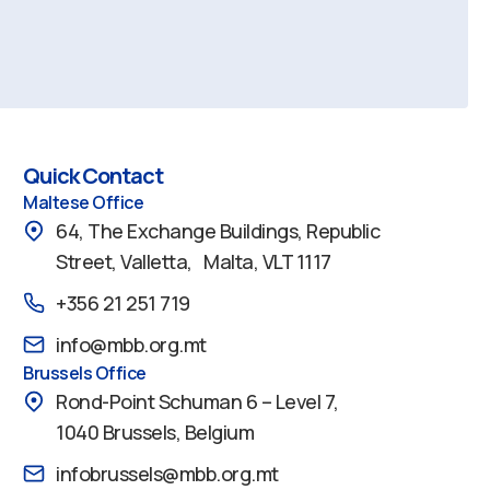
Quick Contact
Maltese Office
64, The Exchange Buildings, Republic
Street, Valletta, Malta, VLT 1117
+356 21 251 719
info@mbb.org.mt
Brussels Office
Rond-Point Schuman 6 – Level 7,
1040 Brussels, Belgium
infobrussels@mbb.org.mt