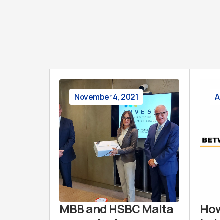
November 4, 2021
A
MBB and HSBC Malta
How