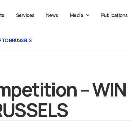
ts
Services
News
Media
Publications
IP TO BRUSSELS
petition – WIN
BRUSSELS