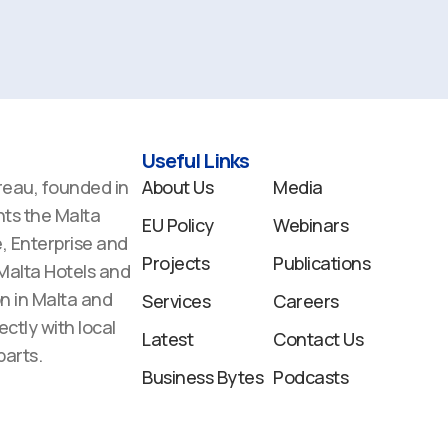
Useful Links
reau, founded in
About Us
Media
ts the Malta
EU Policy
Webinars
 Enterprise and
Projects
Publications
 Malta Hotels and
n in Malta and
Services
Careers
ectly with local
Latest
Contact Us
arts.
Business Bytes
Podcasts