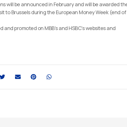
ons will be announced in February and will be awarded th
visit to Brussels during the European Money Week (end of
ished and promoted on MBB’s and HSBC’s websites and