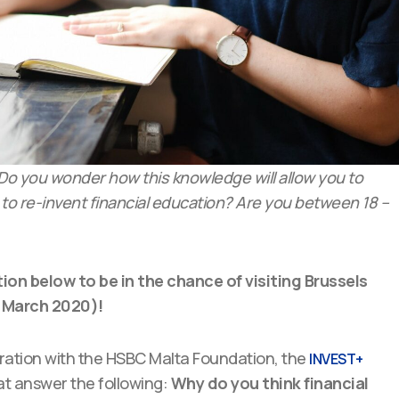
? Do you wonder how this knowledge will allow you to
 to re-invent financial education? Are you between 18 –
tion below to be in the chance of visiting Brussels
 March 2020)!
oration with the HSBC Malta Foundation, the
INVEST+
hat answer the following:
Why do you think financial