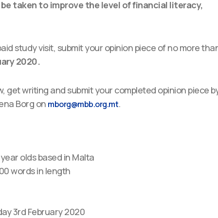
e taken to improve the level of financial literacy,
paid study visit, submit your opinion piece of no more tha
uary 2020.
w, get writing and submit your completed opinion piece b
Elena Borg on
.
mborg@mbb.org.mt
0 year olds based in Malta
00 words in length
day 3rd February 2020