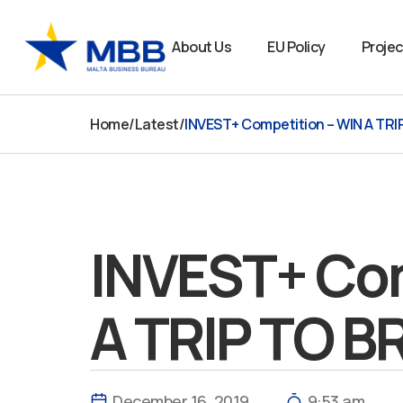
Skip
to
About Us
EU Policy
Projec
content
Home
/
Latest
/
INVEST+ Competition – WIN A TR
INVEST+ Com
A TRIP TO 
December 16, 2019
9:53 am