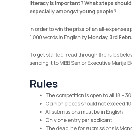
literacy is important? What steps should b
especially amongst young people?
In order to win the prize of an all-expenses 
1,000 words in English by
Monday, 3rd Febr
To get started, read through the rules belo
sending it to MBB Senior Executive Marija 
Rules
The competition is open to all 18 – 3
Opinion pieces should not exceed 10
All submissions must be in English
Only one entry per applicant
The deadline for submissions is Mon