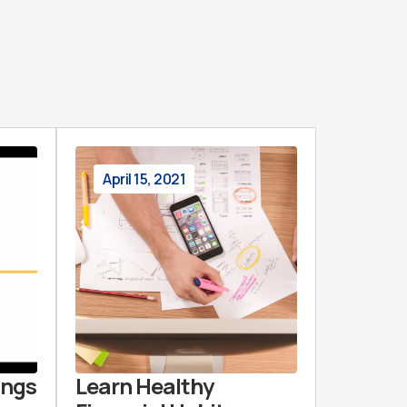
April 15, 2021
ings
Learn Healthy