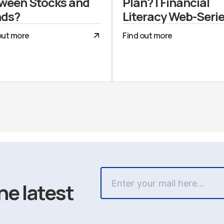
ween Stocks and
Plan? | Financial
ds?
Literacy Web-Seri
out more
Find out more
he latest