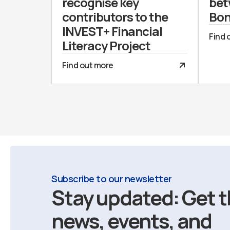
recognise key
bet
contributors to the
Bon
INVEST+ Financial
Find 
Literacy Project
Find out more
Subscribe to our newsletter
Stay updated: Get t
news, events, and