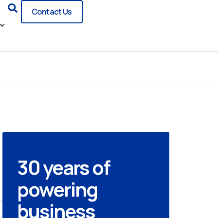
Search
Contact Us
30 years of
powering
business