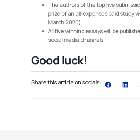
The authors of the top five submissi
prize of an all-expenses paid study 
March 2020)
All five winning essays will be publ
social media channels
Good luck!
Share this article on socials: