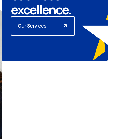
excellence.
Our Services