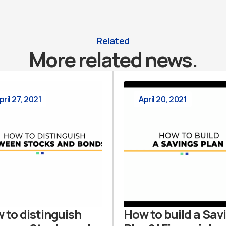
Related
More related news.
pril 27, 2021
April 20, 2021
 to distinguish
How to build a Sav