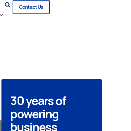
Search
Contact Us
30 years of
powering
business