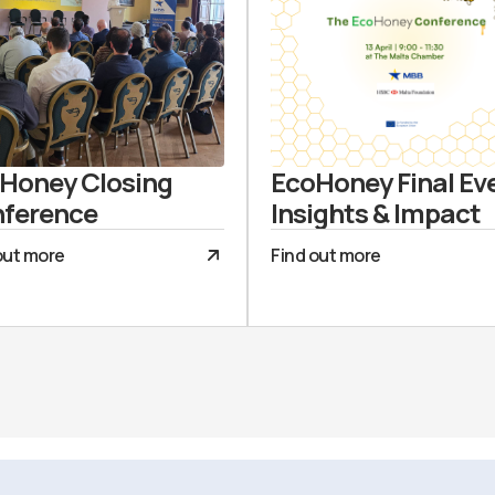
Honey Closing
EcoHoney Final Ev
ference
Insights & Impact
out more
Find out more