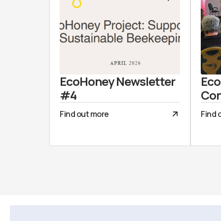
EcoHoney Newsletter
Eco
#4
Con
Find out more
Find 