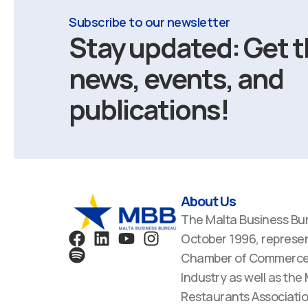
Subscribe to our newsletter
Stay updated: Get t
news, events, and
publications!
About Us
The Malta Business Bu
F
S
L
Y
I
October 1996, represen
a
p
i
o
n
Chamber of Commerce,
c
o
n
u
s
Industry as well as the
e
t
k
t
t
Restaurants Associatio
b
i
e
u
a