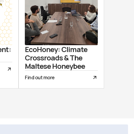
ent:
EcoHoney: Climate
Crossroads & The
Maltese Honeybee
Find out more