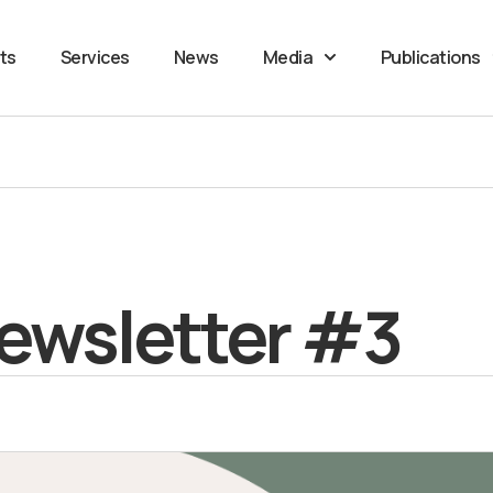
ts
Services
News
Media
Publications
ewsletter #3