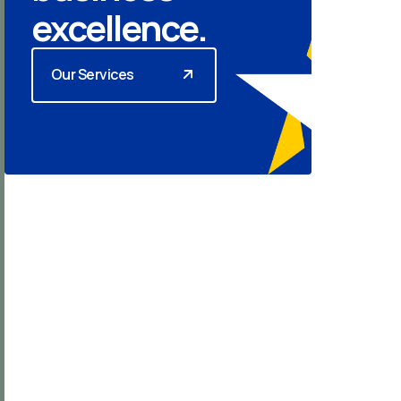
excellence.
Our Services