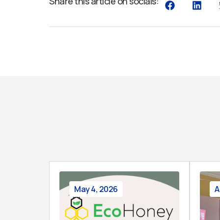
Share this article on socials:
May 4, 2026
A