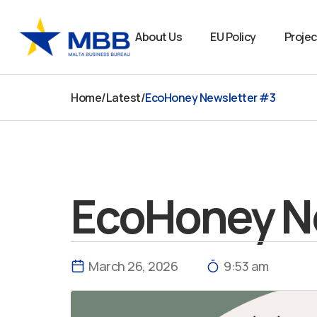
Skip
to
About Us
EU Policy
Projec
content
Home
/
Latest
/
EcoHoney Newsletter #3
EcoHoney N
March 26, 2026
9:53 am