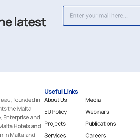
he latest
Useful Links
reau, founded in
About Us
Media
ts the Malta
EU Policy
Webinars
 Enterprise and
Projects
Publications
 Malta Hotels and
n in Malta and
Services
Careers