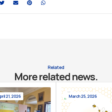
Related
More related news.
pril 21, 2026
March 25, 2026