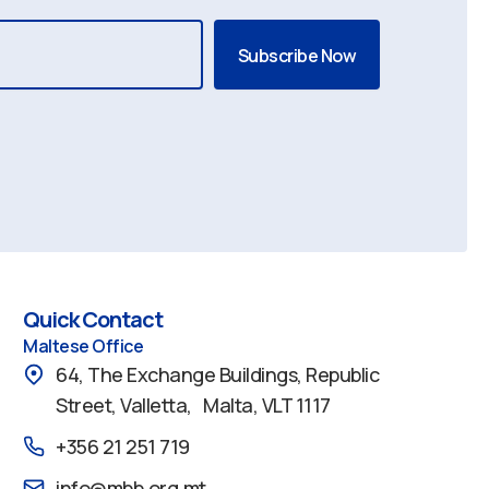
Quick Contact
Maltese Office
64, The Exchange Buildings, Republic
Street, Valletta, Malta, VLT 1117
+356 21 251 719
info@mbb.org.mt