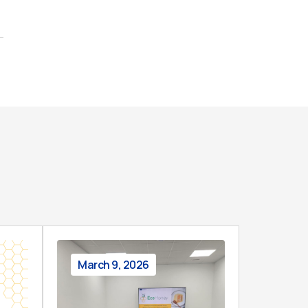
March 9, 2026