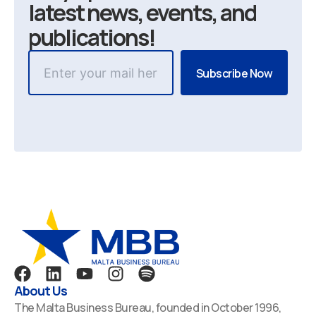
latest news, events, and
publications!
F
L
Y
I
S
a
i
o
n
p
About Us
c
n
u
s
o
The Malta Business Bureau, founded in October 1996,