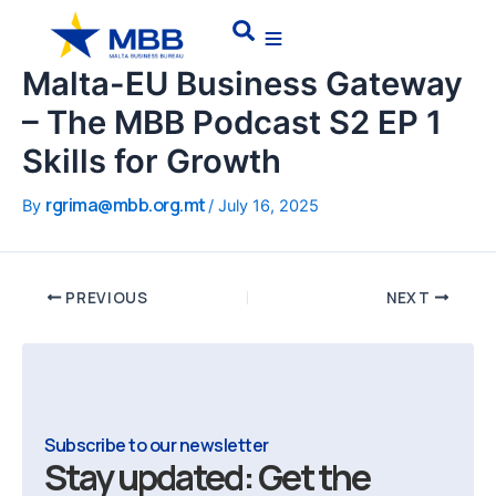
Skip
Post
Search
to
navigation
content
Malta-EU Business Gateway
– The MBB Podcast S2 EP 1
Skills for Growth
rgrima@mbb.org.mt
By
/
July 16, 2025
PREVIOUS
NEXT
Subscribe to our newsletter
Stay updated: Get the