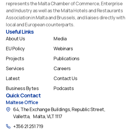
e
k
t
t
t
represents the Malta Chamber of Commerce, Enterprise
b
e
u
a
i
and Industry as well as the Malta Hotels and Restaurants
o
d
b
g
f
Association in Malta and Brussels, and liaises directly with
o
i
e
r
y
local and European counterparts.
k
n
a
Useful Links
m
About Us
Media
EU Policy
Webinars
Projects
Publications
Services
Careers
Latest
Contact Us
Business Bytes
Podcasts
Quick Contact
Maltese Office
64, The Exchange Buildings, Republic Street,
Valletta, Malta, VLT 1117
+356 21 251 719