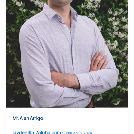
Mr. Alan Arrigo
jayden@m7alpha.com
/
February 8, 2024