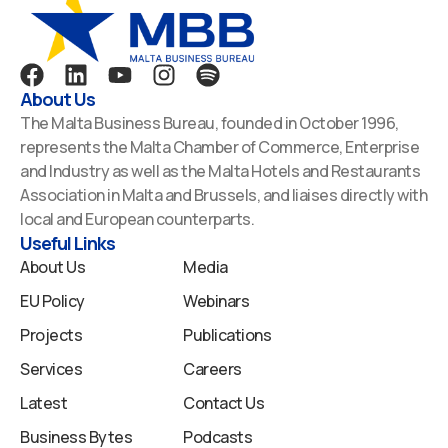
F
L
Y
I
S
a
i
o
n
p
About Us
c
n
u
s
o
The Malta Business Bureau, founded in October 1996,
e
k
t
t
t
represents the Malta Chamber of Commerce, Enterprise
b
e
u
a
i
and Industry as well as the Malta Hotels and Restaurants
o
d
b
g
f
Association in Malta and Brussels, and liaises directly with
o
i
e
r
y
local and European counterparts.
k
n
a
Useful Links
m
About Us
Media
EU Policy
Webinars
Projects
Publications
Services
Careers
Latest
Contact Us
Business Bytes
Podcasts