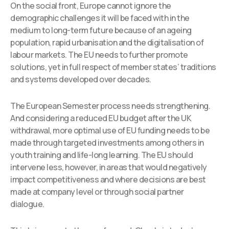
On the social front, Europe cannot ignore the
demographic challenges it will be faced with in the
medium to long-term future because of an ageing
population, rapid urbanisation and the digitalisation of
labour markets. The EU needs to further promote
solutions, yet in full respect of member states’ traditions
and systems developed over decades.
The European Semester process needs strengthening.
And considering a reduced EU budget after the UK
withdrawal, more optimal use of EU funding needs to be
made through targeted investments among others in
youth training and life-long learning. The EU should
intervene less, however, in areas that would negatively
impact competitiveness and where decisions are best
made at company level or through social partner
dialogue.