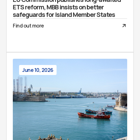
ETS reform, MBB insists on better
safeguards for Island Member States
Find out more
June 10, 2026