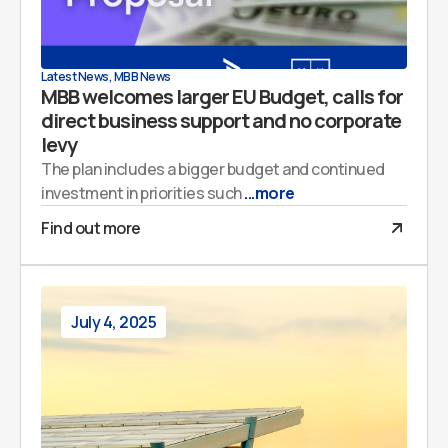
Latest News
,
MBB News
MBB welcomes larger EU Budget, calls for
direct business support and no corporate
levy
The plan includes a bigger budget and continued
investment in priorities such
...more
Find out more
July 4, 2025