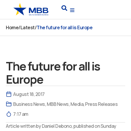
Skip
Search
to
content
Home
/
Latest
/
The future for all is Europe
The future for all is
Europe
August 18, 2017
Business News
,
MBB News
,
Media
,
Press Releases
7:17 am
Article written by Daniel Debono, published on Sunday