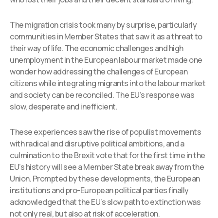
The migration crisis took many by surprise, particularly
communities in Member States that saw it as a threat to
their way of life. The economic challenges and high
unemployment in the European labour market made one
wonder how addressing the challenges of European
citizens while integrating migrants into the labour market
and society can be reconciled. The EU’s response was
slow, desperate and inefficient.
These experiences saw the rise of populist movements
with radical and disruptive political ambitions, and a
culmination to the Brexit vote that for the first time in the
EU’s history will see a Member State break away from the
Union. Prompted by these developments, the European
institutions and pro-European political parties finally
acknowledged that the EU’s slow path to extinction was
not only real, but also at risk of acceleration.