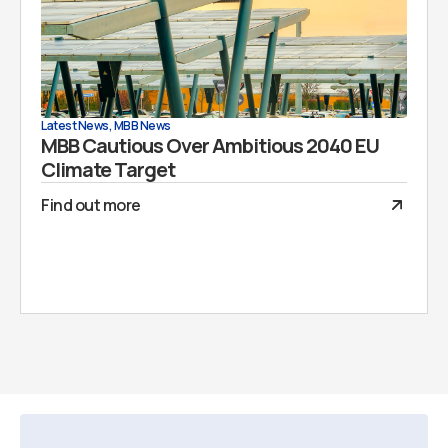
Latest News
,
MBB News
MBB Cautious Over Ambitious 2040 EU
Climate Target
Find out more