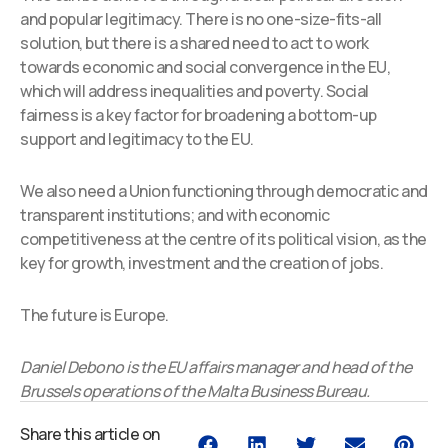
and popular legitimacy. There is no one-size-fits-all
solution, but there is a shared need to act to work
towards economic and social convergence in the EU,
which will address inequalities and poverty. Social
fairness is a key factor for broadening a bottom-up
support and legitimacy to the EU.
We also need a Union functioning through democratic and
transparent institutions; and with economic
competitiveness at the centre of its political vision, as the
key for growth, investment and the creation of jobs.
The future is Europe.
Daniel Debono is the EU affairs manager and head of the
Brussels operations of the Malta Business Bureau.
Share this article on