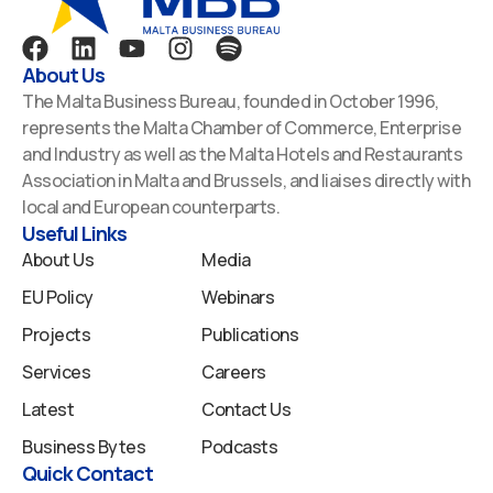
F
L
Y
I
S
a
i
o
n
p
About Us
c
n
u
s
o
The Malta Business Bureau, founded in October 1996,
e
k
t
t
t
represents the Malta Chamber of Commerce, Enterprise
b
e
u
a
i
and Industry as well as the Malta Hotels and Restaurants
o
d
b
g
f
Association in Malta and Brussels, and liaises directly with
o
i
e
r
y
local and European counterparts.
k
n
a
Useful Links
m
About Us
Media
EU Policy
Webinars
Projects
Publications
Services
Careers
Latest
Contact Us
Business Bytes
Podcasts
Quick Contact