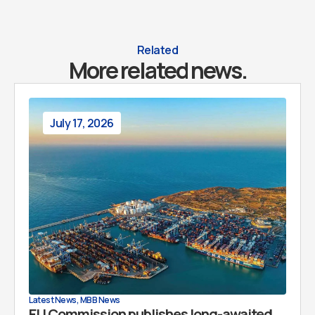
Related
More related news.
July 17, 2026
Latest News
,
MBB News
EU Commission publishes long-awaited