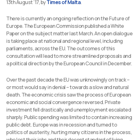
13th August ’17, by
Times of Malta
.
There is currently an ongoing reflection on the Future of
Europe. The European Commission published a White
Paper on the subject matter last March. An open dialogue
is taking place at national and regional level, including
parliaments, across the EU. The outcomes of this
consultation will lead to more streamlined proposals and
a political direction by the European Council in December.
Over the past decade the EU was unknowingly on track –
or most would say in denial – towards a slow and natural
death. The economic crisis saw the process of European
economic and social convergence reversed. Private
investment fell drastically and unemployment escalated
sharply. Public spending was limited to contain increasing
public debt. Europe was in recession and turned to
politics of austerity, hurting many citizens in the process,
who lost their jobs and their decent standard of living.