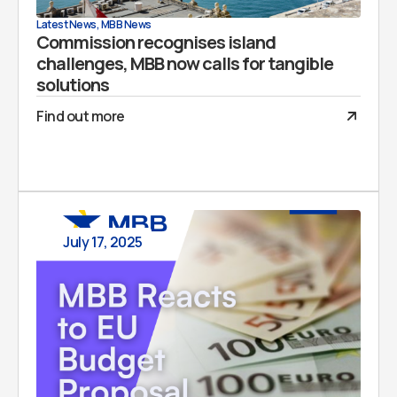
Latest News
,
MBB News
Commission recognises island
challenges, MBB now calls for tangible
solutions
Find out more
July 17, 2025