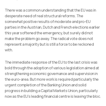
There was a common understanding that the EU was in
desperate need of real structural reforms. The
somewhat positive results of moderate and pro-EU
parties in the Austrian, Dutch and French elections earlier
this year softened the emergency, but surely did not
make the problem go away. The radical vote does not
represent a majority but is still a force to be reckoned
with.
The immediate response of the EU to the last crisis was
bold through the adoption of various legislation aimed at
strengthening economic governance and supervision in
the euro-area. But more work is required particularly the
urgent completion of the Banking Union and solid
progress in building a Capital Markets Union, particularly
now as the EU’s leading financial centre is leaving the bloc.