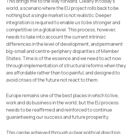
This brings me to the way forward. Clearly in today’s
world, a scenario where the EU project rolls back to be
nothing but a single market is not realistic. Deeper
integration is required to enable us to be stronger and
competitive on a global level. This process, however,
needs to take into account the current intrinsic
differences in the level of development, and permanent
big-small and centre-periphery disparities of Member
States. Time is of the essence and we need to act now
through implementation of structural reforms when they
are affordable rather than too painful, and designed to
avoid crises of the future not react to them.
Europe remains one of the best places in which to live,
work and do business in the world; but the EU process
needs to be reaffirmed and reinforced to continue
guaranteeing our success and future prosperity.
This can be achieved through a clear political direction