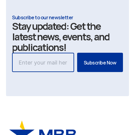
Subscribe to our newsletter
Stay updated: Get the
latest news, events, and
publications!