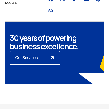
socials:
30 years of powering
business excellence.
Our Services