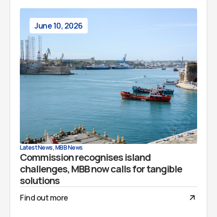
June 10, 2026
Latest News
,
MBB News
Commission recognises island
challenges, MBB now calls for tangible
solutions
Find out more