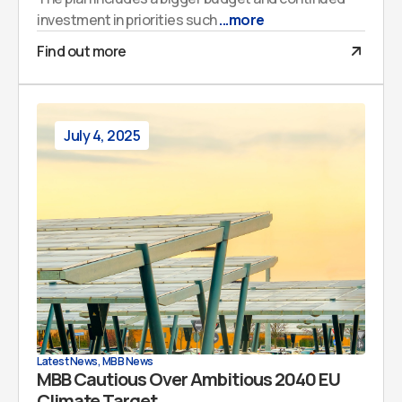
investment in priorities such
...more
Find out more
July 4, 2025
Latest News
,
MBB News
MBB Cautious Over Ambitious 2040 EU
Climate Target