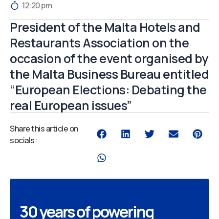
12:20 pm
President of the Malta Hotels and
Restaurants Association on the
occasion of the event organised by
the Malta Business Bureau entitled
“European Elections: Debating the
real European issues”
Share this article on
socials:
30 years of powering