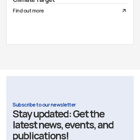
Find out more
Subscribe to our newsletter
Stay updated: Get the
latest news, events, and
publications!