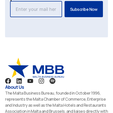
F
L
Y
I
S
a
i
o
n
p
About Us
c
n
u
s
o
The Malta Business Bureau, founded in October 1996,
e
k
t
t
t
represents the Malta Chamber of Commerce, Enterprise
b
e
u
a
i
and Industry as well as the Malta Hotels and Restaurants
o
d
b
g
f
Association in Malta and Brussels, and liaises directly with