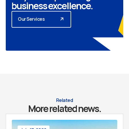
business excellence.
Our Services
Related
More related news.