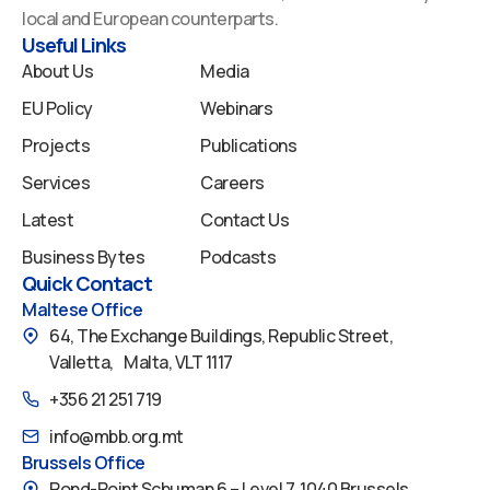
o
i
e
r
y
local and European counterparts.
k
n
a
Useful Links
m
About Us
Media
EU Policy
Webinars
Projects
Publications
Services
Careers
Latest
Contact Us
Business Bytes
Podcasts
Quick Contact
Maltese Office
64, The Exchange Buildings, Republic Street,
Valletta, Malta, VLT 1117
+356 21 251 719
info@mbb.org.mt
Brussels Office
Rond-Point Schuman 6 – Level 7, 1040 Brussels,