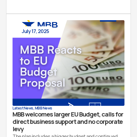
July 17, 2025
Latest News
,
MBB News
MBB welcomes larger EU Budget, calls for
direct business support and no corporate
levy
The plan includes a bigger budget and continued