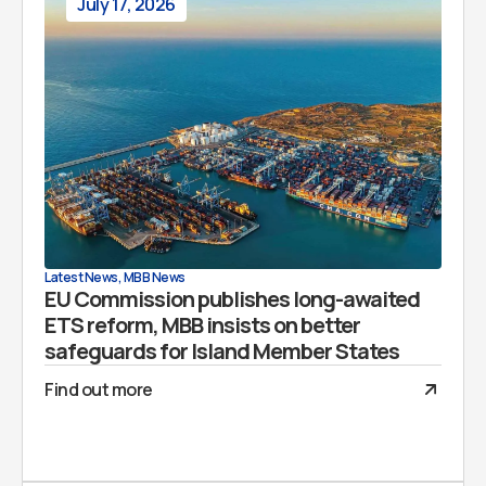
July 17, 2026
Latest News
,
MBB News
EU Commission publishes long-awaited
ETS reform, MBB insists on better
safeguards for Island Member States
Find out more