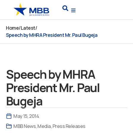
Skip
Search
to
content
Home
/
Latest
/
Speech by MHRA President Mr. Paul Bugeja
Speech by MHRA
President Mr. Paul
Bugeja
May 15, 2014
MBB News
,
Media
,
Press Releases