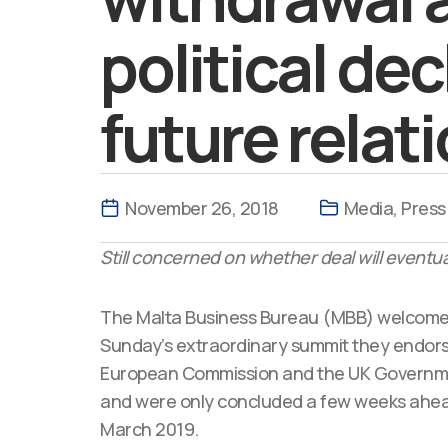
political de
future relat
November 26, 2018
Media
,
Press
Still concerned on whether deal will eventua
The Malta Business Bureau (MBB) welcomed
Sunday’s extraordinary summit they endors
European Commission and the UK Governmen
and were only concluded a few weeks ahead 
March 2019.