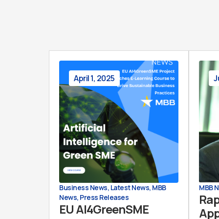
April 1, 2025
J
Business News
,
Latest News
,
MBB
MBB 
Rap
News
,
Press Releases
EU AI4GreenSME
App