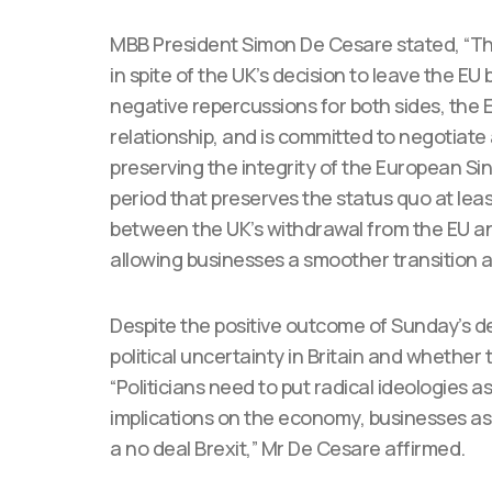
MBB President Simon De Cesare stated, “T
in spite of the UK’s decision to leave the E
negative repercussions for both sides, the 
relationship, and is committed to negotiate
preserving the integrity of the European Si
period that preserves the status quo at leas
between the UK’s withdrawal from the EU and
allowing businesses a smoother transition a
Despite the positive outcome of Sunday’s de
political uncertainty in Britain and whether 
“Politicians need to put radical ideologies 
implications on the economy, businesses as 
a no deal Brexit,” Mr De Cesare affirmed.