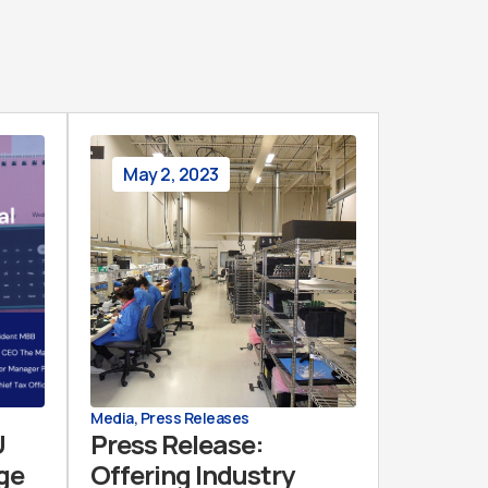
May 2, 2023
Media
,
Press Releases
U
Press Release:
Age
Offering Industry