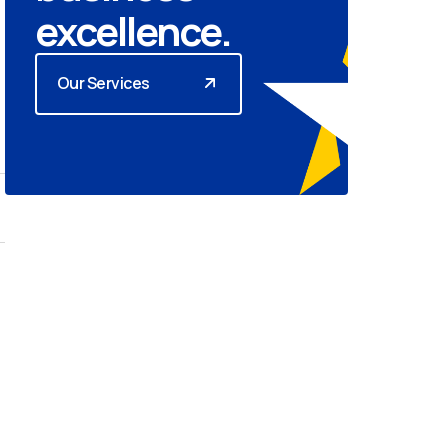
excellence.
Our Services