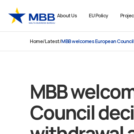
Skip
to
About Us
EU Policy
Projec
content
Home
/
Latest
/
MBB welcomes European Council de
MBB welcom
Council deci
withdrawal 