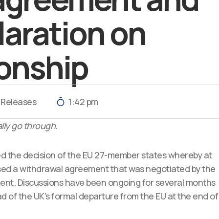
claration on
ionship
 Releases
1:42 pm
lly go through.
 the decision of the EU 27-member states whereby at
ed a withdrawal agreement that was negotiated by the
t. Discussions have been ongoing for several months
of the UK’s formal departure from the EU at the end of