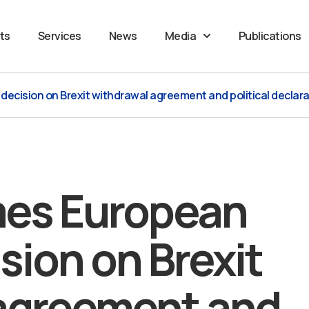
ts
Services
News
Media
Publications
cision on Brexit withdrawal agreement and political declarat
es European
sion on Brexit
agreement and