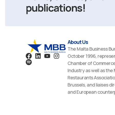
publications!
About Us
The Malta Business Bu
F
S
L
Y
I
October 1996, represen
a
p
i
o
n
Chamber of Commerce,
c
o
n
u
s
Industry as well as the
e
t
k
t
t
Restaurants Associatio
b
i
e
u
a
Brussels, and liaises dir
o
f
d
b
g
o
y
i
e
r
and European counterp
k
n
a
m