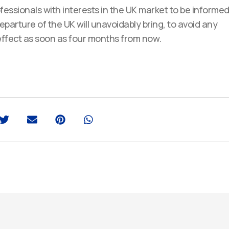
essionals with interests in the UK market to be informe
parture of the UK will unavoidably bring, to avoid any
 effect as soon as four months from now.