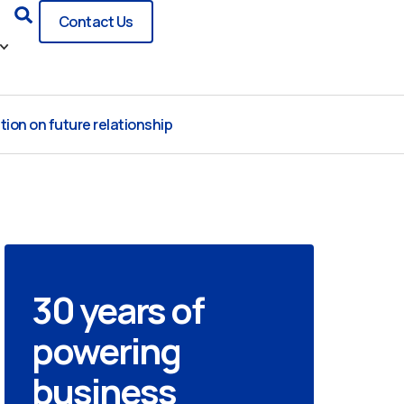
Search
Contact Us
ion on future relationship
30 years of
powering
business