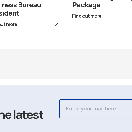
iness Bureau
Package
sident
Find out more
out more
he latest