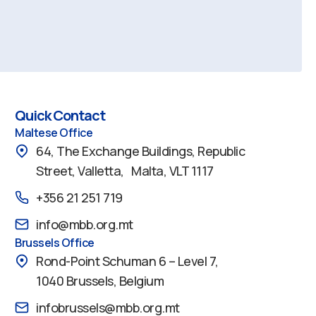
Quick Contact
Maltese Office
64, The Exchange Buildings, Republic
Street, Valletta, Malta, VLT 1117
+356 21 251 719
info@mbb.org.mt
Brussels Office
Rond-Point Schuman 6 – Level 7,
1040 Brussels, Belgium
infobrussels@mbb.org.mt