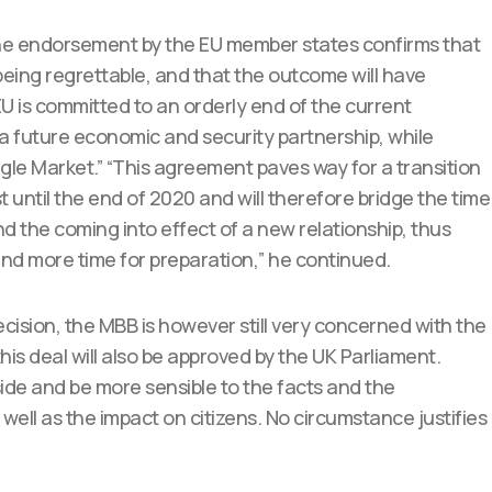
he endorsement by the EU member states confirms that
U being regrettable, and that the outcome will have
EU is committed to an orderly end of the current
 a future economic and security partnership, while
ngle Market.” “This agreement paves way for a transition
t until the end of 2020 and will therefore bridge the time
 the coming into effect of a new relationship, thus
nd more time for preparation,” he continued.
cision, the MBB is however still very concerned with the
this deal will also be approved by the UK Parliament.
aside and be more sensible to the facts and the
well as the impact on citizens. No circumstance justifies