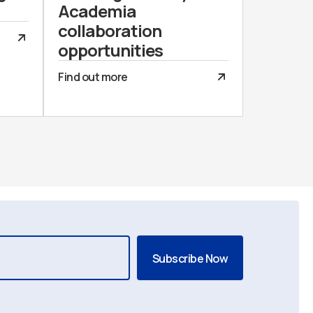
Academia
collaboration
opportunities
Find out more