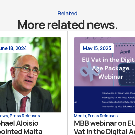
Related
More related news.
une 18, 2024
May 15, 2023
News
,
Press Releases
Media
,
Press Releases
hael Aloisio
MBB webinar on E
ointed Malta
Vat in the Digital 