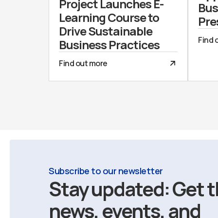
Project Launches E-
Bus
Learning Course to
Pre
Drive Sustainable
Find 
Business Practices
Find out more
Subscribe to our newsletter
Stay updated: Get t
news, events, and