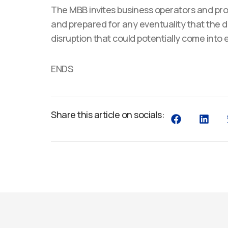
The MBB invites business operators and prof
and prepared for any eventuality that the de
disruption that could potentially come into
ENDS
Share this article on socials: