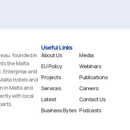
Useful Links
reau, founded in
About Us
Media
ts the Malta
EU Policy
Webinars
 Enterprise and
Projects
Publications
 Malta Hotels and
n in Malta and
Services
Careers
ectly with local
Latest
Contact Us
arts.
Business Bytes
Podcasts