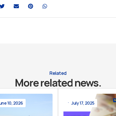
Related
More related news.
une 10, 2026
July 17, 2025