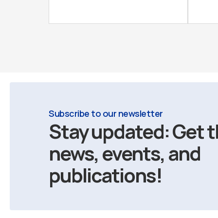
Subscribe to our newsletter
Stay updated: Get t
news, events, and
publications!