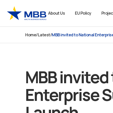
Skip
to
About Us
EU Policy
Projec
content
Home
/
Latest
/
MBB invited to National Enterpri
MBB invited 
Enterprise 
Launch