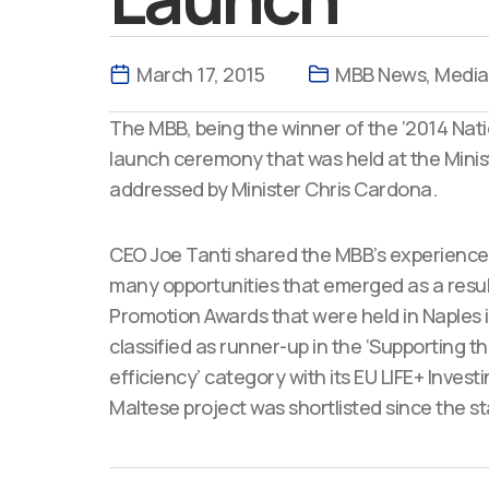
March 17, 2015
MBB News
,
Media
The MBB, being the winner of the ‘2014 Nati
launch ceremony that was held at the Minis
addressed by Minister Chris Cardona.
CEO Joe Tanti shared the MBB’s experience
many opportunities that emerged as a result 
Promotion Awards that were held in Naples i
classified as runner-up in the ‘Supporting
efficiency’ category with its EU LIFE+ Invest
Maltese project was shortlisted since the sta