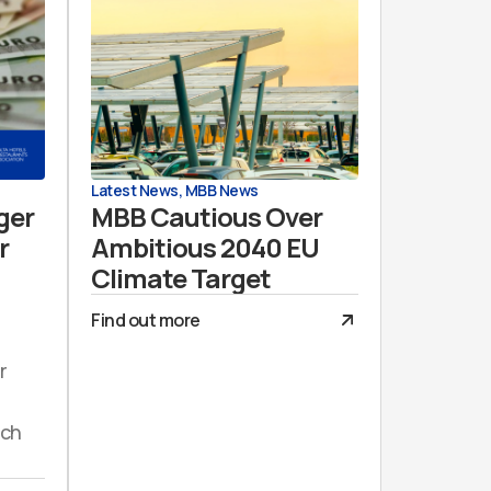
Latest News
,
MBB News
ger
MBB Cautious Over
r
Ambitious 2040 EU
Climate Target
Find out more
r
uch