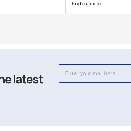
Find out more
he latest