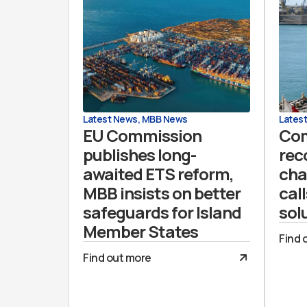
Latest News
,
MBB News
Lates
EU Commission
Co
publishes long-
rec
awaited ETS reform,
cha
MBB insists on better
call
safeguards for Island
sol
Member States
Find 
Find out more