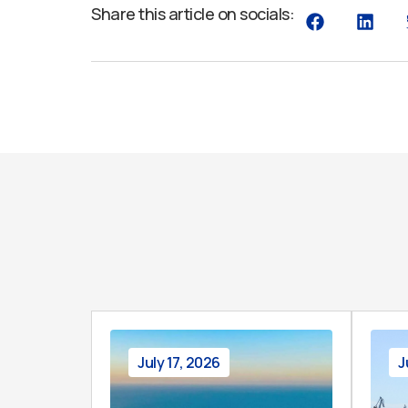
Share this article on socials:
July 17, 2026
J