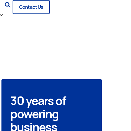
Search
Contact Us
30 years of
powering
business