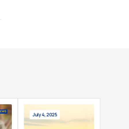
July 4, 2025