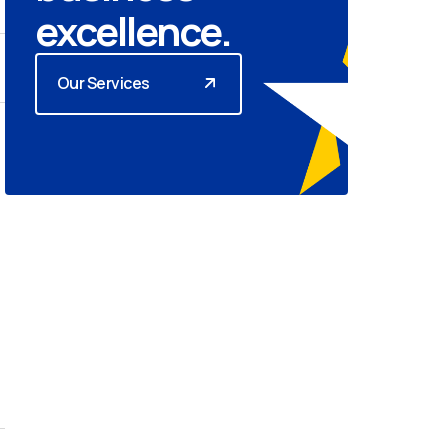
excellence.
Our Services