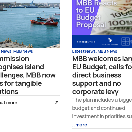
t News
,
MBB News
Latest News
,
MBB News
mmission
MBB welcomes lar
ognises island
EU Budget, calls fo
llenges, MBB now
direct business
s for tangible
support and no
utions
corporate levy
The plan includes a bigge
out more
budget and continued
investment in priorities s
...more