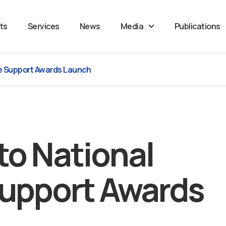
ts
Services
News
Media
Publications
se Support Awards Launch
to National
Support Awards