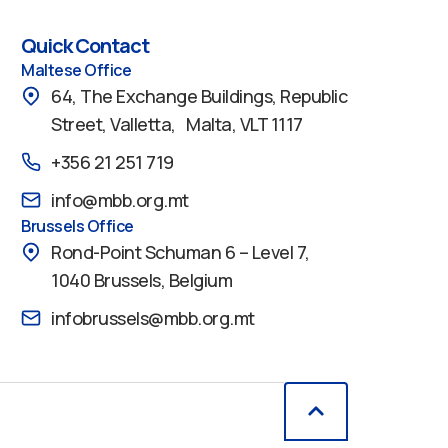
Quick Contact
Maltese Office
64, The Exchange Buildings, Republic
Street, Valletta, Malta, VLT 1117
+356 21 251 719
info@mbb.org.mt
Brussels Office
Rond-Point Schuman 6 – Level 7,
1040 Brussels, Belgium
infobrussels@mbb.org.mt