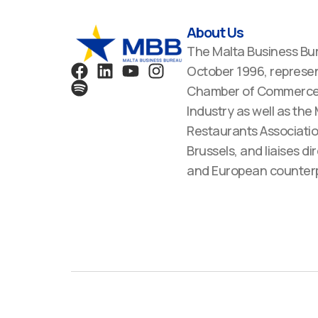
About Us
The Malta Business Bu
F
S
L
Y
I
October 1996, represen
a
p
i
o
n
Chamber of Commerce,
c
o
n
u
s
Industry as well as the
e
t
k
t
t
Restaurants Associatio
b
i
e
u
a
Brussels, and liaises dir
o
f
d
b
g
o
y
i
e
r
and European counterp
k
n
a
m