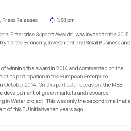
,
Press Releases
1:38 pm
onal Enterprise Support Awards’, was invited to the 2015
try for the Economy, Investment and Small Business and
 of winning the award in 2014 and commented on the
of its participation in the European Enterprise
n October 2014. On this particular occasion, the MBB
 the development of green markets and resource
ing in Water project. This was only the second time that a
rt of this EU initiative ten years ago.