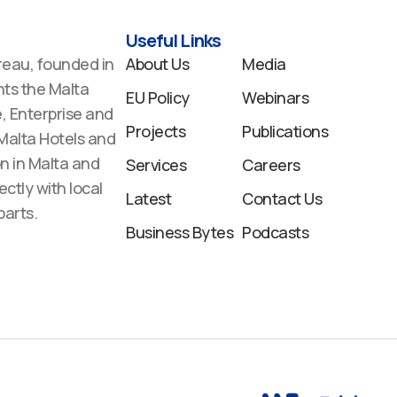
Useful Links
reau, founded in
About Us
Media
ts the Malta
EU Policy
Webinars
 Enterprise and
Projects
Publications
 Malta Hotels and
n in Malta and
Services
Careers
ectly with local
Latest
Contact Us
arts.
Business Bytes
Podcasts