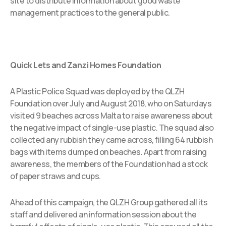
site to distribute information about good waste
management practices to the general public.
Quick Lets and Zanzi Homes Foundation
A Plastic Police Squad was deployed by the QLZH
Foundation over July and August 2018, who on Saturdays
visited 9 beaches across Malta to raise awareness about
the negative impact of single-use plastic. The squad also
collected any rubbish they came across, filling 64 rubbish
bags with items dumped on beaches. Apart from raising
awareness, the members of the Foundation had a stock
of paper straws and cups.
Ahead of this campaign, the QLZH Group gathered all its
staff and delivered an information session about the