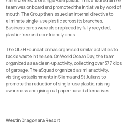
harmful effects of single-use plastic. This ensured all the
team was on board and promoted the initiative by word of
mouth. The Group then issued an internal directive to
eliminate single-use plastic across its branches.
Business cards were also replaced by fully recycled,
plastic-free and eco-friendly ones.
The QLZH Foundation has organised similar activities to
tackle waste in the sea. On World Ocean Day, the team
organized a sea clean-up activity, collecting over 377 kilos
of garbage. The aSquad organized a similar activity,
visiting establishments in Sliema and St Julian’s to
promote the reduction of single-use plastic, raising
awareness and giving out paper-based alternatives.
Westin Dragonara Resort