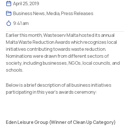
April 25, 2019
Business News
,
Media
,
Press Releases
9:41 am
Earlier this month, Wasteserv Malta hosted its annual
Malta Waste Reduction Awards which recognizes local
initiatives contributing towards waste reduction.
Nominations were drawn from different sectors of
society, including businesses, NGOs, local councils, and
schools.
Below is a brief description of all business initiatives
participating in this year’s awards ceremony:
Eden Leisure Group (Winner of Clean Up Category)