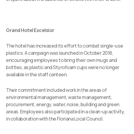
Grand Hotel Excelsior
The hotel has increased its effort to combat single-use
plastics. A campaign was launched in October 2018,
encouraging employees to bring their own mugs and
bottles, as plastic and Styrofoam cups were no longer
available in the staff canteen.
Their commitment included work in the areas of
environmental management, waste management,
procurement, energy, water, noise, building and green
areas. Employees also participated in a clean-up activity,
in collaboration with the Floriana Local Council.