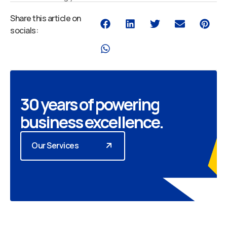
Share this article on
socials:
30 years of powering
business excellence.
Our Services