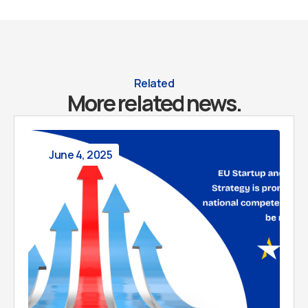
Related
More related news.
June 4, 2025