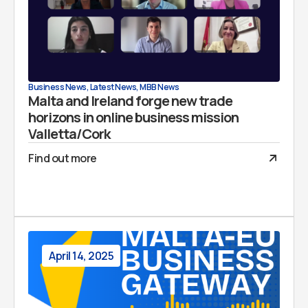
Business News
,
Latest News
,
MBB News
Malta and Ireland forge new trade
horizons in online business mission
Valletta/Cork
Find out more
April 14, 2025