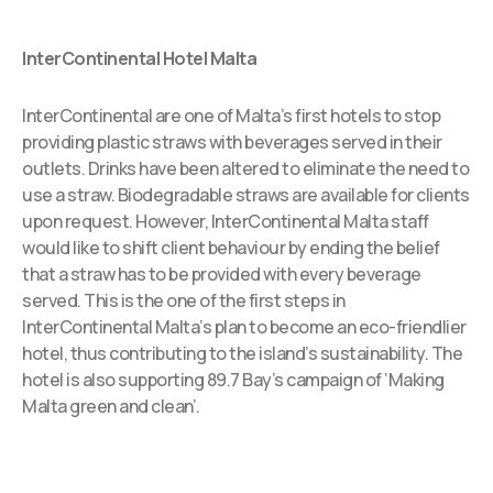
InterContinental Hotel Malta
InterContinental are one of Malta’s first hotels to stop
providing plastic straws with beverages served in their
outlets. Drinks have been altered to eliminate the need to
use a straw. Biodegradable straws are available for clients
upon request. However, InterContinental Malta staff
would like to shift client behaviour by ending the belief
that a straw has to be provided with every beverage
served. This is the one of the first steps in
InterContinental Malta’s plan to become an eco-friendlier
hotel, thus contributing to the island’s sustainability. The
hotel is also supporting 89.7 Bay’s campaign of ‘Making
Malta green and clean’.