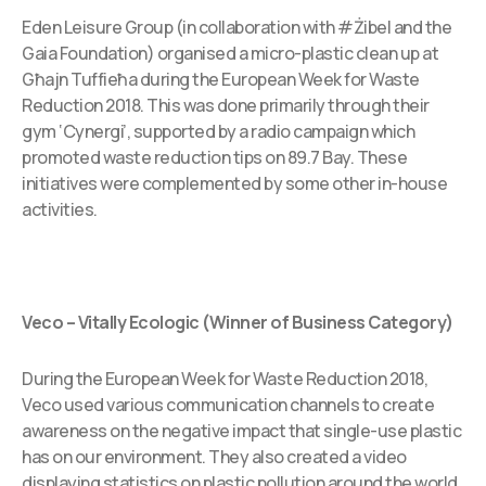
Eden Leisure Group (in collaboration with #Żibel and the
Gaia Foundation) organised a micro-plastic clean up at
Għajn Tuffieħa during the European Week for Waste
Reduction 2018. This was done primarily through their
gym ‘Cynergi’, supported by a radio campaign which
promoted waste reduction tips on 89.7 Bay. These
initiatives were complemented by some other in-house
activities.
Veco – Vitally Ecologic (Winner of Business Category)
During the European Week for Waste Reduction 2018,
Veco used various communication channels to create
awareness on the negative impact that single-use plastic
has on our environment. They also created a video
displaying statistics on plastic pollution around the world.