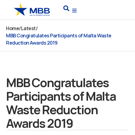
Skip
Search
to
content
Home
/
Latest
/
MBB Congratulates Participants of Malta Waste
Reduction Awards 2019
MBB Congratulates
Participants of Malta
Waste Reduction
Awards 2019