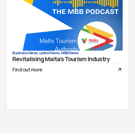
Business News
,
Latest News
,
MBB News
Revitalising Malta’s Tourism Industry
Find out more