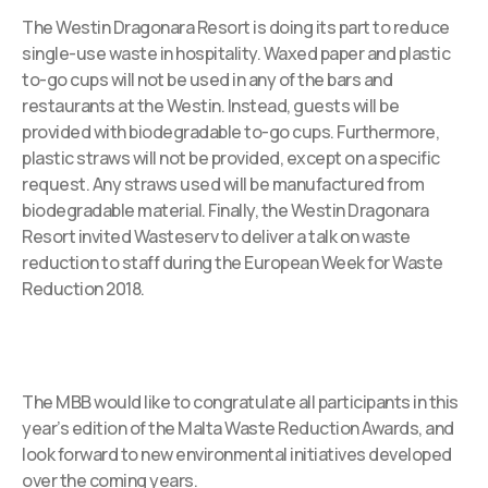
The Westin Dragonara Resort is doing its part to reduce
single-use waste in hospitality. Waxed paper and plastic
to-go cups will not be used in any of the bars and
restaurants at the Westin. Instead, guests will be
provided with biodegradable to-go cups. Furthermore,
plastic straws will not be provided, except on a specific
request. Any straws used will be manufactured from
biodegradable material. Finally, the Westin Dragonara
Resort invited Wasteserv to deliver a talk on waste
reduction to staff during the European Week for Waste
Reduction 2018.
The MBB would like to congratulate all participants in this
year’s edition of the Malta Waste Reduction Awards, and
look forward to new environmental initiatives developed
over the coming years.