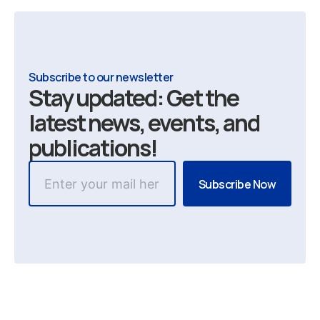
Subscribe to our newsletter
Stay updated: Get the
latest news, events, and
publications!