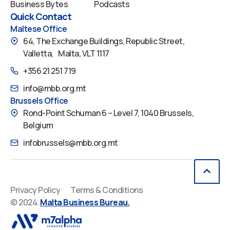
Business Bytes
Podcasts
Quick Contact
Maltese Office
64, The Exchange Buildings, Republic Street,
Valletta, Malta, VLT 1117
+356 21 251 719
info@mbb.org.mt
Brussels Office
Rond-Point Schuman 6 – Level 7, 1040 Brussels,
Belgium
infobrussels@mbb.org.mt
Privacy Policy
Terms & Conditions
© 2024.
Malta Business Bureau.