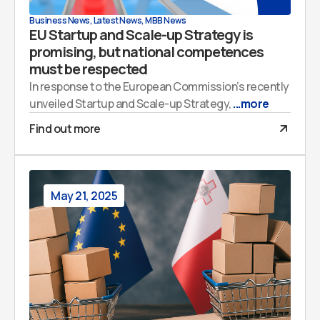
Business News
,
Latest News
,
MBB News
EU Startup and Scale-up Strategy is
promising, but national competences
must be respected
In response to the European Commission’s recently
unveiled Startup and Scale-up Strategy,
...more
Find out more
May 21, 2025