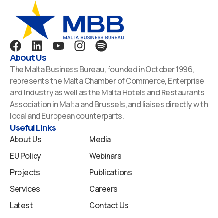
F
L
Y
I
S
a
i
o
n
p
About Us
c
n
u
s
o
The Malta Business Bureau, founded in October 1996,
e
k
t
t
t
represents the Malta Chamber of Commerce, Enterprise
b
e
u
a
i
and Industry as well as the Malta Hotels and Restaurants
o
d
b
g
f
Association in Malta and Brussels, and liaises directly with
o
i
e
r
y
local and European counterparts.
k
n
a
Useful Links
m
About Us
Media
EU Policy
Webinars
Projects
Publications
Services
Careers
Latest
Contact Us