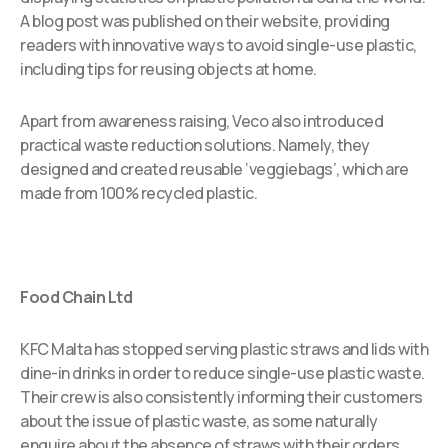
A blog post was published on their website, providing
readers with innovative ways to avoid single-use plastic,
including tips for reusing objects at home.
Apart from awareness raising, Veco also introduced
practical waste reduction solutions. Namely, they
designed and created reusable ‘veggiebags’, which are
made from 100% recycled plastic.
Food Chain Ltd
KFC Malta has stopped serving plastic straws and lids with
dine-in drinks in order to reduce single-use plastic waste.
Their crew is also consistently informing their customers
about the issue of plastic waste, as some naturally
enquire about the absence of straws with their orders.