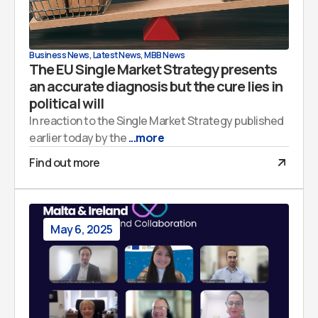
Business News
,
Latest News
,
MBB News
The EU Single Market Strategy presents
an accurate diagnosis but the cure lies in
political will
In reaction to the Single Market Strategy published
earlier today by the
...more
Find out more
May 6, 2025