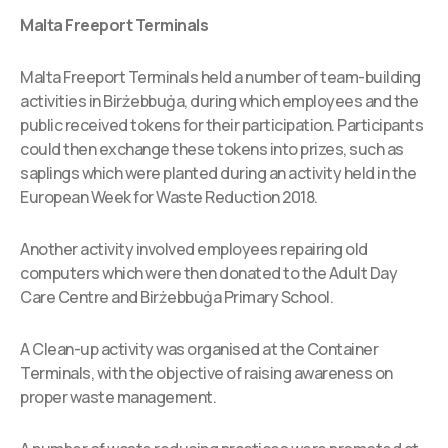
Malta Freeport Terminals
Malta Freeport Terminals held a number of team-building
activities in Birżebbuġa, during which employees and the
public received tokens for their participation. Participants
could then exchange these tokens into prizes, such as
saplings which were planted during an activity held in the
European Week for Waste Reduction 2018.
Another activity involved employees repairing old
computers which were then donated to the Adult Day
Care Centre and Birżebbuġa Primary School.
A Clean-up activity was organised at the Container
Terminals, with the objective of raising awareness on
proper waste management.