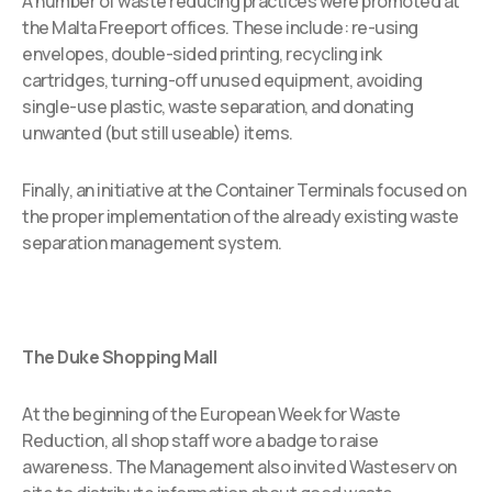
A number of waste reducing practices were promoted at
the Malta Freeport offices. These include: re-using
envelopes, double-sided printing, recycling ink
cartridges, turning-off unused equipment, avoiding
single-use plastic, waste separation, and donating
unwanted (but still useable) items.
Finally, an initiative at the Container Terminals focused on
the proper implementation of the already existing waste
separation management system.
The Duke Shopping Mall
At the beginning of the European Week for Waste
Reduction, all shop staff wore a badge to raise
awareness. The Management also invited Wasteserv on