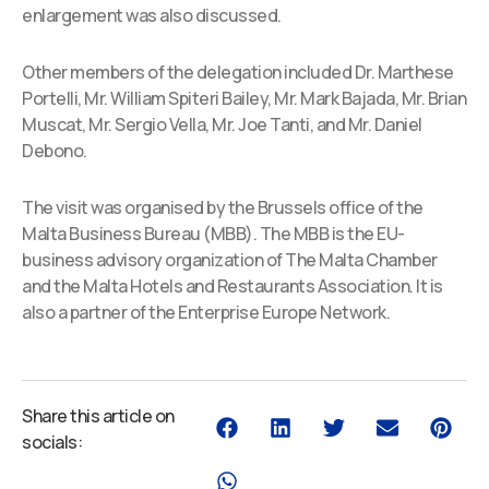
enlargement was also discussed.
Other members of the delegation included Dr. Marthese
Portelli, Mr. William Spiteri Bailey, Mr. Mark Bajada, Mr. Brian
Muscat, Mr. Sergio Vella, Mr. Joe Tanti, and Mr. Daniel
Debono.
The visit was organised by the Brussels office of the
Malta Business Bureau (MBB). The MBB is the EU-
business advisory organization of The Malta Chamber
and the Malta Hotels and Restaurants Association. It is
also a partner of the Enterprise Europe Network.
Share this article on
socials: