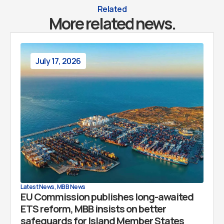
Related
More related news.
July 17, 2026
Latest News
,
MBB News
EU Commission publishes long-awaited
ETS reform, MBB insists on better
safeguards for Island Member States