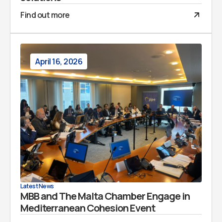
Find out more
April 16, 2026
Latest News
MBB and The Malta Chamber Engage in
Mediterranean Cohesion Event