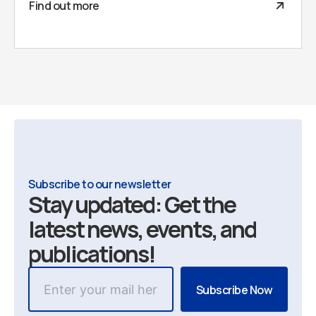
Find out more
Subscribe to our newsletter
Stay updated: Get the
latest news, events, and
publications!