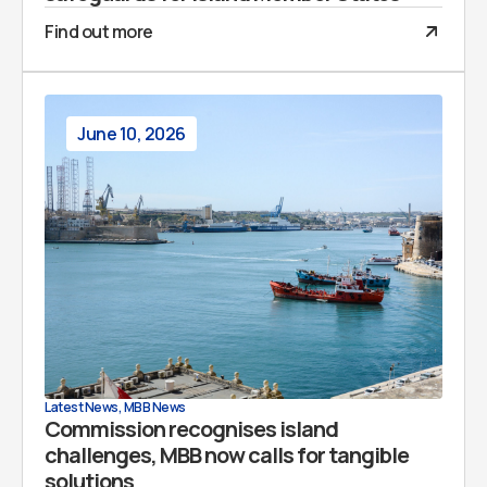
Find out more
June 10, 2026
Latest News
,
MBB News
Commission recognises island
challenges, MBB now calls for tangible
solutions