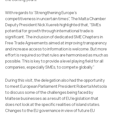
With regards to ‘Strengthening Europe’s
competitiveness in uncertain times”, The Malta Chamber
Deputy President Nick Xuereb highlighted that, “SMEs
potential for growth through international trade is
significant. The inclusion of dedicated SME Chapters in
Free Trade Agreements aimed at improving transparency
and increase access to information is welcome. But more
effort is required so that rules are harmonised as much as
possible. This is key to provide a level playing field for all
companies, especially SMEs, to compete globally.”
During this visit, the delegation also had the opportunity
to meet European Parliament President Roberta Metsola
to discuss some of the challenges being faced by
Maltese businesses as a result of EU legislation that
does not look at the specific realities of island states.
Changes to the EU governance in view of future EU