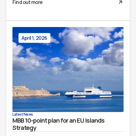
Find out more
April 1, 2026
Latest News
MBB 10-point plan for an EU Islands
Strategy