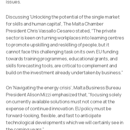
issues.
Discussing ‘Unlocking the potential of the single market
for skills and human capital’, The Malta Chamber
President Chris Vassallo Cesareo stated, “The private
sector is keen on turning workplaces into learning centres
to promote upskilling and reskilling of people, but it
cannot face this challenging task on its own. EU funding
towards training programmes, educational grants, and
skills forecasting tools, are critical to complement and
build on the investment already undertaken by business.”
On ‘Navigating the energy crisis’, Malta Business Bureau
President Alison Mizzi emphasized that, “focusing solely
on currently available solutions must not come at the
expense of continued innovation. EU policy must be
forward-looking, flexible, and fast to anticipate
technological developments which we will certainly see in
the coming years.”