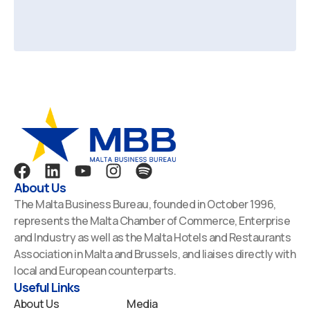
F
L
Y
I
S
a
i
o
n
p
About Us
c
n
u
s
o
The Malta Business Bureau, founded in October 1996,
e
k
t
t
t
represents the Malta Chamber of Commerce, Enterprise
b
e
u
a
i
and Industry as well as the Malta Hotels and Restaurants
o
d
b
g
f
Association in Malta and Brussels, and liaises directly with
o
i
e
r
y
local and European counterparts.
k
n
a
Useful Links
m
About Us
Media