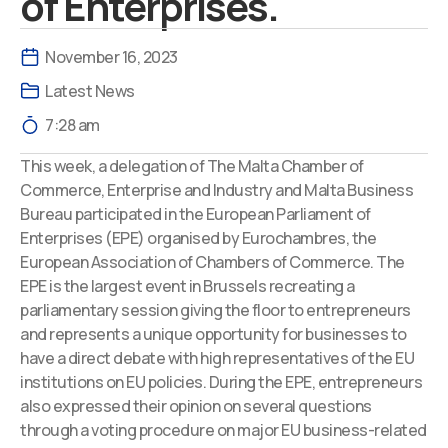
of Enterprises.
November 16, 2023
Latest News
7:28 am
This week, a delegation of The Malta Chamber of
Commerce, Enterprise and Industry and Malta Business
Bureau participated in the European Parliament of
Enterprises (EPE) organised by Eurochambres, the
European Association of Chambers of Commerce. The
EPE is the largest event in Brussels recreating a
parliamentary session giving the floor to entrepreneurs
and represents a unique opportunity for businesses to
have a direct debate with high representatives of the EU
institutions on EU policies. During the EPE, entrepreneurs
also expressed their opinion on several questions
through a voting procedure on major EU business-related