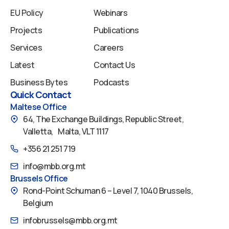
EU Policy
Webinars
Projects
Publications
Services
Careers
Latest
Contact Us
Business Bytes
Podcasts
Quick Contact
Maltese Office
64, The Exchange Buildings, Republic Street,
Valletta, Malta, VLT 1117
+356 21 251 719
info@mbb.org.mt
Brussels Office
Rond-Point Schuman 6 – Level 7, 1040 Brussels,
Belgium
infobrussels@mbb.org.mt