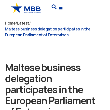
Skip
Search
to
content
Home
/
Latest
/
Maltese business delegation participates in the
European Parliament of Enterprises.
Maltese business
delegation
participates in the
European Parliament