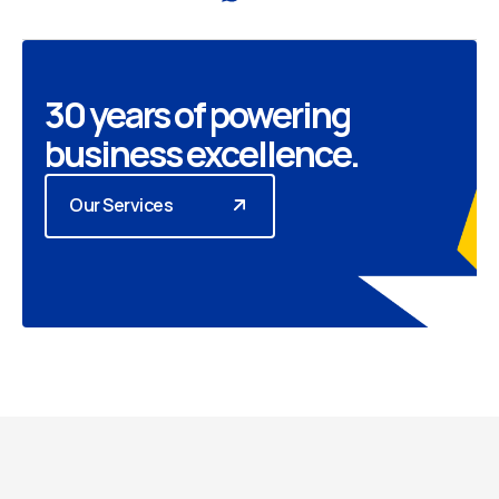
30 years of powering
business excellence.
Our Services