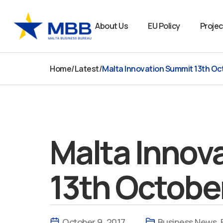
Skip
to
About Us
EU Policy
Projec
content
Home
/
Latest
/
Malta Innovation Summit 13th Oc
Malta Innov
13th Octobe
October 9, 2017
Business News
,