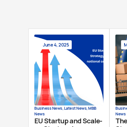
June 4, 2025
M
Business News
,
Latest News
,
MBB
Busin
News
News
EU Startup and Scale-
The