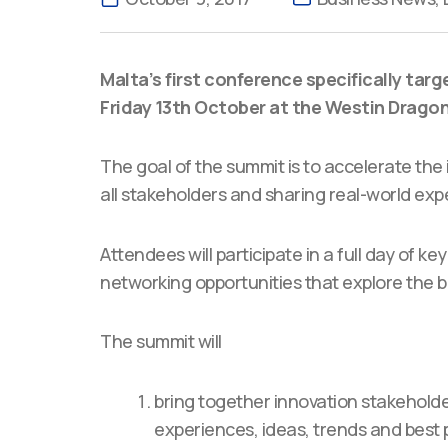
Malta’s first conference specifically targ
Friday 13th October at the Westin Dragona
The goal of the summit is to accelerate the
all stakeholders and sharing real-world exp
Attendees will participate in a full day of 
networking opportunities that explore the b
The summit will
bring together innovation stakeholde
experiences, ideas, trends and best p