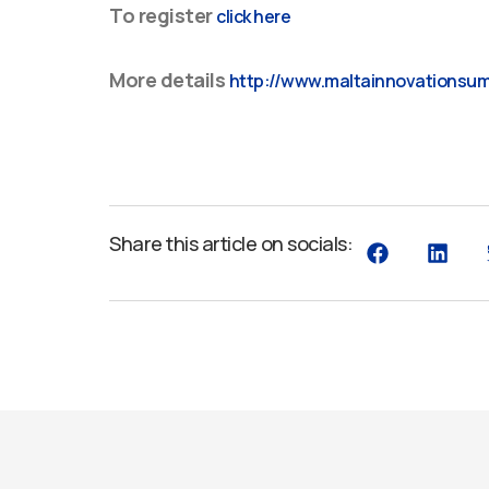
To register
click here
More details
http://www.maltainnovationsu
Share this article on socials: