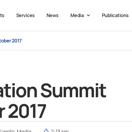
ts
Services
News
Media
Publications
tober 2017
ation Summit
r 2017
Events
,
Media
2:13 pm