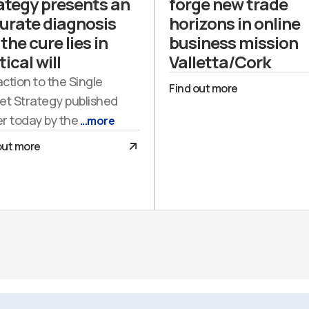
ategy presents an
forge new trade
urate diagnosis
horizons in online
the cure lies in
business mission
tical will
Valletta/Cork
action to the Single
Find out more
et Strategy published
er today by the
...more
out more