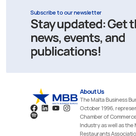
Subscribe to our newsletter
Stay updated: Get t
news, events, and
publications!
About Us
The Malta Business Bu
F
S
L
Y
I
October 1996, represen
a
p
i
o
n
Chamber of Commerce,
c
o
n
u
s
Industry as well as the
e
t
k
t
t
Restaurants Associatio