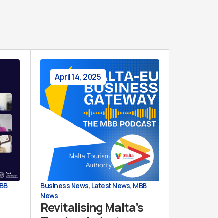
April 14, 2025
BB
Business News
,
Latest News
,
MBB
News
Revitalising Malta’s