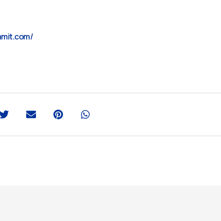
mmit.com/