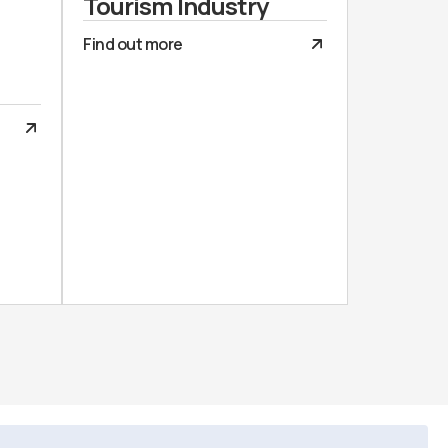
Tourism Industry
Find out more