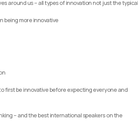
ives around us – all types of innovation not just the typica
in being more innovative
ion
to first be innovative before expecting everyone and
inking – and the best international speakers on the