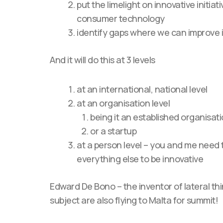
put the limelight on innovative initiat
consumer technology
identify gaps where we can improve 
And it will do this at 3 levels
at an international, national level
at an organisation level
being it an established organisat
or a startup
at a person level – you and me need 
everything else to be innovative
Edward De Bono – the inventor of lateral th
subject are also flying to Malta for summit!