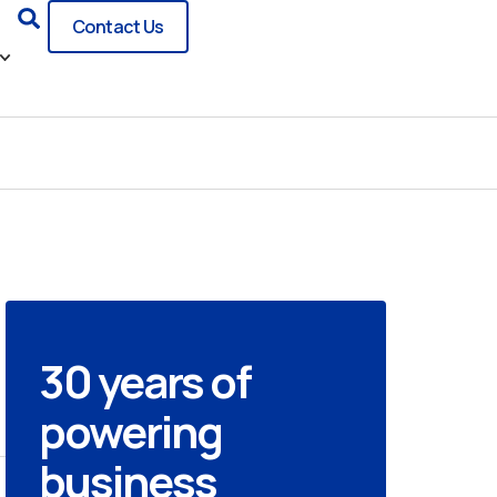
Search
Contact Us
30 years of
powering
business