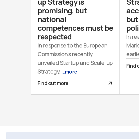
up Strategy is
Str
promising, but
acc
national
but 
competences must be
poli
respected
In re
In response to the European
Mark
Commission’s recently
earli
unveiled Startup and Scale-up
Find 
Strategy,
...more
Find out more