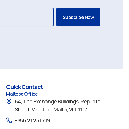
Quick Contact
Maltese Office
64, The Exchange Buildings, Republic
Street, Valletta, Malta, VLT 1117
+356 21 251 719