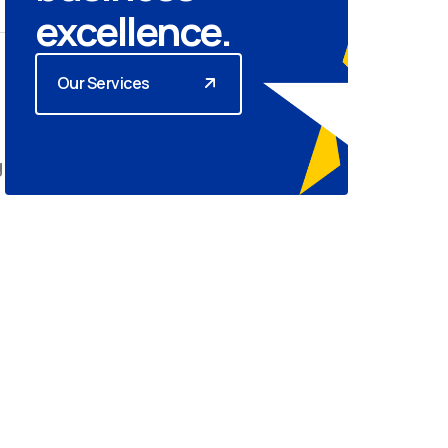
excellence.
Our Services
g