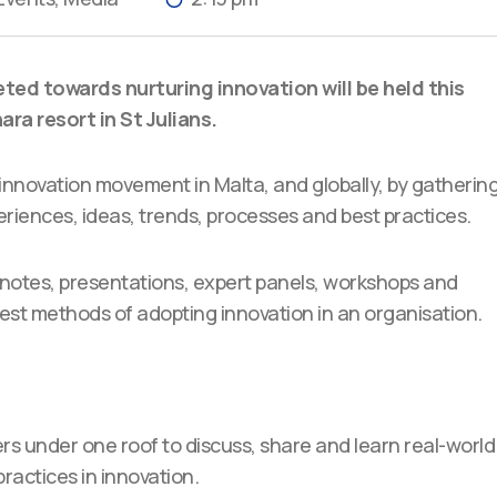
eted towards nurturing innovation will be held this
ra resort in St Julians.
 innovation movement in Malta, and globally, by gatherin
eriences, ideas, trends, processes and best practices.
keynotes, presentations, expert panels, workshops and
est methods of adopting innovation in an organisation.
rs under one roof to discuss, share and learn real-world
ractices in innovation.