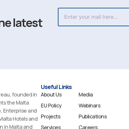
he latest
Useful Links
reau, founded in
About Us
Media
ts the Malta
EU Policy
Webinars
 Enterprise and
Projects
Publications
 Malta Hotels and
n in Malta and
Services
Careers