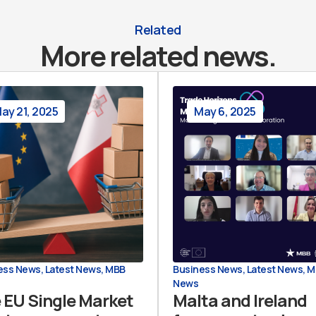
Related
More related news.
ay 21, 2025
May 6, 2025
ess News
,
Latest News
,
MBB
Business News
,
Latest News
,
M
News
 EU Single Market
Malta and Ireland