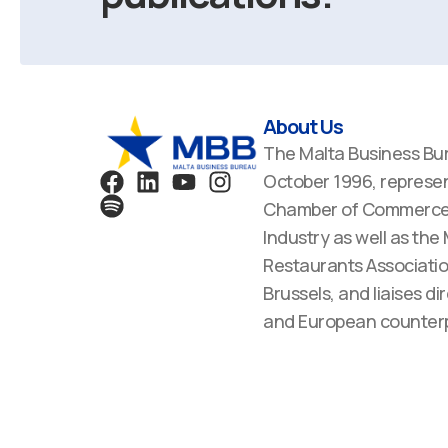
About Us
The Malta Business Bu
F
S
L
Y
I
October 1996, represen
a
p
i
o
n
Chamber of Commerce,
c
o
n
u
s
Industry as well as the
e
t
k
t
t
Restaurants Associatio
b
i
e
u
a
Brussels, and liaises dir
o
f
d
b
g
o
y
i
e
r
and European counterp
k
n
a
m