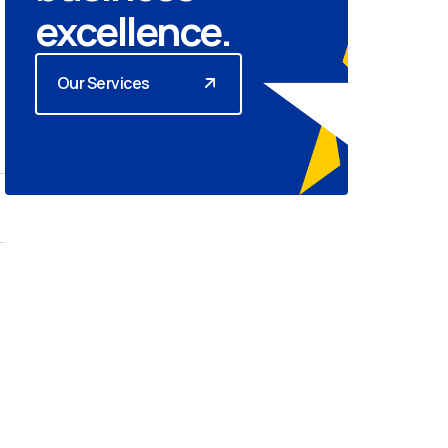
excellence.
Our Services