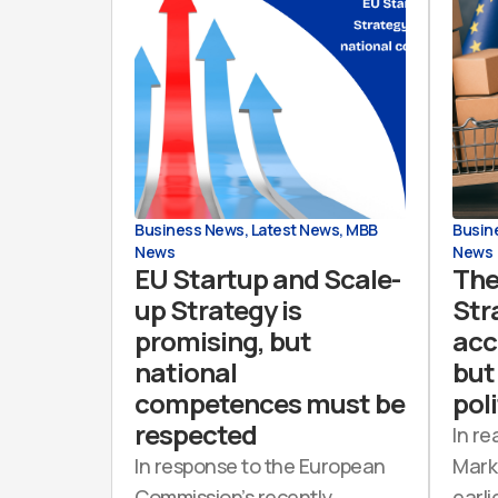
Business News
,
Latest News
,
MBB
Busin
News
News
EU Startup and Scale-
The
up Strategy is
Str
promising, but
acc
national
but 
competences must be
poli
respected
In re
In response to the European
Mark
Commission’s recently
earli