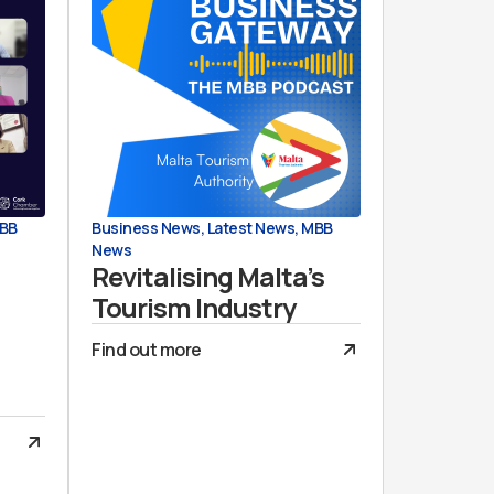
BB
Business News
,
Latest News
,
MBB
News
Revitalising Malta’s
Tourism Industry
Find out more