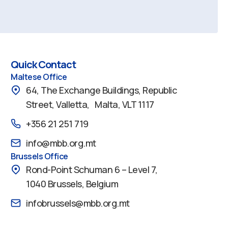
Quick Contact
Maltese Office
64, The Exchange Buildings, Republic
Street, Valletta, Malta, VLT 1117
+356 21 251 719
info@mbb.org.mt
Brussels Office
Rond-Point Schuman 6 – Level 7,
1040 Brussels, Belgium
infobrussels@mbb.org.mt