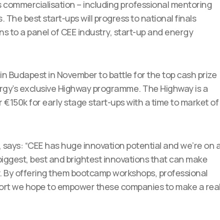
ds commercialisation – including professional mentoring
he best start-ups will progress to national finals
ons to a panel of CEE industry, start-up and energy
s in Budapest in November to battle for the top cash prize
ergy’s exclusive Highway programme. The Highway is a
150k for early stage start-ups with a time to market of
, says: “CEE has huge innovation potential and we’re on 
 biggest, best and brightest innovations that can make
ty. By offering them bootcamp workshops, professional
port we hope to empower these companies to make a rea