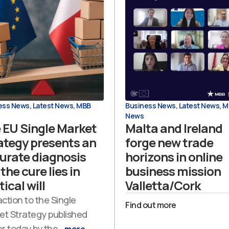
ess News
,
Latest News
,
MBB
Business News
,
Latest News
,
M
News
 EU Single Market
Malta and Ireland
ategy presents an
forge new trade
urate diagnosis
horizons in online
the cure lies in
business mission
tical will
Valletta/Cork
action to the Single
Find out more
et Strategy published
er today by the