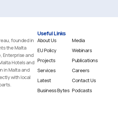
Useful Links
reau, founded in
About Us
Media
ts the Malta
EU Policy
Webinars
 Enterprise and
Projects
Publications
 Malta Hotels and
n in Malta and
Services
Careers
ectly with local
Latest
Contact Us
arts.
Business Bytes
Podcasts