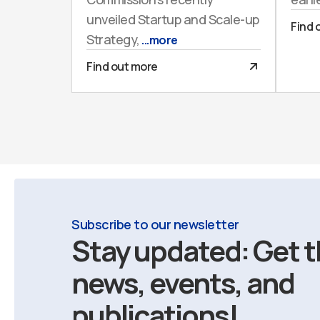
unveiled Startup and Scale-up
Find 
Strategy,
...more
Find out more
Subscribe to our newsletter
Stay updated: Get t
news, events, and
publications!