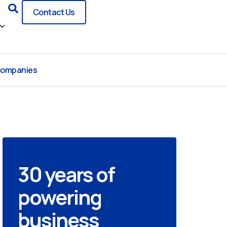
Search
Contact Us
 companies
30 years of
powering
business