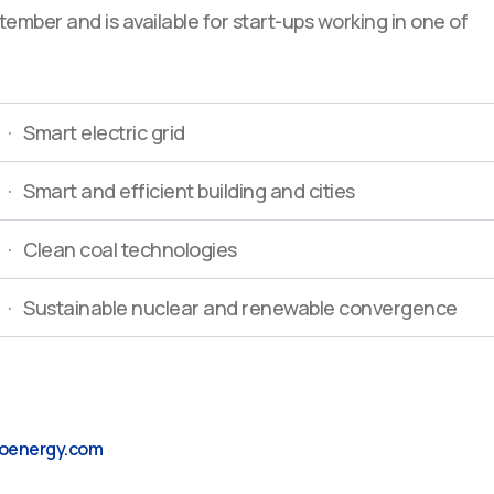
ember and is available for start-ups working in one of
· Smart electric grid
· Smart and efficient building and cities
· Clean coal technologies
· Sustainable nuclear and renewable convergence
oenergy.com