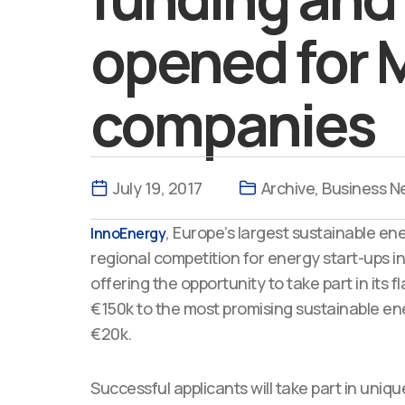
opened for 
companies
July 19, 2017
Archive
,
Business N
, Europe’s largest sustainable en
InnoEnergy
regional competition for energy start-ups i
offering the opportunity to take part in it
€150k to the most promising sustainable ene
€20k.
Successful applicants will take part in uni