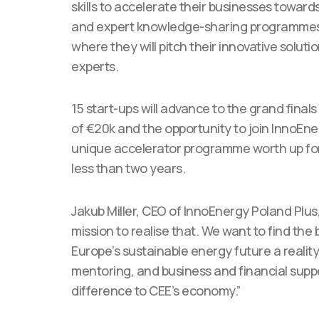
skills to accelerate their businesses towar
and expert knowledge-sharing programmes. T
where they will pitch their innovative soluti
experts.
15 start-ups will advance to the grand final
of €20k and the opportunity to join InnoEn
unique accelerator programme worth up for €
less than two years.
Jakub Miller, CEO of InnoEnergy Poland Plus
mission to realise that. We want to find the
Europe’s sustainable energy future a reali
mentoring, and business and financial sup
difference to CEE’s economy.”