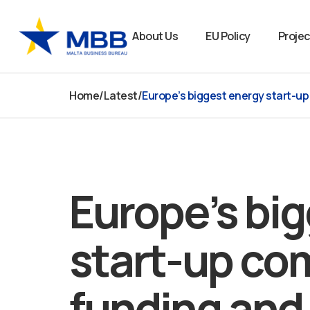
Skip
to
About Us
EU Policy
Projec
content
Home
/
Latest
/
Europe’s biggest energy start-u
Europe’s bi
start-up com
funding and