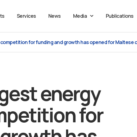
ts
Services
News
Media
Publications
p competition for funding and growth has opened for Maltese
ggest energy
petition for
 growth has