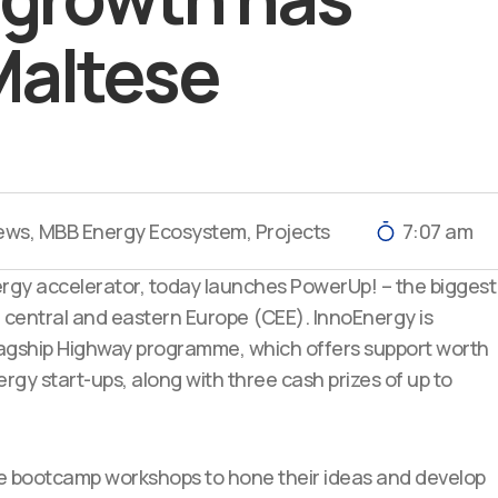
Maltese
ews
,
MBB Energy Ecosystem
,
Projects
7:07 am
ergy accelerator, today launc
hes PowerUp! – the biggest
n central and eastern Europe (CEE). InnoEnergy is
s flagship Highway programme, which offers support worth
rgy start-ups, along with three cash prizes of up to
que bootcamp workshops to hone their ideas and develop