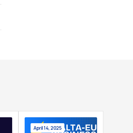
April 14, 2025