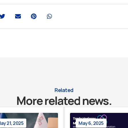
Related
More related news.
ay 21, 2025
May 6, 2025