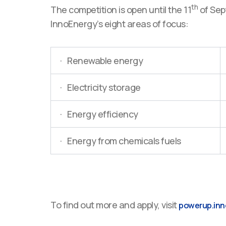
th
The competition is open until the 11
of Sept
InnoEnergy’s eight areas of focus:
· Renewable energy
· Electricity storage
· Energy efficiency
· Energy from chemicals fuels
To find out more and apply, visit
powerup.inn