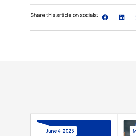
Share this article on socials:
June 4, 2025
M