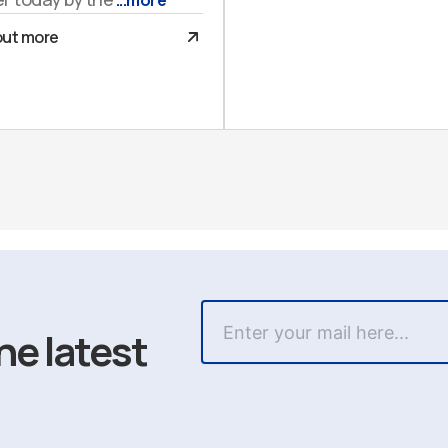
...more
out more
he latest