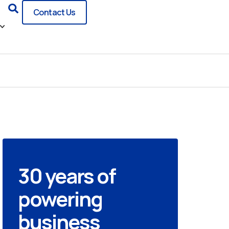
Search
Contact Us
30 years of
powering
business