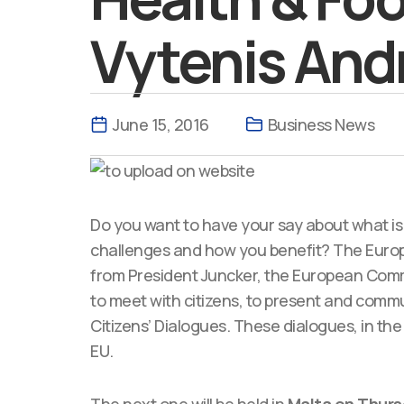
Vytenis Andr
June 15, 2016
Business News
Do you want to have your say about what is 
challenges and how you benefit? The Europe
from President Juncker, the European Commi
to meet with citizens, to present and comm
Citizens’ Dialogues. These dialogues, in the
EU.