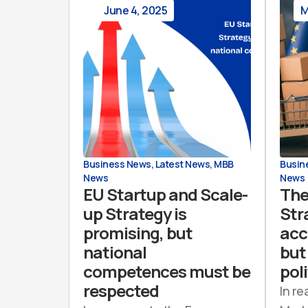
June 4, 2025
M
Business News
,
Latest News
,
MBB
Busin
News
News
EU Startup and Scale-
The
up Strategy is
Str
promising, but
acc
national
but 
competences must be
poli
respected
In re