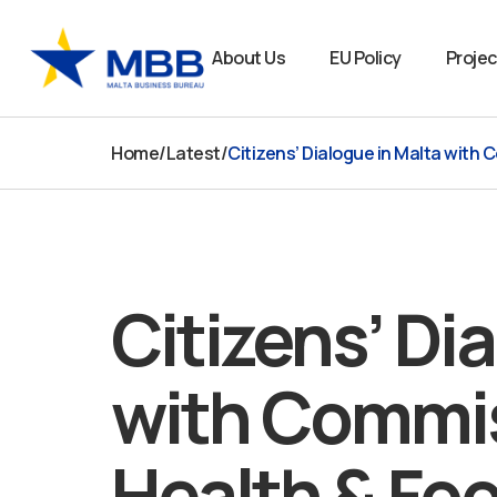
Skip
to
About Us
EU Policy
Projec
content
Home
/
Latest
/
Citizens’ Dialogue in Malta with 
Citizens’ Di
with Commis
Health & Foo