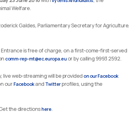
day 23 June 2016
with
, the
Vytenis Andriukaitis
imal Welfare.
derick Galdes, Parliamentary Secretary for Agriculture
Entrance is free of charge, on a first-come-first-served
 on
or by calling 9993 2592.
comm-rep-mt@ec.europa.eu
, live web-streaming will be provided
on our Facebook
on our
and
profiles, using the
Facebook
Twitter
Get the directions
.
here