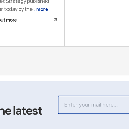
et Strategy published
er today by the
...more
out more
he latest