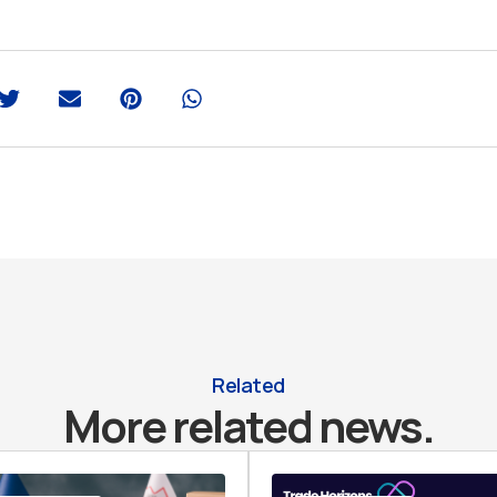
Related
More related news.