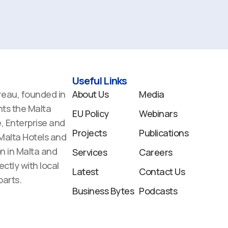
Useful Links
reau, founded in
About Us
Media
ts the Malta
EU Policy
Webinars
 Enterprise and
Projects
Publications
 Malta Hotels and
n in Malta and
Services
Careers
ectly with local
Latest
Contact Us
arts.
Business Bytes
Podcasts