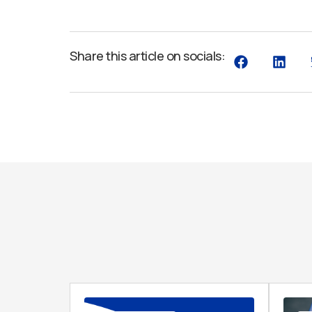
Share this article on socials: