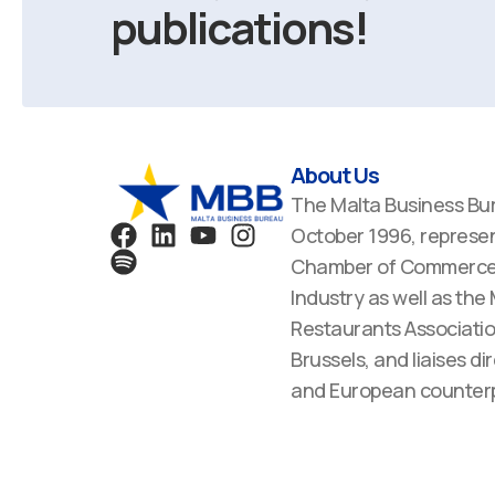
publications!
About Us
The Malta Business Bu
F
S
L
Y
I
October 1996, represen
a
p
i
o
n
Chamber of Commerce,
c
o
n
u
s
Industry as well as the
e
t
k
t
t
Restaurants Associatio
b
i
e
u
a
Brussels, and liaises dir
o
f
d
b
g
o
y
i
e
r
and European counterp
k
n
a
m