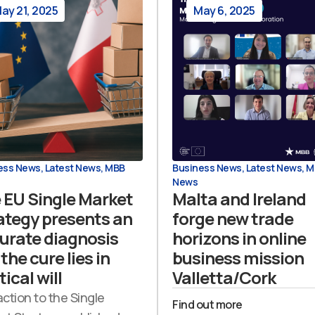
ay 21, 2025
May 6, 2025
ess News
,
Latest News
,
MBB
Business News
,
Latest News
,
M
News
 EU Single Market
Malta and Ireland
ategy presents an
forge new trade
urate diagnosis
horizons in online
the cure lies in
business mission
tical will
Valletta/Cork
action to the Single
Find out more