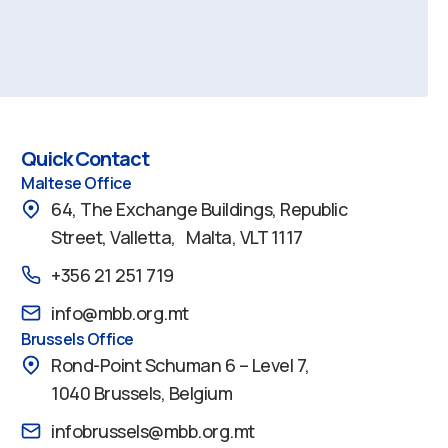
Quick Contact
Maltese Office
64, The Exchange Buildings, Republic
Street, Valletta, Malta, VLT 1117
+356 21 251 719
info@mbb.org.mt
Brussels Office
Rond-Point Schuman 6 – Level 7,
1040 Brussels, Belgium
infobrussels@mbb.org.mt