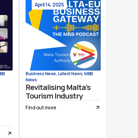
April 14, 2025
BB
Business News
,
Latest News
,
MBB
News
Revitalising Malta’s
Tourism Industry
Find out more