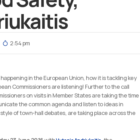
iukaitis
2:54 pm
happening in the European Union, how it is tackling key
an Commissioners are listening! Further to the call
ssioners on visits in Member States are taking the time
unicate the common agenda and listen to ideas in
 style of town-hall debates, are taking place across the