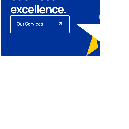
excellence.
Our Services