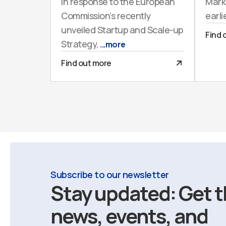
In response to the European
Mark
Commission’s recently
earli
unveiled Startup and Scale-up
Find 
Strategy,
...more
Find out more
Subscribe to our newsletter
Stay updated: Get t
news, events, and