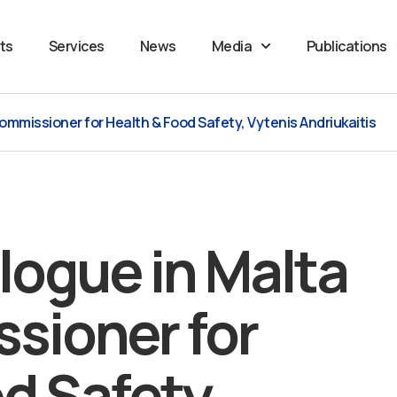
ts
Services
News
Media
Publications
Commissioner for Health & Food Safety, Vytenis Andriukaitis
alogue in Malta
sioner for
d Safety,