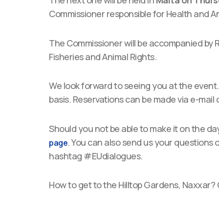
The next one will be held in
Malta on Thurs
Commissioner responsible for Health and An
The Commissioner will be accompanied by Ro
Fisheries and Animal Rights.
We look forward to seeing you at the event. 
basis. Reservations can be made via e-mail
Should you not be able to make it on the day
. You can also send us your questions 
page
hashtag #EUdialogues.
How to get to the Hilltop Gardens, Naxxar? 