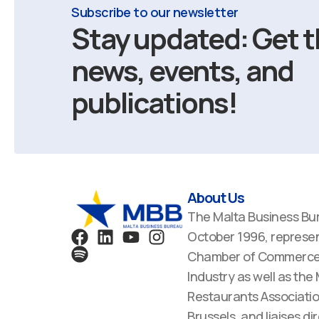
Subscribe to our newsletter
Stay updated: Get t
news, events, and
publications!
About Us
The Malta Business Bu
F
S
L
Y
I
October 1996, represen
a
p
i
o
n
Chamber of Commerce,
c
o
n
u
s
Industry as well as the
e
t
k
t
t
Restaurants Associatio
b
i
e
u
a
Brussels, and liaises dir