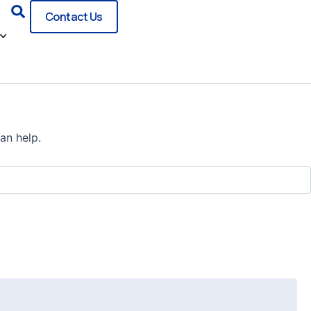
Search
Contact Us
an help.