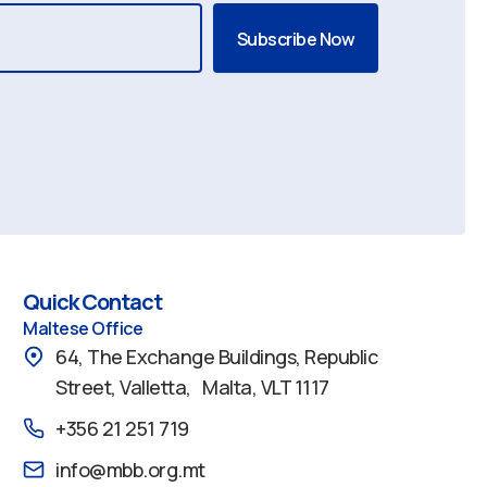
Quick Contact
Maltese Office
64, The Exchange Buildings, Republic
Street, Valletta, Malta, VLT 1117
+356 21 251 719
info@mbb.org.mt