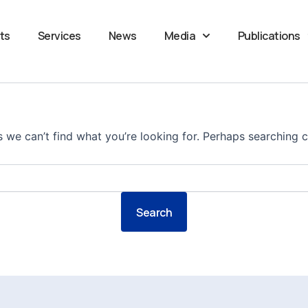
ts
Services
News
Media
Publications
s we can’t find what you’re looking for. Perhaps searching c