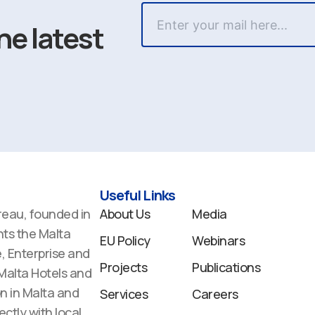
he latest
Useful Links
reau, founded in
About Us
Media
ts the Malta
EU Policy
Webinars
 Enterprise and
Projects
Publications
 Malta Hotels and
n in Malta and
Services
Careers
ectly with local