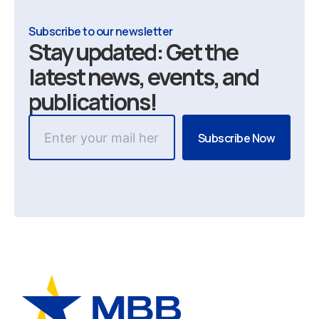
Subscribe to our newsletter
Stay updated: Get the
latest news, events, and
publications!