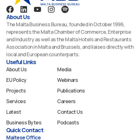
F
L
Y
I
S
a
i
o
n
p
About Us
c
n
u
s
o
The Malta Business Bureau, founded in October 1996,
e
k
t
t
t
represents the Malta Chamber of Commerce, Enterprise
b
e
u
a
i
and Industry as well as the Malta Hotels and Restaurants
o
d
b
g
f
Association in Malta and Brussels, and liaises directly with
o
i
e
r
y
local and European counterparts.
k
n
a
Useful Links
m
About Us
Media
EU Policy
Webinars
Projects
Publications
Services
Careers
Latest
Contact Us
Business Bytes
Podcasts
Quick Contact
Maltese Office