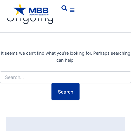
Skip
Search
Search
for:
to
Ongoing
content
It seems we can’t find what you’re looking for. Perhaps searching
can help.